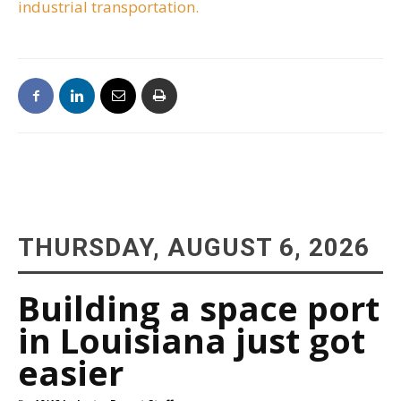
industrial transportation.
THURSDAY, AUGUST 6, 2026
Building a space port
in Louisiana just got
easier