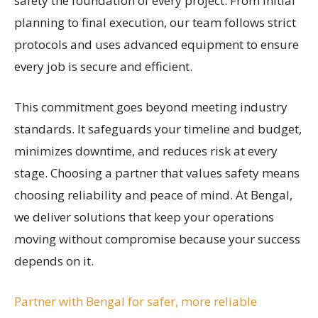
safety the foundation of every project. From initial
planning to final execution, our team follows strict
protocols and uses advanced equipment to ensure
every job is secure and efficient.
This commitment goes beyond meeting industry
standards. It safeguards your timeline and budget,
minimizes downtime, and reduces risk at every
stage. Choosing a partner that values safety means
choosing reliability and peace of mind. At Bengal,
we deliver solutions that keep your operations
moving without compromise because your success
depends on it.
Partner with Bengal for safer, more reliable