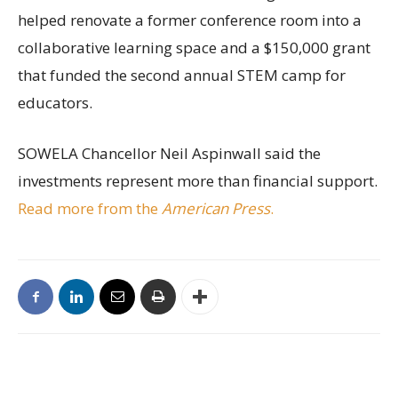
helped renovate a former conference room into a
collaborative learning space and a $150,000 grant
that funded the second annual STEM camp for
educators.
SOWELA Chancellor Neil Aspinwall said the
investments represent more than financial support.
Read more from the
American Press
.