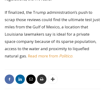
If finalized, the Trump administration’s push to
scrap those reviews could find the ultimate test just
miles from the Gulf of Mexico, a location that
Louisiana lawmakers say is ideal for a private
space company because of its sparse population,
access to the water and proximity to liquefied
natural gas.
Read more from
Politico
.