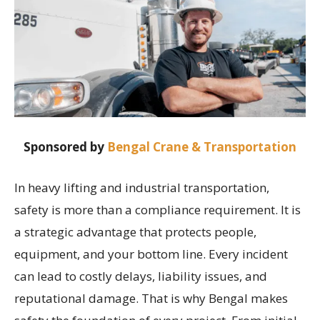
Sponsored by
Bengal Crane & Transportation
In heavy lifting and industrial transportation,
safety is more than a compliance requirement. It is
a strategic advantage that protects people,
equipment, and your bottom line. Every incident
can lead to costly delays, liability issues, and
reputational damage. That is why Bengal makes