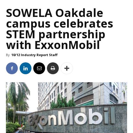
SOWELA Oakdale
campus celebrates
STEM partnership
with ExxonMobil
By
10/12 Industry Report Staff