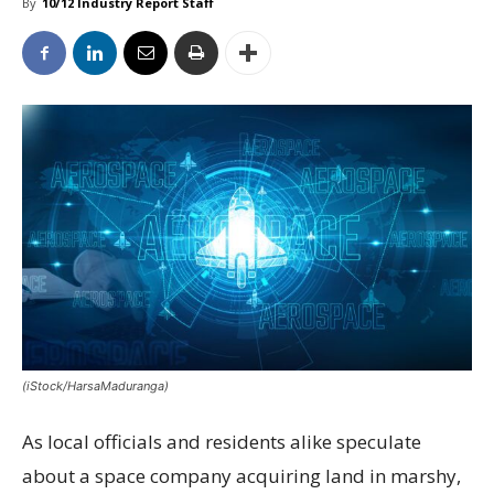
By
10/12 Industry Report Staff
(iStock/HarsaMaduranga)
As local officials and residents alike speculate
about a space company acquiring land in marshy,