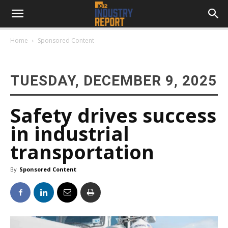
Home
Sponsored Content
TUESDAY, DECEMBER 9, 2025
Safety drives success
in industrial
transportation
By
Sponsored Content