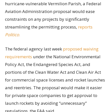
hurricane-vulnerable Vermilion Parish, a Federal
Aviation Administration proposal would ease
constraints on any projects by significantly
streamlining the permitting process,
reports
Politico
.
The federal agency last week
proposed waiving
requirements
under the National Environmental
Policy Act, the Endangered Species Act, and
portions of the Clean Water Act and Clean Air Act
for commercial space licenses and rocket launches
and reentries. The proposal would make it easier
for private space companies to get approval to
launch rockets by avoiding “unnecessary”
regulations, the FAA said.