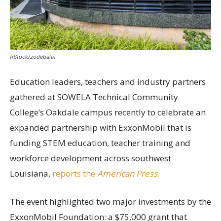
(iStock/zodebala)
Education leaders, teachers and industry partners
gathered at SOWELA Technical Community
College’s Oakdale campus recently to celebrate an
expanded partnership with ExxonMobil that is
funding STEM education, teacher training and
workforce development across southwest
Louisiana,
reports the
American Press
.
The event highlighted two major investments by the
ExxonMobil Foundation: a $75,000 grant that