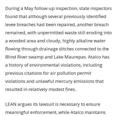
During a May follow-up inspection, state inspectors
found that although several previously identified
levee breaches had been repaired, another breach
remained, with unpermitted waste still eroding into
a wooded area and cloudy, highly alkaline water
flowing through drainage ditches connected to the
Blind River swamp and Lake Maurepas. Atalco has
a history of environmental violations, including
previous citations for air pollution permit
violations and unlawful mercury emissions that
resulted in relatively modest fines.
LEAN argues its lawsuit is necessary to ensure
meaningful enforcement, while Atalco maintains