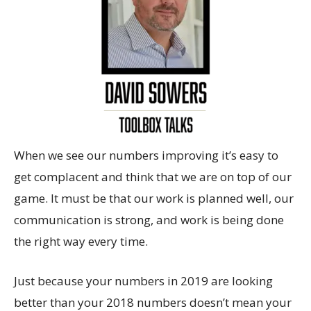
When we see our numbers improving it’s easy to
get complacent and think that we are on top of our
game. It must be that our work is planned well, our
communication is strong, and work is being done
the right way every time.
Just because your numbers in 2019 are looking
better than your 2018 numbers doesn’t mean your