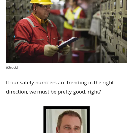
(iStock)
If our safety numbers are trending in the right
direction, we must be pretty good, right?