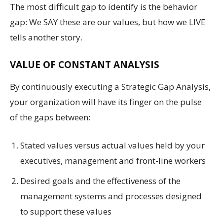
The most difficult gap to identify is the behavior
gap: We SAY these are our values, but how we LIVE
tells another story.
VALUE OF CONSTANT ANALYSIS
By continuously executing a Strategic Gap Analysis,
your organization will have its finger on the pulse
of the gaps between:
Stated values versus actual values held by your
executives, management and front-line workers
Desired goals and the effectiveness of the
management systems and processes designed
to support these values