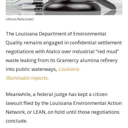
(iStock/RafaJodar)
The Louisiana Department of Environmental
Quality remains engaged in confidential settlement
negotiations with Atalco over industrial “red mud”
waste leaking from its Gramercy alumina refinery
into public waterways,
Louisiana
Illuminator
reports.
Meanwhile, a federal judge has kept a citizen
lawsuit filed by the Louisiana Environmental Action
Network, or LEAN, on hold until those negotiations
conclude.