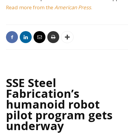
Read more from the
American Press
.
SSE Steel
Fabrication’s
humanoid robot
pilot program gets
underway