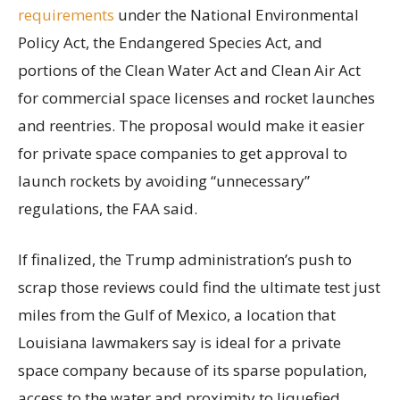
requirements
under the National Environmental
Policy Act, the Endangered Species Act, and
portions of the Clean Water Act and Clean Air Act
for commercial space licenses and rocket launches
and reentries. The proposal would make it easier
for private space companies to get approval to
launch rockets by avoiding “unnecessary”
regulations, the FAA said.
If finalized, the Trump administration’s push to
scrap those reviews could find the ultimate test just
miles from the Gulf of Mexico, a location that
Louisiana lawmakers say is ideal for a private
space company because of its sparse population,
access to the water and proximity to liquefied