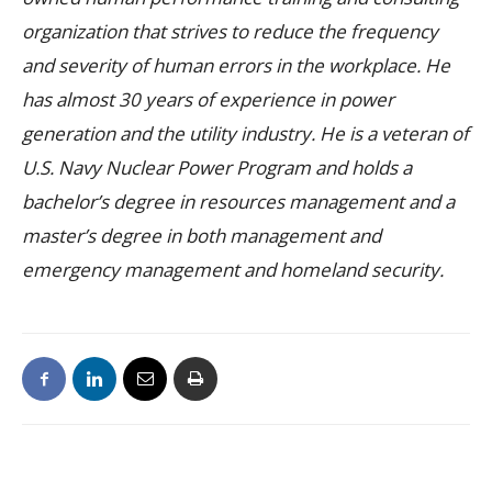
organization that strives to reduce the frequency
and severity of human errors in the workplace. He
has almost 30 years of experience in power
generation and the utility industry. He is a veteran of
U.S. Navy Nuclear Power Program and holds a
bachelor’s degree in resources management and a
master’s degree in both management and
emergency management and homeland security.