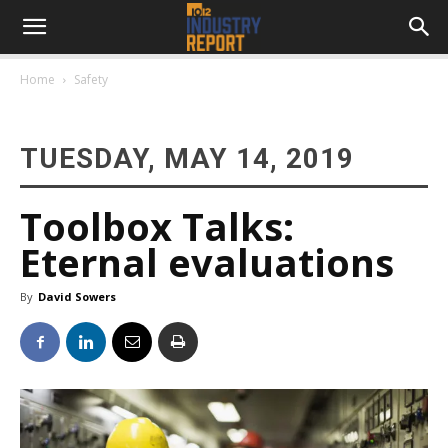
Home
Safety
TUESDAY, MAY 14, 2019
Toolbox Talks:
Eternal evaluations
By
David Sowers