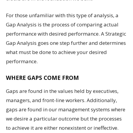
For those unfamiliar with this type of analysis, a
Gap Analysis is the process of comparing actual
performance with desired performance. A Strategic
Gap Analysis goes one step further and determines
what must be done to achieve your desired
performance.
WHERE GAPS COME FROM
Gaps are found in the values held by executives,
managers, and front-line workers. Additionally,
gaps are found in our management systems where
we desire a particular outcome but the processes
to achieve it are either nonexistent or ineffective.