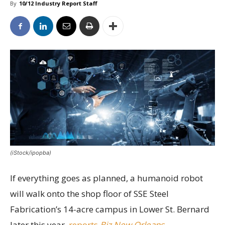
By
10/12 Industry Report Staff
(iStock/ipopba)
If everything goes as planned, a humanoid robot
will walk onto the shop floor of SSE Steel
Fabrication’s 14-acre campus in Lower St. Bernard
later this year,
reports
Biz New Orleans
.