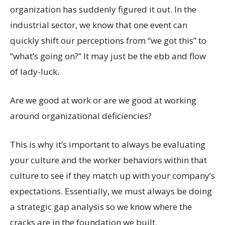
organization has suddenly figured it out. In the
industrial sector, we know that one event can
quickly shift our perceptions from “we got this” to
“what’s going on?” It may just be the ebb and flow
of lady-luck.
Are we good at work or are we good at working
around organizational deficiencies?
This is why it’s important to always be evaluating
your culture and the worker behaviors within that
culture to see if they match up with your company’s
expectations. Essentially, we must always be doing
a strategic gap analysis so we know where the
cracks are in the foundation we built.