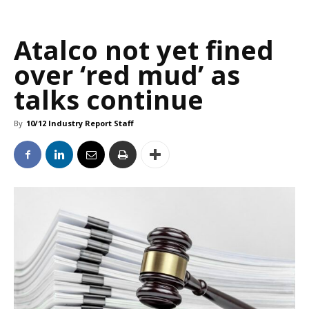
Atalco not yet fined
over ‘red mud’ as
talks continue
By
10/12 Industry Report Staff