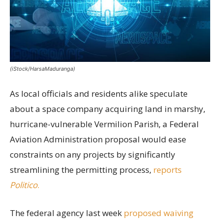
(iStock/HarsaMaduranga)
As local officials and residents alike speculate
about a space company acquiring land in marshy,
hurricane-vulnerable Vermilion Parish, a Federal
Aviation Administration proposal would ease
constraints on any projects by significantly
streamlining the permitting process,
reports
Politico
.
The federal agency last week
proposed waiving