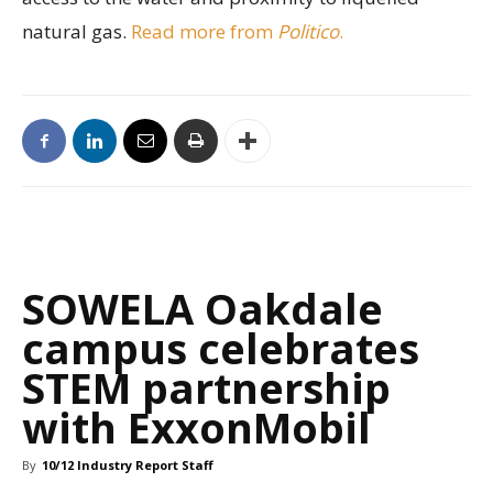
natural gas.
Read more from
Politico
.
SOWELA Oakdale
campus celebrates
STEM partnership
with ExxonMobil
By
10/12 Industry Report Staff