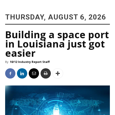
THURSDAY, AUGUST 6, 2026
Building a space port
in Louisiana just got
easier
By
10/12 Industry Report Staff