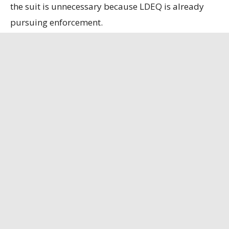
the suit is unnecessary because LDEQ is already
pursuing enforcement.
State officials contend that the refinery, the only
remaining bauxite refinery in the U.S., is
strategically important, having secured a contract
to supply alumina to the U.S. Department of
Defense.
Louisiana Illuminator
has the full story.