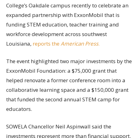
College’s Oakdale campus recently to celebrate an
expanded partnership with ExxonMobil that is
funding STEM education, teacher training and
workforce development across southwest
Louisiana,
reports the
American Press
.
The event highlighted two major investments by the
ExxonMobil Foundation: a $75,000 grant that
helped renovate a former conference room into a
collaborative learning space and a $150,000 grant
that funded the second annual STEM camp for
educators.
SOWELA Chancellor Neil Aspinwall said the
investments represent more than financial support.