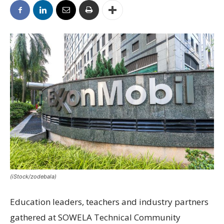
(iStock/zodebala)
Education leaders, teachers and industry partners
gathered at SOWELA Technical Community