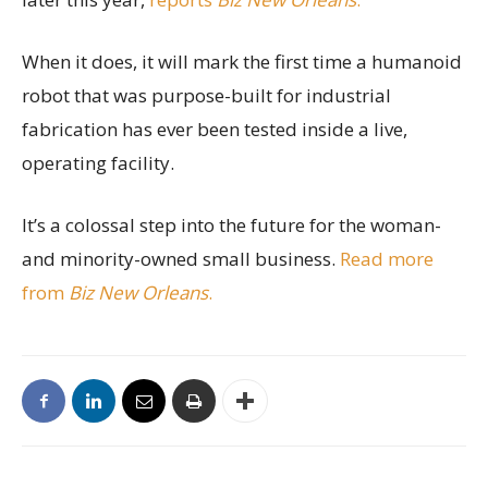
When it does, it will mark the first time a humanoid
robot that was purpose-built for industrial
fabrication has ever been tested inside a live,
operating facility.
It’s a colossal step into the future for the woman-
and minority-owned small business.
Read more
from
Biz New Orleans
.