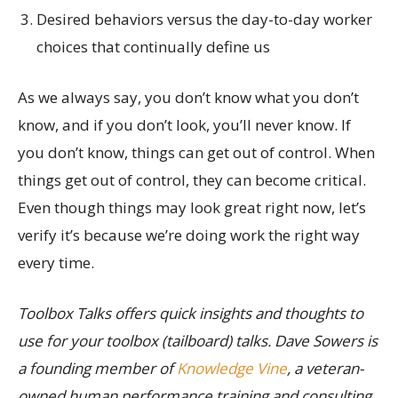
Desired behaviors versus the day-to-day worker
choices that continually define us
As we always say, you don’t know what you don’t
know, and if you don’t look, you’ll never know. If
you don’t know, things can get out of control. When
things get out of control, they can become critical.
Even though things may look great right now, let’s
verify it’s because we’re doing work the right way
every time.
Toolbox Talks offers quick insights and thoughts to
use for your toolbox (tailboard) talks. Dave Sowers is
a founding member of
Knowledge Vine
, a veteran-
owned human performance training and consulting