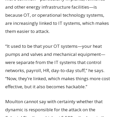
and other energy infrastructure facilities—is
because OT, or operational technology systems,
are increasingly linked to IT systems, which makes
them easier to attack.
“It used to be that your OT systems—your heat
pumps and valves and mechanical equipment—
were separate from the IT systems that control
networks, payroll, HR, day-to-day stuff,” he says.
“Now, they’re linked, which makes things more cost
effective, but it also becomes hackable.”
Moulton cannot say with certainty whether that
dynamic is responsible for the attack on the