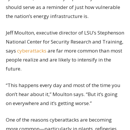
should serve as a reminder of just how vulnerable
the nation’s energy infrastructure is.
Jeff Moulton, executive director of LSU’s Stephenson
National Center for Security Research and Training,
says
cyberattacks
are far more common than most
people realize and are likely to intensify in the
future.
“This happens every day and most of the time you
don’t hear about it,” Moulton says. “But it’s going
on everywhere and it’s getting worse.”
One of the reasons cyberattacks are becoming
more common—particularly in plants, refineries