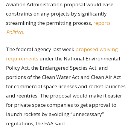
Aviation Administration proposal would ease
constraints on any projects by significantly
streamlining the permitting process,
reports
Politico
.
The federal agency last week
proposed waiving
requirements
under the National Environmental
Policy Act, the Endangered Species Act, and
portions of the Clean Water Act and Clean Air Act
for commercial space licenses and rocket launches
and reentries. The proposal would make it easier
for private space companies to get approval to
launch rockets by avoiding “unnecessary”
regulations, the FAA said.