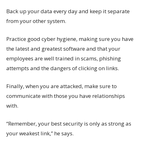
Back up your data every day and keep it separate
from your other system.
Practice good cyber hygiene, making sure you have
the latest and greatest software and that your
employees are well trained in scams, phishing
attempts and the dangers of clicking on links.
Finally, when you are attacked, make sure to
communicate with those you have relationships
with.
“Remember, your best security is only as strong as
your weakest link,” he says.