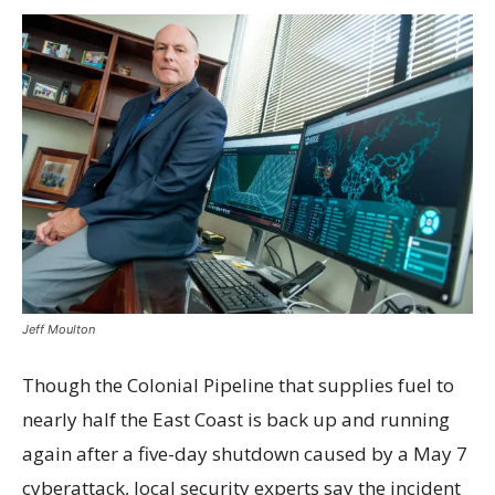
Jeff Moulton
Though the Colonial Pipeline that supplies fuel to
nearly half the East Coast is back up and running
again after a five-day shutdown caused by a May 7
cyberattack, local security experts say the incident