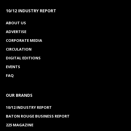
workforce development across southwest
Louisiana,
reports the
American Press
.
The event highlighted two major investments by the
ExxonMobil Foundation: a $75,000 grant that
helped renovate a former conference room into a
collaborative learning space and a $150,000 grant
that funded the second annual STEM camp for
educators.
SOWELA Chancellor Neil Aspinwall said the
investments represent more than financial support.
Read more from the
American Press
.