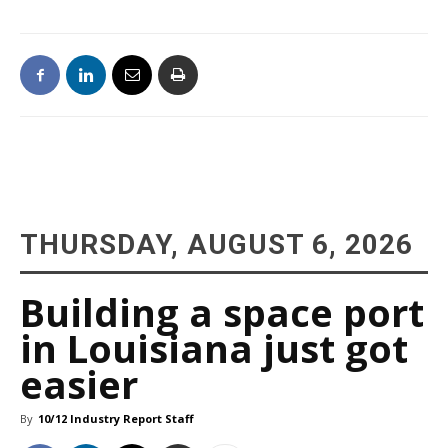
THURSDAY, AUGUST 6, 2026
Building a space port
in Louisiana just got
easier
By
10/12 Industry Report Staff