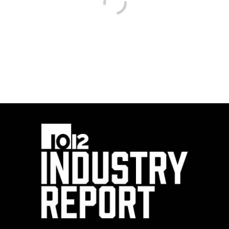
SOWELA Oakdale
campus celebrates
STEM partnership
with ExxonMobil
By
10/12 Industry Report Staff
(iStock/zodebala)
Education leaders, teachers and industry partners
gathered at SOWELA Technical Community
College’s Oakdale campus recently to celebrate an
expanded partnership with ExxonMobil that is
funding STEM education, teacher training and