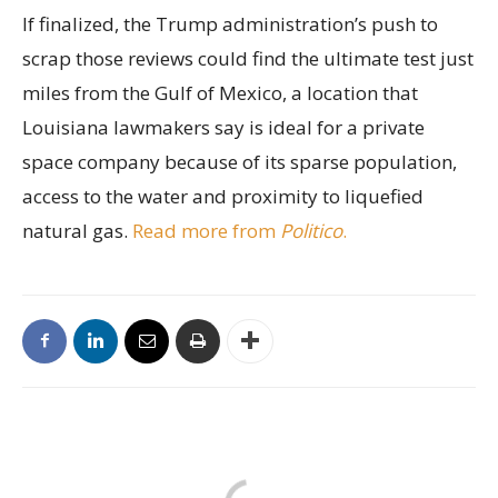
If finalized, the Trump administration’s push to
scrap those reviews could find the ultimate test just
miles from the Gulf of Mexico, a location that
Louisiana lawmakers say is ideal for a private
space company because of its sparse population,
access to the water and proximity to liquefied
natural gas.
Read more from
Politico
.