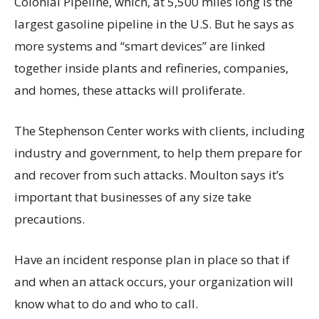
Colonial Pipeline, which, at 5,500 miles long is the
largest gasoline pipeline in the U.S. But he says as
more systems and “smart devices” are linked
together inside plants and refineries, companies,
and homes, these attacks will proliferate.
The Stephenson Center works with clients, including
industry and government, to help them prepare for
and recover from such attacks. Moulton says it’s
important that businesses of any size take
precautions.
Have an incident response plan in place so that if
and when an attack occurs, your organization will
know what to do and who to call.