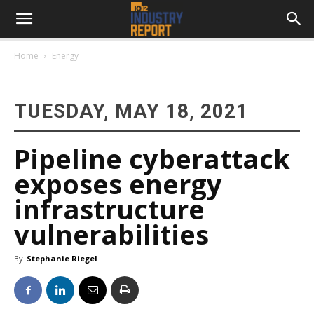
Home
Energy
TUESDAY, MAY 18, 2021
Pipeline cyberattack
exposes energy
infrastructure
vulnerabilities
By
Stephanie Riegel