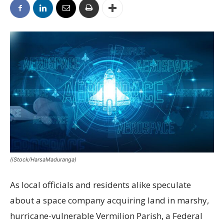
(iStock/HarsaMaduranga)
As local officials and residents alike speculate
about a space company acquiring land in marshy,
hurricane-vulnerable Vermilion Parish, a Federal