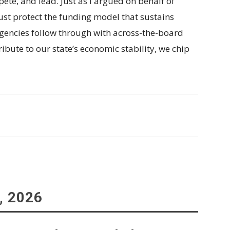
pete, and lead. Just as I argued on behalf of
st protect the funding model that sustains
 agencies follow through with across-the-board
ribute to our state’s economic stability, we chip
, 2026