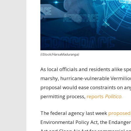
(iStock/HarsaMaduranga)
As local officials and residents alike 
marshy, hurricane-vulnerable Vermilion
proposal would ease constraints on any 
permitting process,
reports
Politico
.
The federal agency last week
proposed
Environmental Policy Act, the Endanger