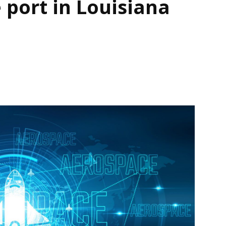
 port in Louisiana