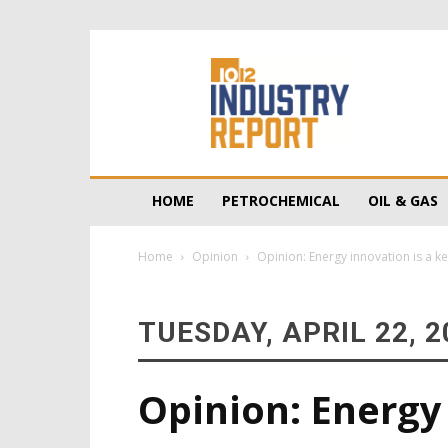
10/12
Industry
Report
HOME
PETROCHEMICAL
OIL & GAS
Home
Opinion
Opinion: Energy innovation is a k
TUESDAY, APRIL 22, 2
Opinion: Energy 