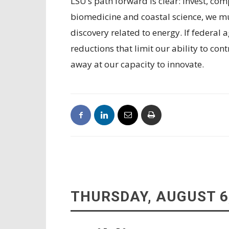
LSU’s path forward is clear: invest, com
biomedicine and coastal science, we mu
discovery related to energy. If federal
reductions that limit our ability to cont
away at our capacity to innovate.
THURSDAY, AUGUST 6