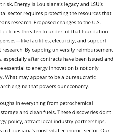
risk. Energy is Louisiana’s legacy and LSU’s
ital sector requires protecting the resources that
eans research. Proposed changes to the U.S.
policies threaten to undercut that foundation.
enses—like facilities, electricity, and support
ct research. By capping university reimbursement
, especially after contracts have been issued and
 essential to energy innovation is not only
y. What may appear to be a bureaucratic
esearch engine that powers our economy.
oughs in everything from petrochemical
 storage and clean fuels. These discoveries don’t
gy policy, attract local industry partnerships,
s in Louisiana’s most vital economic sector. Our