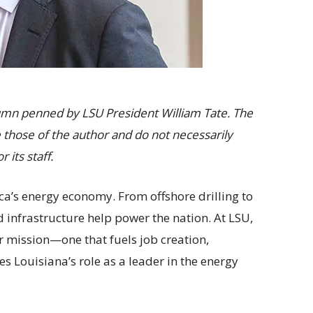
olumn penned by LSU President William Tate. The
 those of the author and do not necessarily
r its staff.
ica’s energy economy. From offshore drilling to
nd infrastructure help power the nation. At LSU,
ur mission—one that fuels job creation,
 Louisiana’s role as a leader in the energy