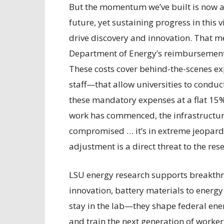
But the momentum we’ve built is now at 
future, yet sustaining progress in this v
drive discovery and innovation. That m
Department of Energy’s reimbursement 
These costs cover behind-the-scenes exp
staff—that allow universities to condu
these mandatory expenses at a flat 15%
work has commenced, the infrastructure
compromised … it’s in extreme jeopard
adjustment is a direct threat to the r
LSU energy research supports breakthr
innovation, battery materials to energy
stay in the lab—they shape federal ener
and train the next generation of worker