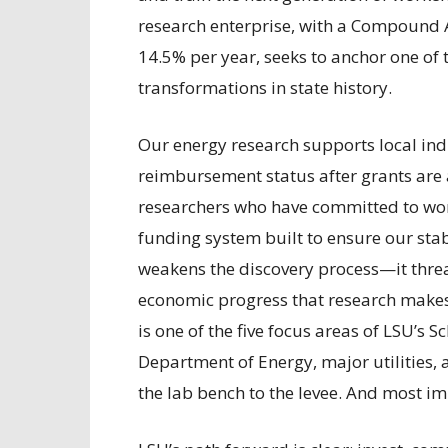
research enterprise, with a Compound 
14.5% per year, seeks to anchor one of
transformations in state history.
Our energy research supports local indu
reimbursement status after grants are
researchers who have committed to wor
funding system built to ensure our stabi
weakens the discovery process—it thre
economic progress that research makes 
is one of the five focus areas of LSU’s 
Department of Energy, major utilities, 
the lab bench to the levee. And most imp