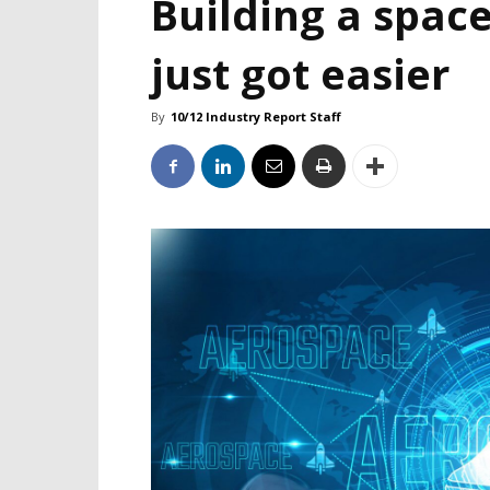
Building a space
just got easier
By
10/12 Industry Report Staff