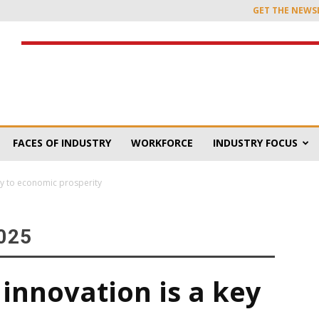
GET THE NEWS
FACES OF INDUSTRY
WORKFORCE
INDUSTRY FOCUS
ey to economic prosperity
025
innovation is a key