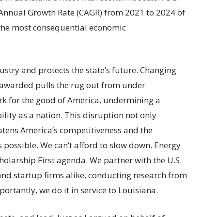
Annual Growth Rate (CAGR) from 2021 to 2024 of
 the most consequential economic
stry and protects the state’s future. Changing
 awarded pulls the rug out from under
k for the good of America, undermining a
lity as a nation. This disruption not only
atens America’s competitiveness and the
possible. We can’t afford to slow down. Energy
Scholarship First agenda. We partner with the U.S.
and startup firms alike, conducting research from
ortantly, we do it in service to Louisiana.