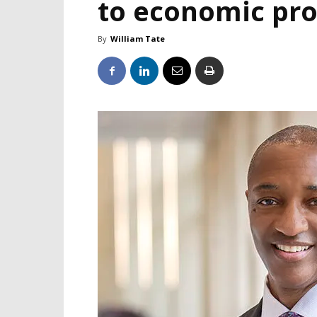
to economic pro
By
William Tate