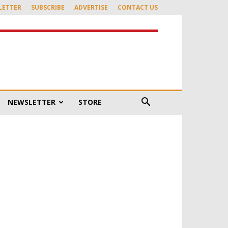
LETTER
SUBSCRIBE
ADVERTISE
CONTACT US
NEWSLETTER
STORE