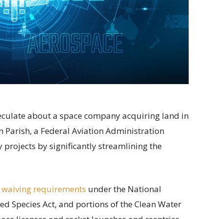
speculate about a space company acquiring land in
 Parish, a Federal Aviation Administration
projects by significantly streamlining the
 waiving requirements
under the National
ed Species Act, and portions of the Clean Water