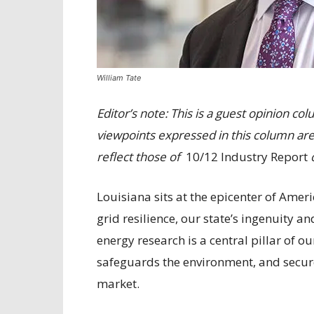
William Tate
Editor’s note: This is a guest opinion c
viewpoints expressed in this column are
reflect those of
10/12 Industry Report
o
Louisiana sits at the epicenter of Amer
grid resilience, our state’s ingenuity a
energy research is a central pillar of o
safeguards the environment, and secures
market.