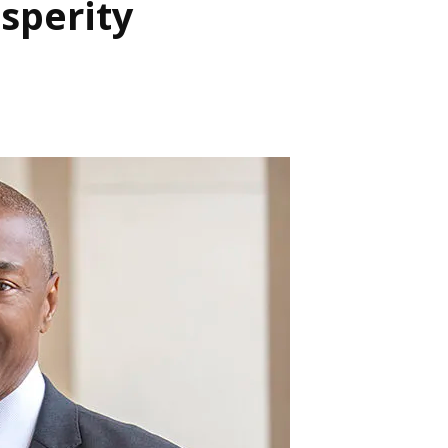
sperity