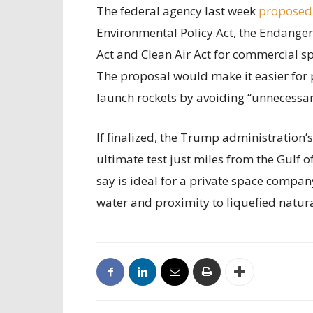
The federal agency last week
proposed
Environmental Policy Act, the Endanger
Act and Clean Air Act for commercial sp
The proposal would make it easier for 
launch rockets by avoiding “unnecessary
If finalized, the Trump administration’
ultimate test just miles from the Gulf 
say is ideal for a private space compan
water and proximity to liquefied natur