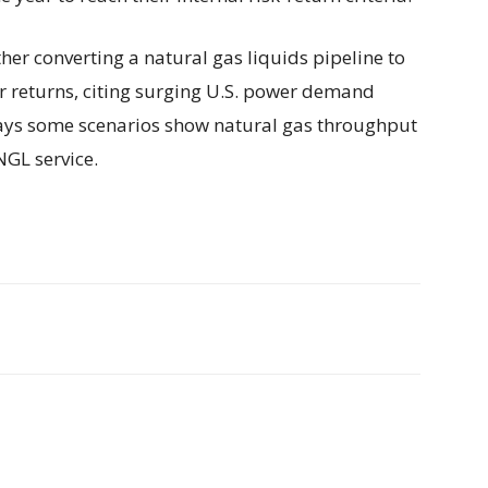
her converting a natural gas liquids pipeline to
r returns, citing surging U.S. power demand
ays some scenarios show natural gas throughput
NGL service.