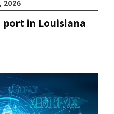
, 2026
 port in Louisiana