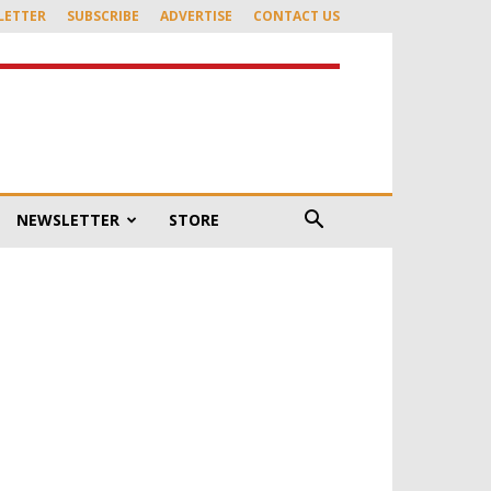
LETTER
SUBSCRIBE
ADVERTISE
CONTACT US
NEWSLETTER
STORE