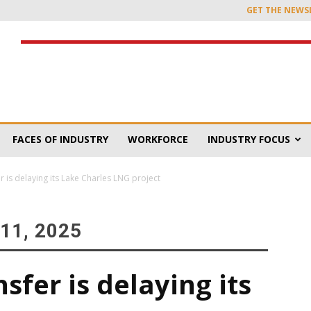
GET THE NEWS
FACES OF INDUSTRY
WORKFORCE
INDUSTRY FOCUS
 is delaying its Lake Charles LNG project
11, 2025
fer is delaying its