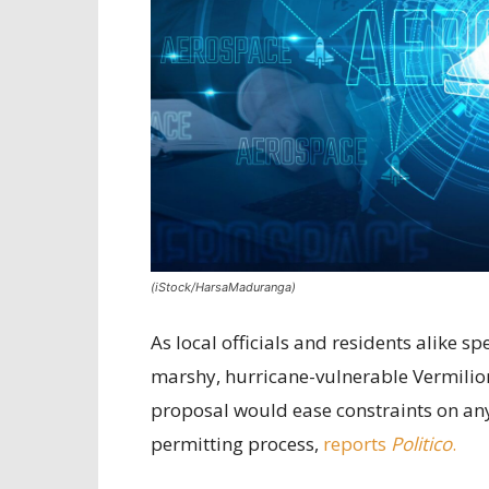
(iStock/HarsaMaduranga)
As local officials and residents alike 
marshy, hurricane-vulnerable Vermilion
proposal would ease constraints on any 
permitting process,
reports
Politico
.