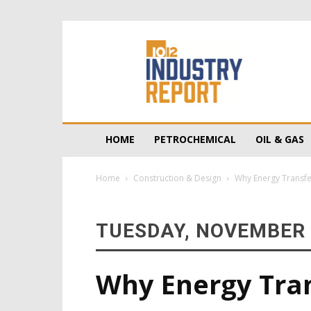
10/12
Industry
Report
HOME
PETROCHEMICAL
OIL & GAS
Home
Construction & Design
Why Energy Transfer
TUESDAY, NOVEMBER 
Why Energy Trans