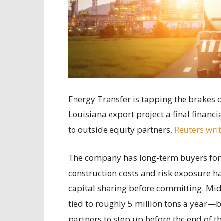
Energy Transfer is tapping the brakes o
Louisiana export project a final financ
to outside equity partners,
Reuters wri
The company has long-term buyers for 
construction costs and risk exposure 
capital sharing before committing. Mid
tied to roughly 5 million tons a year—bu
partners to step up before the end of the