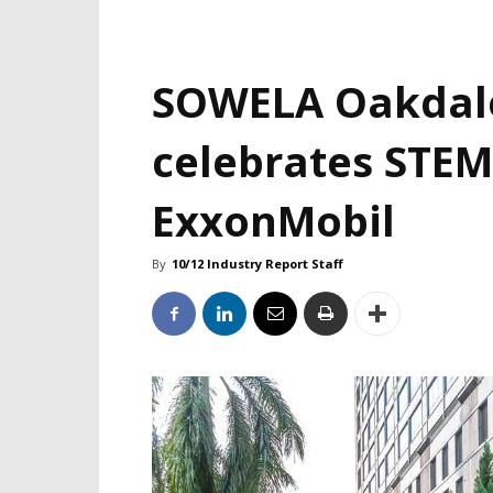
SOWELA Oakdal
celebrates STEM
ExxonMobil
By
10/12 Industry Report Staff