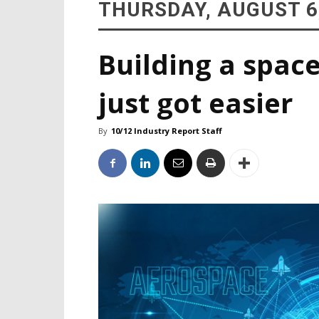
THURSDAY, AUGUST 6
Building a space
just got easier
By
10/12 Industry Report Staff