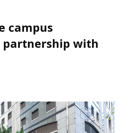
e campus
 partnership with