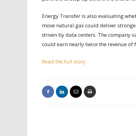
Energy Transfer is also evaluating whet
move natural gas could deliver stronge
driven by data centers. The company s
could earn nearly twice the revenue of 
Read the full story.