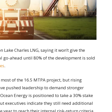
n Lake Charles LNG, saying it won’t give the
ial go-ahead until 80% of the development is sold
tes
.
most of the 16.5 MTPA project, but rising
have pushed leadership to demand stronger
Ocean Energy is positioned to take a 30% stake
t executives indicate they still need additional
 year to reach their internal risk-return criteria.