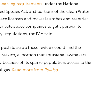
 waiving requirements
under the National
ed Species Act, and portions of the Clean Water
ace licenses and rocket launches and reentries.
private space companies to get approval to
” regulations, the FAA said.
s push to scrap those reviews could find the
of Mexico, a location that Louisiana lawmakers
y because of its sparse population, access to the
al gas.
Read more from
Politico
.