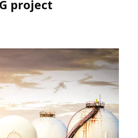
G project