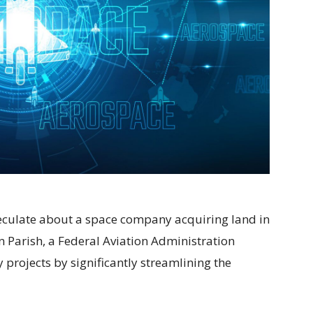
speculate about a space company acquiring land in
 Parish, a Federal Aviation Administration
projects by significantly streamlining the