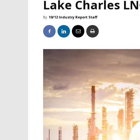
Lake Charles LN
By
10/12 Industry Report Staff