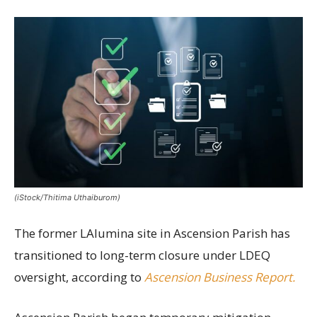
(iStock/Thitima Uthaiburom)
The former LAlumina site in Ascension Parish has
transitioned to long-term closure under LDEQ
oversight, according to
Ascension Business Report.