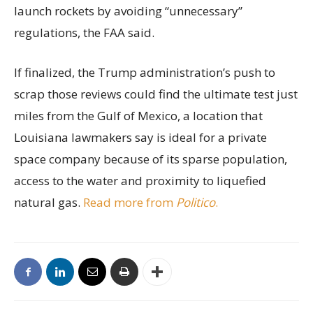
launch rockets by avoiding “unnecessary”
regulations, the FAA said.
If finalized, the Trump administration’s push to
scrap those reviews could find the ultimate test just
miles from the Gulf of Mexico, a location that
Louisiana lawmakers say is ideal for a private
space company because of its sparse population,
access to the water and proximity to liquefied
natural gas.
Read more from
Politico
.