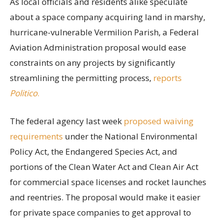
As local officials and residents alike speculate
about a space company acquiring land in marshy,
hurricane-vulnerable Vermilion Parish, a Federal
Aviation Administration proposal would ease
constraints on any projects by significantly
streamlining the permitting process,
reports
Politico
.
The federal agency last week
proposed waiving
requirements
under the National Environmental
Policy Act, the Endangered Species Act, and
portions of the Clean Water Act and Clean Air Act
for commercial space licenses and rocket launches
and reentries. The proposal would make it easier
for private space companies to get approval to