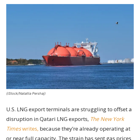
(iStock/Natallia Pershaj)
U.S. LNG export terminals are struggling to offset a
disruption in Qatari LNG exports,
The New York
Times
writes,
because they’re already operating at
or near full capacity. The strain has sent gas prices