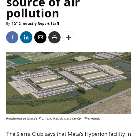
source of air
pollution
By
10/12 Industry Report Staff
Rendering of Meta's Richland Parish data center. (Provided)
The Sierra Club says that Meta’s Hyperion facility in