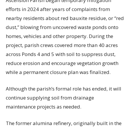
Ascension Parish began temporary mitigation
efforts in 2024 after years of complaints from
nearby residents about red bauxite residue, or “red
dust,” blowing from uncovered waste ponds onto
homes, vehicles and other property. During the
project, parish crews covered more than 40 acres
across Ponds 4 and 5 with soil to suppress dust,
reduce erosion and encourage vegetation growth
while a permanent closure plan was finalized.
Although the parish’s formal role has ended, it will
continue supplying soil from drainage
maintenance projects as needed.
The former alumina refinery, originally built in the