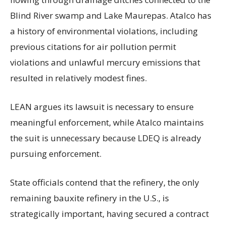
Blind River swamp and Lake Maurepas. Atalco has
a history of environmental violations, including
previous citations for air pollution permit
violations and unlawful mercury emissions that
resulted in relatively modest fines.
LEAN argues its lawsuit is necessary to ensure
meaningful enforcement, while Atalco maintains
the suit is unnecessary because LDEQ is already
pursuing enforcement.
State officials contend that the refinery, the only
remaining bauxite refinery in the U.S., is
strategically important, having secured a contract