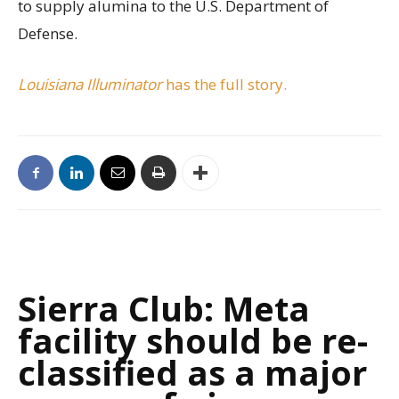
to supply alumina to the U.S. Department of
Defense.
Louisiana Illuminator
has the full story.
Sierra Club: Meta
facility should be re-
classified as a major