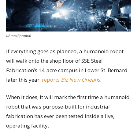
(iStock/ipopba)
If everything goes as planned, a humanoid robot
will walk onto the shop floor of SSE Steel
Fabrication’s 14-acre campus in Lower St. Bernard
later this year,
reports
Biz New Orleans
.
When it does, it will mark the first time a humanoid
robot that was purpose-built for industrial
fabrication has ever been tested inside a live,
operating facility.