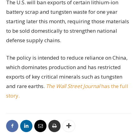
The U.S. will ban exports of certain lithium-ion
battery scrap and tungsten waste for one year
starting later this month, requiring those materials
to be sold domestically to strengthen national
defense supply chains.
The policy is intended to reduce reliance on China,
which dominates production and has restricted
exports of key critical minerals such as tungsten
and rare earths.
The Wall Street Journal
has the full
story.