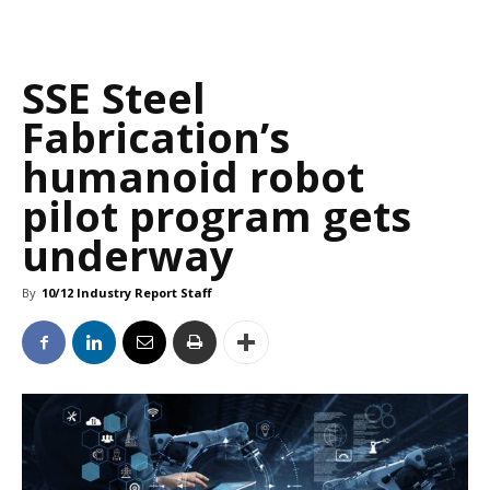
SSE Steel
Fabrication’s
humanoid robot
pilot program gets
underway
By
10/12 Industry Report Staff