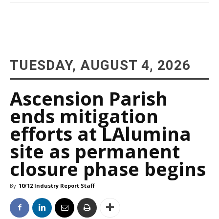
TUESDAY, AUGUST 4, 2026
Ascension Parish
ends mitigation
efforts at LAlumina
site as permanent
closure phase begins
By
10/12 Industry Report Staff