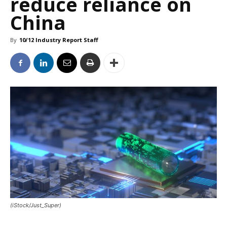
reduce reliance on
China
By
10/12 Industry Report Staff
(iStock/Just_Super)