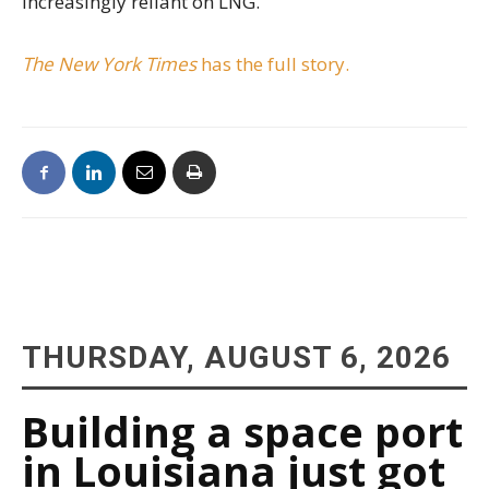
increasingly reliant on LNG.
The New York Times
has the full story.
THURSDAY, AUGUST 6, 2026
Building a space port
in Louisiana just got