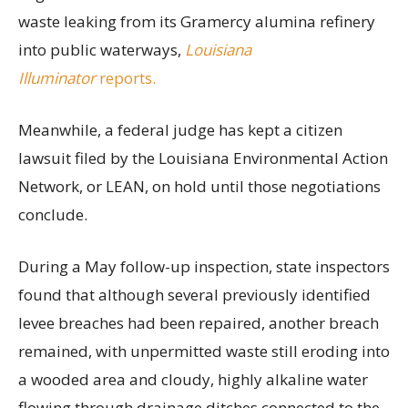
waste leaking from its Gramercy alumina refinery
into public waterways,
Louisiana
Illuminator
reports.
Meanwhile, a federal judge has kept a citizen
lawsuit filed by the Louisiana Environmental Action
Network, or LEAN, on hold until those negotiations
conclude.
During a May follow-up inspection, state inspectors
found that although several previously identified
levee breaches had been repaired, another breach
remained, with unpermitted waste still eroding into
a wooded area and cloudy, highly alkaline water
flowing through drainage ditches connected to the