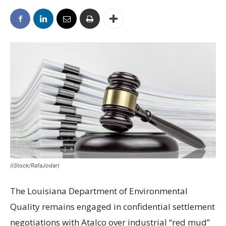
(iStock/RafaJodar)
The Louisiana Department of Environmental
Quality remains engaged in confidential settlement
negotiations with Atalco over industrial “red mud”