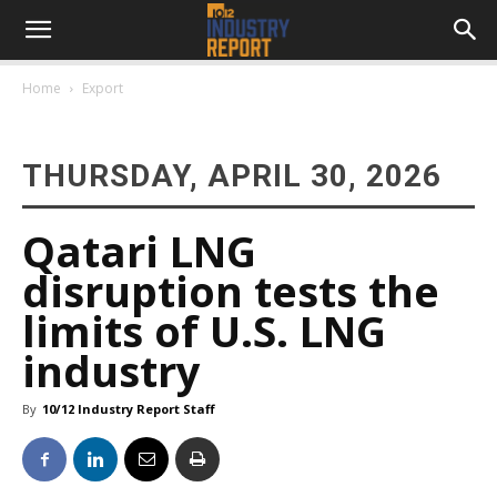
Home
Export
THURSDAY, APRIL 30, 2026
Qatari LNG
disruption tests the
limits of U.S. LNG
industry
By
10/12 Industry Report Staff