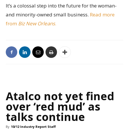
It’s a colossal step into the future for the woman-
and minority-owned small business.
Read more
from
Biz New Orleans
.
Atalco not yet fined
over ‘red mud’ as
talks continue
By
10/12 Industry Report Staff