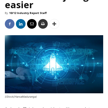
easier
By
10/12 Industry Report Staff
(iStock/HarsaMaduranga)