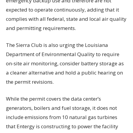
emergency backup use and therefore are not
expected to operate continuously, adding that it
complies with all federal, state and local air quality
and permitting requirements.
The Sierra Club is also urging the Louisiana
Department of Environmental Quality to require
on-site air monitoring, consider battery storage as
a cleaner alternative and hold a public hearing on
the permit revisions.
While the permit covers the data center’s
generators, boilers and fuel storage, it does not
include emissions from 10 natural gas turbines
that Entergy is constructing to power the facility