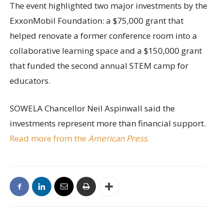
The event highlighted two major investments by the
ExxonMobil Foundation: a $75,000 grant that
helped renovate a former conference room into a
collaborative learning space and a $150,000 grant
that funded the second annual STEM camp for
educators.
SOWELA Chancellor Neil Aspinwall said the
investments represent more than financial support.
Read more from the
American Press
.