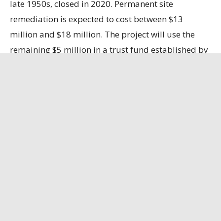
late 1950s, closed in 2020. Permanent site
remediation is expected to cost between $13
million and $18 million. The project will use the
remaining $5 million in a trust fund established by
LAlumina, with the company responsible for the
remaining costs.
Ascension Business Report
has the full story.