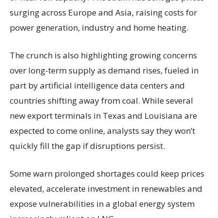
surging across Europe and Asia, raising costs for
power generation, industry and home heating.
The crunch is also highlighting growing concerns
over long-term supply as demand rises, fueled in
part by artificial intelligence data centers and
countries shifting away from coal. While several
new export terminals in Texas and Louisiana are
expected to come online, analysts say they won’t
quickly fill the gap if disruptions persist.
Some warn prolonged shortages could keep prices
elevated, accelerate investment in renewables and
expose vulnerabilities in a global energy system