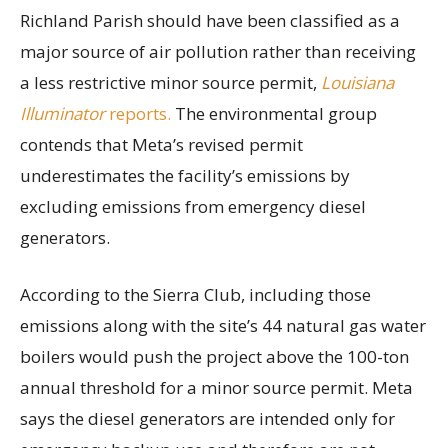
Richland Parish should have been classified as a
major source of air pollution rather than receiving
a less restrictive minor source permit,
Louisiana
Illuminator
reports.
The environmental group
contends that Meta’s revised permit
underestimates the facility’s emissions by
excluding emissions from emergency diesel
generators.
According to the Sierra Club, including those
emissions along with the site’s 44 natural gas water
boilers would push the project above the 100-ton
annual threshold for a minor source permit. Meta
says the diesel generators are intended only for