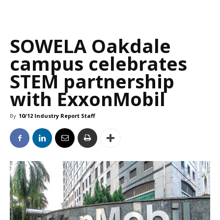
SOWELA Oakdale
campus celebrates
STEM partnership
with ExxonMobil
By
10/12 Industry Report Staff