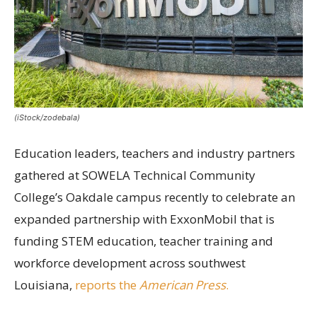
(iStock/zodebala)
Education leaders, teachers and industry partners
gathered at SOWELA Technical Community
College’s Oakdale campus recently to celebrate an
expanded partnership with ExxonMobil that is
funding STEM education, teacher training and
workforce development across southwest
Louisiana,
reports the
American Press
.