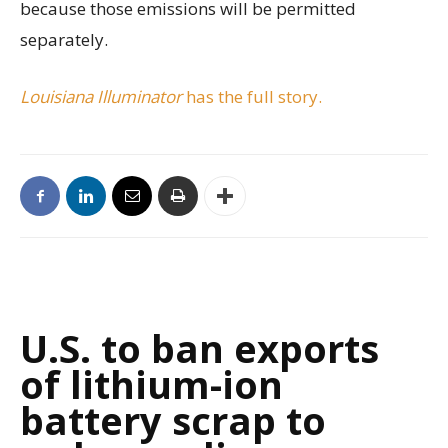
because those emissions will be permitted
separately.
Louisiana Illuminator
has the full story.
U.S. to ban exports
of lithium-ion
battery scrap to