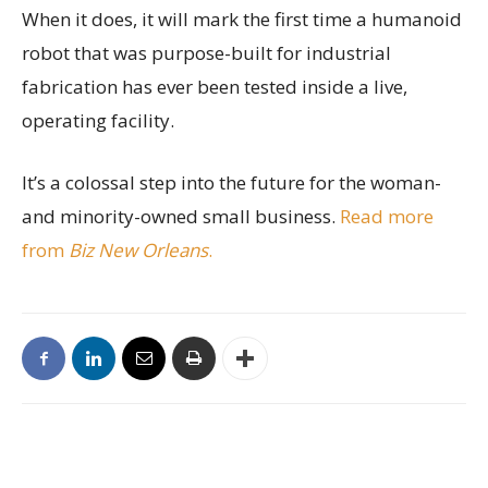
When it does, it will mark the first time a humanoid
robot that was purpose-built for industrial
fabrication has ever been tested inside a live,
operating facility.
It’s a colossal step into the future for the woman-
and minority-owned small business.
Read more
from
Biz New Orleans
.