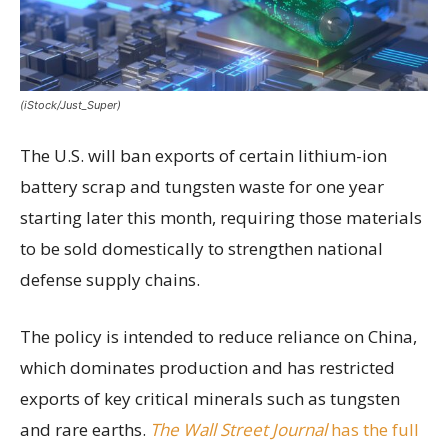
(iStock/Just_Super)
The U.S. will ban exports of certain lithium-ion
battery scrap and tungsten waste for one year
starting later this month, requiring those materials
to be sold domestically to strengthen national
defense supply chains.
The policy is intended to reduce reliance on China,
which dominates production and has restricted
exports of key critical minerals such as tungsten
and rare earths.
The Wall Street Journal
has the full