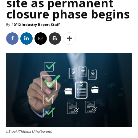
site as permanent
closure phase begins
By
10/12 Industry Report Staff
(iStock/Thitima Uthaiburom)