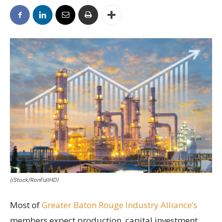
(iStock/RonFullHD)
Most of
Greater Baton Rouge Industry Alliance’s
members expect production, capital investment