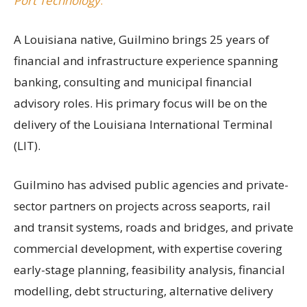
Port Technology
.
A Louisiana native, Guilmino brings 25 years of
financial and infrastructure experience spanning
banking, consulting and municipal financial
advisory roles. His primary focus will be on the
delivery of the Louisiana International Terminal
(LIT).
Guilmino has advised public agencies and private-
sector partners on projects across seaports, rail
and transit systems, roads and bridges, and private
commercial development, with expertise covering
early-stage planning, feasibility analysis, financial
modelling, debt structuring, alternative delivery