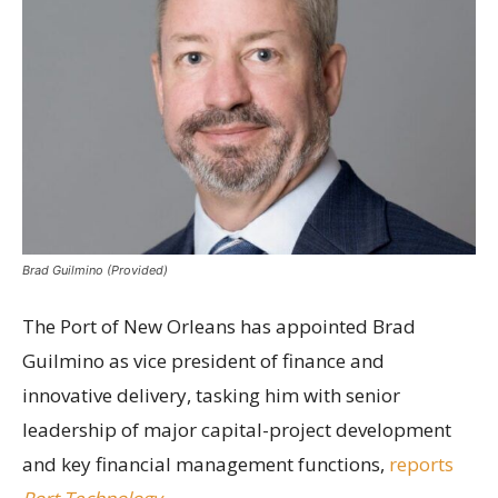
Brad Guilmino (Provided)
The Port of New Orleans has appointed Brad
Guilmino as vice president of finance and
innovative delivery, tasking him with senior
leadership of major capital-project development
and key financial management functions,
reports