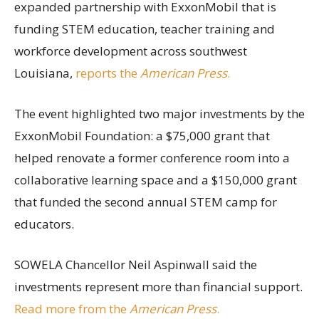
expanded partnership with ExxonMobil that is
funding STEM education, teacher training and
workforce development across southwest
Louisiana,
reports the
American Press
.
The event highlighted two major investments by the
ExxonMobil Foundation: a $75,000 grant that
helped renovate a former conference room into a
collaborative learning space and a $150,000 grant
that funded the second annual STEM camp for
educators.
SOWELA Chancellor Neil Aspinwall said the
investments represent more than financial support.
Read more from the
American Press
.