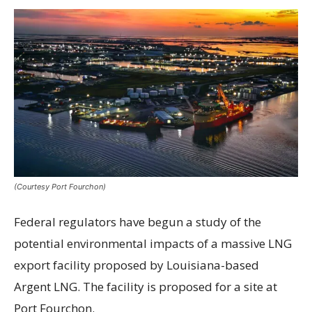
(Courtesy Port Fourchon)
Federal regulators have begun a study of the
potential environmental impacts of a massive LNG
export facility proposed by Louisiana-based
Argent LNG. The facility is proposed for a site at
Port Fourchon.