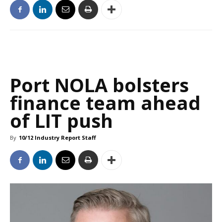
Port NOLA bolsters
finance team ahead
of LIT push
By
10/12 Industry Report Staff