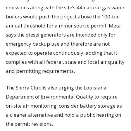
emissions along with the site’s 44 natural gas water
boilers would push the project above the 100-ton
annual threshold for a minor source permit. Meta
says the diesel generators are intended only for
emergency backup use and therefore are not
expected to operate continuously, adding that it
complies with all federal, state and local air quality
and permitting requirements.
The Sierra Club is also urging the Louisiana
Department of Environmental Quality to require
on-site air monitoring, consider battery storage as
a cleaner alternative and hold a public hearing on
the permit revisions.