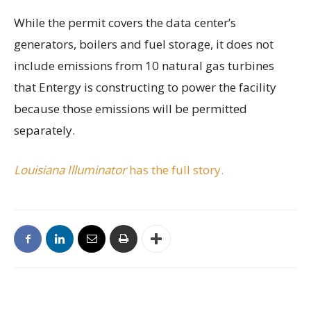
While the permit covers the data center’s
generators, boilers and fuel storage, it does not
include emissions from 10 natural gas turbines
that Entergy is constructing to power the facility
because those emissions will be permitted
separately.
Louisiana Illuminator
has the full story.