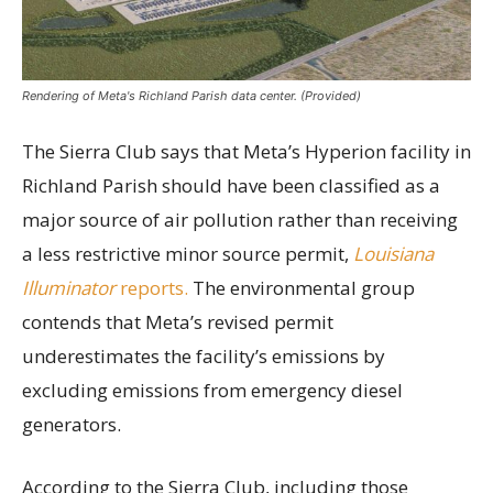
Rendering of Meta's Richland Parish data center. (Provided)
The Sierra Club says that Meta’s Hyperion facility in
Richland Parish should have been classified as a
major source of air pollution rather than receiving
a less restrictive minor source permit,
Louisiana
Illuminator
reports.
The environmental group
contends that Meta’s revised permit
underestimates the facility’s emissions by
excluding emissions from emergency diesel
generators.
According to the Sierra Club, including those