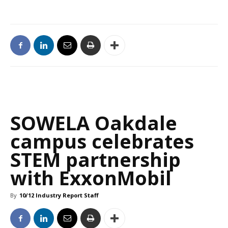
SOWELA Oakdale
campus celebrates
STEM partnership
with ExxonMobil
By
10/12 Industry Report Staff