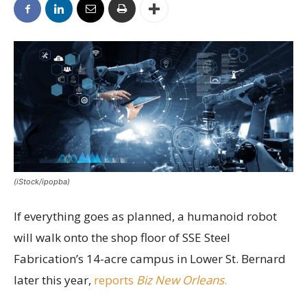
(iStock/ipopba)
If everything goes as planned, a humanoid robot
will walk onto the shop floor of SSE Steel
Fabrication’s 14-acre campus in Lower St. Bernard
later this year,
reports
Biz New Orleans
.