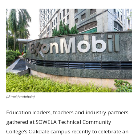
(iStock/zodebala)
Education leaders, teachers and industry partners
gathered at SOWELA Technical Community
College’s Oakdale campus recently to celebrate an