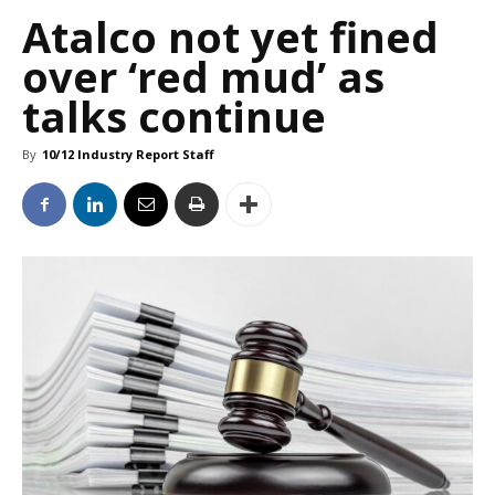
Atalco not yet fined
over ‘red mud’ as
talks continue
By
10/12 Industry Report Staff