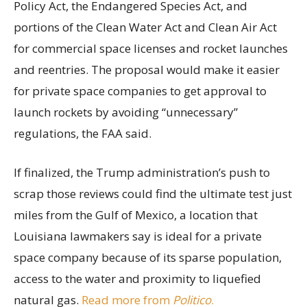
Policy Act, the Endangered Species Act, and
portions of the Clean Water Act and Clean Air Act
for commercial space licenses and rocket launches
and reentries. The proposal would make it easier
for private space companies to get approval to
launch rockets by avoiding “unnecessary”
regulations, the FAA said.
If finalized, the Trump administration’s push to
scrap those reviews could find the ultimate test just
miles from the Gulf of Mexico, a location that
Louisiana lawmakers say is ideal for a private
space company because of its sparse population,
access to the water and proximity to liquefied
natural gas.
Read more from
Politico
.