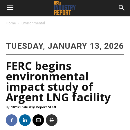
Home
Environmental
TUESDAY, JANUARY 13, 2026
FERC begins
environmental
impact study of
Argent LNG facility
By
10/12 Industry Report Staff