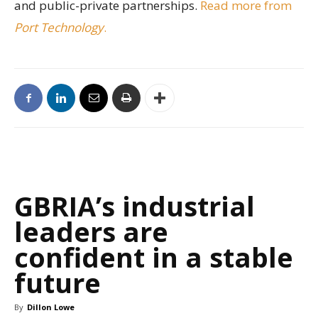
and public-private partnerships.
Read more from
Port Technology
.
GBRIA’s industrial
leaders are
confident in a stable
future
By
Dillon Lowe