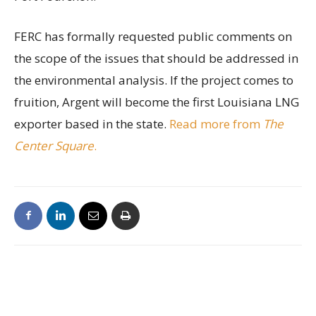
FERC has formally requested public comments on
the scope of the issues that should be addressed in
the environmental analysis. If the project comes to
fruition, Argent will become the first Louisiana LNG
exporter based in the state.
Read more from
The
Center Square
.