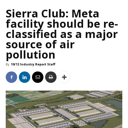
Sierra Club: Meta
facility should be re-
classified as a major
source of air
pollution
By
10/12 Industry Report Staff