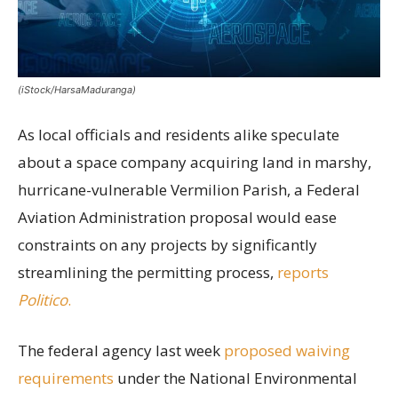
(iStock/HarsaMaduranga)
As local officials and residents alike speculate
about a space company acquiring land in marshy,
hurricane-vulnerable Vermilion Parish, a Federal
Aviation Administration proposal would ease
constraints on any projects by significantly
streamlining the permitting process,
reports
Politico
.
The federal agency last week
proposed waiving
requirements
under the National Environmental