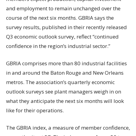
and employment to remain unchanged over the
course of the next six months. GBRIA says the
survey results, published in their recently released
Q3 economic outlook survey, reflect “continued
confidence in the region’s industrial sector.”
GBRIA comprises more than 80 industrial facilities
in and around the Baton Rouge and New Orleans
metros. The association’s quarterly economic
outlook surveys see plant managers weigh in on
what they anticipate the next six months will look
like for their operations.
The GBRIA index, a measure of member confidence,