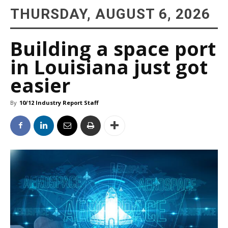
THURSDAY, AUGUST 6, 2026
Building a space port
in Louisiana just got
easier
By
10/12 Industry Report Staff