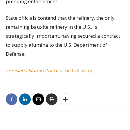
pursuing enforcement.
State officials contend that the refinery, the only
remaining bauxite refinery in the U.S., is
strategically important, having secured a contract
to supply alumina to the U.S. Department of
Defense.
Louisiana Illuminator
has the full story.