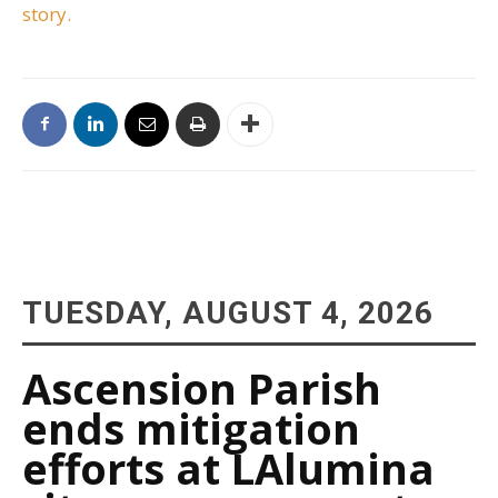
story.
TUESDAY, AUGUST 4, 2026
Ascension Parish
ends mitigation
efforts at LAlumina