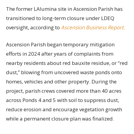
The former LAlumina site in Ascension Parish has
transitioned to long-term closure under LDEQ
oversight, according to
Ascension Business Report.
Ascension Parish began temporary mitigation
efforts in 2024 after years of complaints from
nearby residents about red bauxite residue, or “red
dust,” blowing from uncovered waste ponds onto
homes, vehicles and other property. During the
project, parish crews covered more than 40 acres
across Ponds 4 and 5 with soil to suppress dust,
reduce erosion and encourage vegetation growth
while a permanent closure plan was finalized.