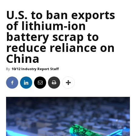
U.S. to ban exports
of lithium-ion
battery scrap to
reduce reliance on
China
By
10/12 Industry Report Staff