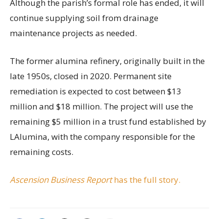
Although the parish’s formal role has ended, it will
continue supplying soil from drainage
maintenance projects as needed.
The former alumina refinery, originally built in the
late 1950s, closed in 2020. Permanent site
remediation is expected to cost between $13
million and $18 million. The project will use the
remaining $5 million in a trust fund established by
LAlumina, with the company responsible for the
remaining costs.
Ascension Business Report
has the full story.