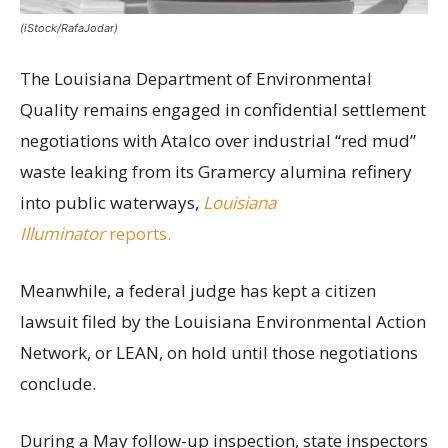
(iStock/RafaJodar)
The Louisiana Department of Environmental
Quality remains engaged in confidential settlement
negotiations with Atalco over industrial “red mud”
waste leaking from its Gramercy alumina refinery
into public waterways,
Louisiana
Illuminator
reports.
Meanwhile, a federal judge has kept a citizen
lawsuit filed by the Louisiana Environmental Action
Network, or LEAN, on hold until those negotiations
conclude.
During a May follow-up inspection, state inspectors