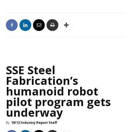
SSE Steel
Fabrication’s
humanoid robot
pilot program gets
underway
By
10/12 Industry Report Staff