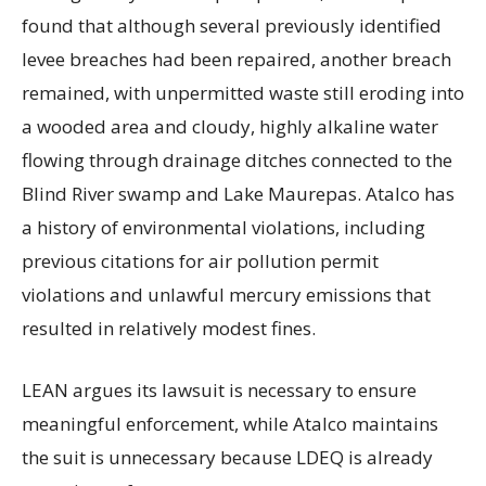
found that although several previously identified
levee breaches had been repaired, another breach
remained, with unpermitted waste still eroding into
a wooded area and cloudy, highly alkaline water
flowing through drainage ditches connected to the
Blind River swamp and Lake Maurepas. Atalco has
a history of environmental violations, including
previous citations for air pollution permit
violations and unlawful mercury emissions that
resulted in relatively modest fines.
LEAN argues its lawsuit is necessary to ensure
meaningful enforcement, while Atalco maintains
the suit is unnecessary because LDEQ is already