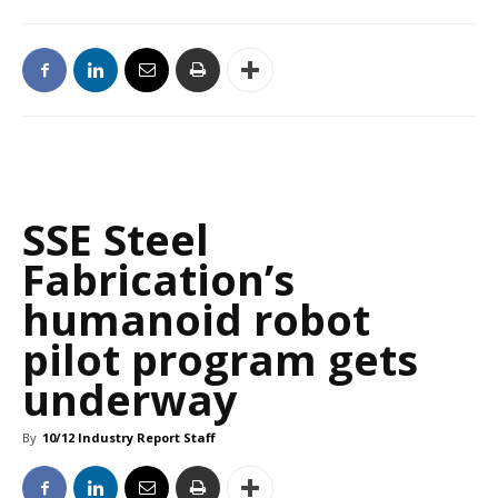
SSE Steel
Fabrication’s
humanoid robot
pilot program gets
underway
By
10/12 Industry Report Staff