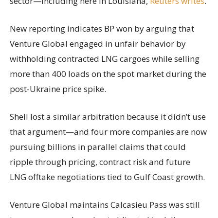
sector—including here in Louisiana,
Reuters writes
.
New reporting indicates BP won by arguing that
Venture Global engaged in unfair behavior by
withholding contracted LNG cargoes while selling
more than 400 loads on the spot market during the
post-Ukraine price spike.
Shell lost a similar arbitration because it didn’t use
that argument—and four more companies are now
pursuing billions in parallel claims that could
ripple through pricing, contract risk and future
LNG offtake negotiations tied to Gulf Coast growth.
Venture Global maintains Calcasieu Pass was still