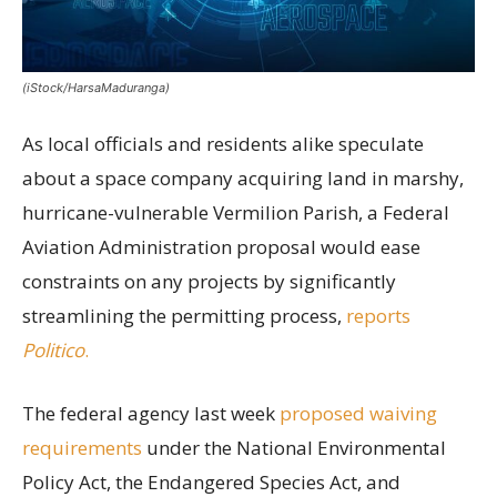
(iStock/HarsaMaduranga)
As local officials and residents alike speculate
about a space company acquiring land in marshy,
hurricane-vulnerable Vermilion Parish, a Federal
Aviation Administration proposal would ease
constraints on any projects by significantly
streamlining the permitting process,
reports
Politico
.
The federal agency last week
proposed waiving
requirements
under the National Environmental
Policy Act, the Endangered Species Act, and