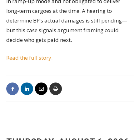
in ramp-up mode and not obligated to deliver
long-term cargoes at the time. A hearing to
determine BP’s actual damages is still pending—
but this case signals argument framing could
decide who gets paid next.
Read the full story.