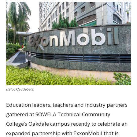
(iStock/zodebala)
Education leaders, teachers and industry partners
gathered at SOWELA Technical Community
College’s Oakdale campus recently to celebrate an
expanded partnership with ExxonMobil that is