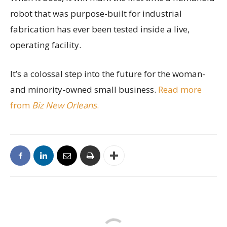
robot that was purpose-built for industrial
fabrication has ever been tested inside a live,
operating facility.
It’s a colossal step into the future for the woman-
and minority-owned small business.
Read more
from
Biz New Orleans
.