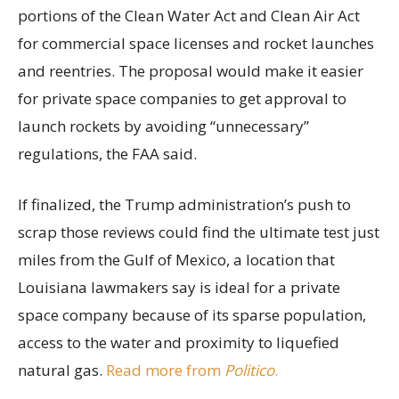
portions of the Clean Water Act and Clean Air Act
for commercial space licenses and rocket launches
and reentries. The proposal would make it easier
for private space companies to get approval to
launch rockets by avoiding “unnecessary”
regulations, the FAA said.
If finalized, the Trump administration’s push to
scrap those reviews could find the ultimate test just
miles from the Gulf of Mexico, a location that
Louisiana lawmakers say is ideal for a private
space company because of its sparse population,
access to the water and proximity to liquefied
natural gas.
Read more from
Politico
.