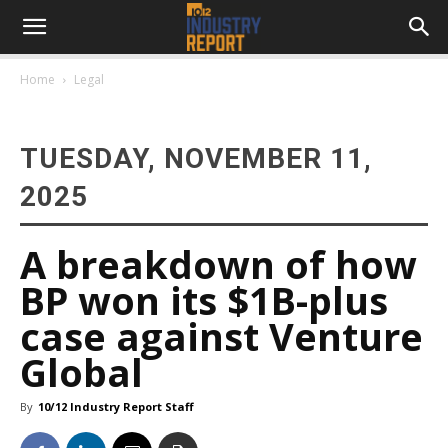
Home
Legal
TUESDAY, NOVEMBER 11,
2025
A breakdown of how
BP won its $1B-plus
case against Venture
Global
By
10/12 Industry Report Staff