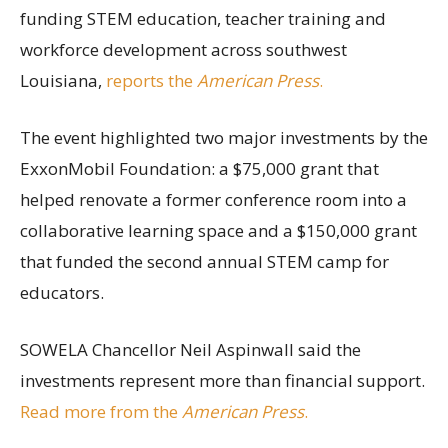
funding STEM education, teacher training and
workforce development across southwest
Louisiana,
reports the
American Press
.
The event highlighted two major investments by the
ExxonMobil Foundation: a $75,000 grant that
helped renovate a former conference room into a
collaborative learning space and a $150,000 grant
that funded the second annual STEM camp for
educators.
SOWELA Chancellor Neil Aspinwall said the
investments represent more than financial support.
Read more from the
American Press
.