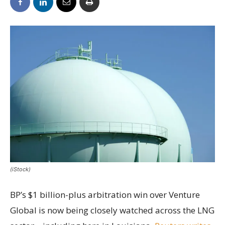
(iStock)
BP’s $1 billion-plus arbitration win over Venture
Global is now being closely watched across the LNG