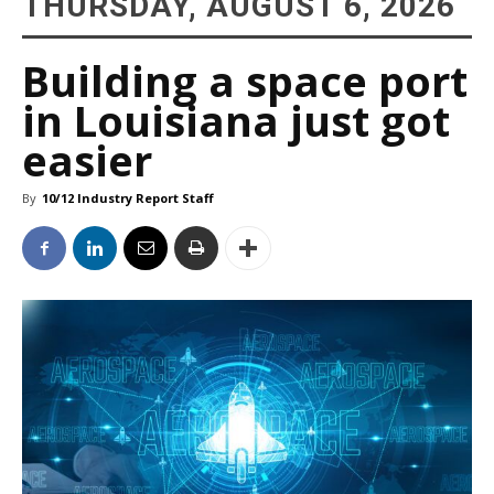
THURSDAY, AUGUST 6, 2026
Building a space port
in Louisiana just got
easier
By
10/12 Industry Report Staff