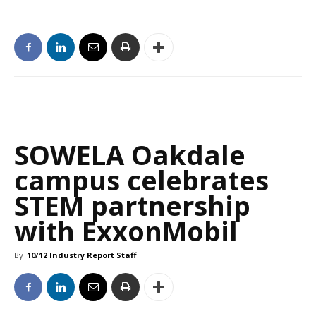
SOWELA Oakdale
campus celebrates
STEM partnership
with ExxonMobil
By
10/12 Industry Report Staff