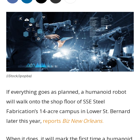
(iStock/ipopba)
If everything goes as planned, a humanoid robot
will walk onto the shop floor of SSE Steel
Fabrication’s 14-acre campus in Lower St. Bernard
later this year,
reports
Biz New Orleans
.
When it does, it will mark the first time a humanoid