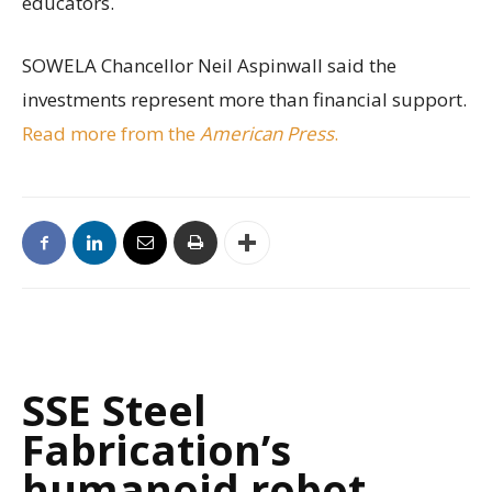
educators.
SOWELA Chancellor Neil Aspinwall said the
investments represent more than financial support.
Read more from the
American Press
.
SSE Steel
Fabrication’s
humanoid robot