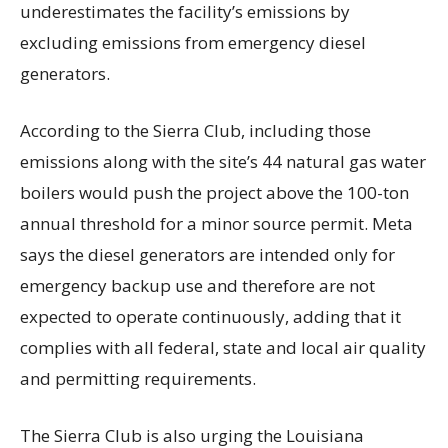
underestimates the facility’s emissions by
excluding emissions from emergency diesel
generators.
According to the Sierra Club, including those
emissions along with the site’s 44 natural gas water
boilers would push the project above the 100-ton
annual threshold for a minor source permit. Meta
says the diesel generators are intended only for
emergency backup use and therefore are not
expected to operate continuously, adding that it
complies with all federal, state and local air quality
and permitting requirements.
The Sierra Club is also urging the Louisiana