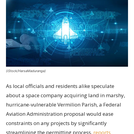
(iStock/HarsaMaduranga)
As local officials and residents alike speculate
about a space company acquiring land in marshy,
hurricane-vulnerable Vermilion Parish, a Federal
Aviation Administration proposal would ease
constraints on any projects by significantly
streamlining the permitting process,
reports