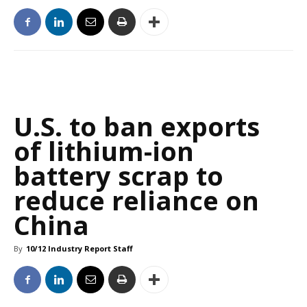
U.S. to ban exports
of lithium-ion
battery scrap to
reduce reliance on
China
By
10/12 Industry Report Staff