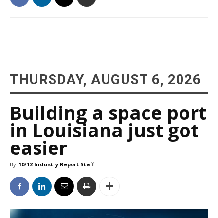
THURSDAY, AUGUST 6, 2026
Building a space port
in Louisiana just got
easier
By
10/12 Industry Report Staff