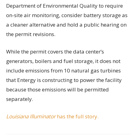
Department of Environmental Quality to require
on-site air monitoring, consider battery storage as
a cleaner alternative and hold a public hearing on
the permit revisions.
While the permit covers the data center’s
generators, boilers and fuel storage, it does not
include emissions from 10 natural gas turbines
that Entergy is constructing to power the facility
because those emissions will be permitted
separately.
Louisiana Illuminator
has the full story.