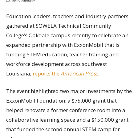
(iStock/zodebala)
Education leaders, teachers and industry partners
gathered at SOWELA Technical Community
College’s Oakdale campus recently to celebrate an
expanded partnership with ExxonMobil that is
funding STEM education, teacher training and
workforce development across southwest
Louisiana,
reports the
American Press
.
The event highlighted two major investments by the
ExxonMobil Foundation: a $75,000 grant that
helped renovate a former conference room into a
collaborative learning space and a $150,000 grant
that funded the second annual STEM camp for