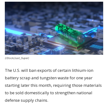
(iStock/Just_Super)
The U.S. will ban exports of certain lithium-ion
battery scrap and tungsten waste for one year
starting later this month, requiring those materials
to be sold domestically to strengthen national
defense supply chains.