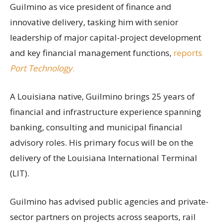
Guilmino as vice president of finance and
innovative delivery, tasking him with senior
leadership of major capital-project development
and key financial management functions,
reports
Port Technology
.
A Louisiana native, Guilmino brings 25 years of
financial and infrastructure experience spanning
banking, consulting and municipal financial
advisory roles. His primary focus will be on the
delivery of the Louisiana International Terminal
(LIT).
Guilmino has advised public agencies and private-
sector partners on projects across seaports, rail