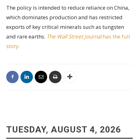
The policy is intended to reduce reliance on China,
which dominates production and has restricted
exports of key critical minerals such as tungsten
and rare earths.
The Wall Street Journal
has the full
story.
TUESDAY, AUGUST 4, 2026