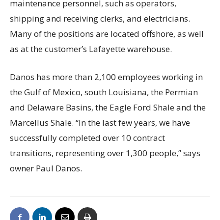
maintenance personnel, such as operators,
shipping and receiving clerks, and electricians.
Many of the positions are located offshore, as well
as at the customer’s Lafayette warehouse.
Danos has more than 2,100 employees working in
the Gulf of Mexico, south Louisiana, the Permian
and Delaware Basins, the Eagle Ford Shale and the
Marcellus Shale. “In the last few years, we have
successfully completed over 10 contract
transitions, representing over 1,300 people,” says
owner Paul Danos.