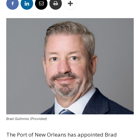
Brad Guilmino (Provided)
The Port of New Orleans has appointed Brad