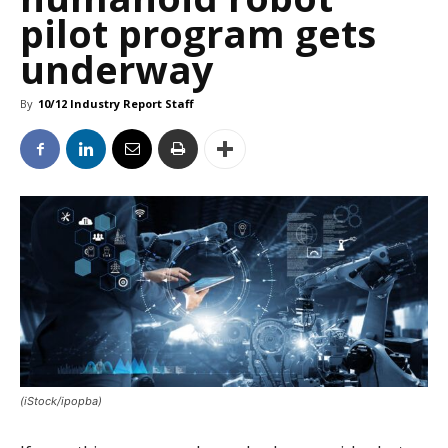
pilot program gets
underway
By
10/12 Industry Report Staff
(iStock/ipopba)