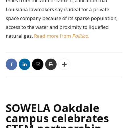
miles from the Gulf of Mexico, a location that
Louisiana lawmakers say is ideal for a private
space company because of its sparse population,
access to the water and proximity to liquefied
natural gas.
Read more from
Politico
.
SOWELA Oakdale
campus celebrates