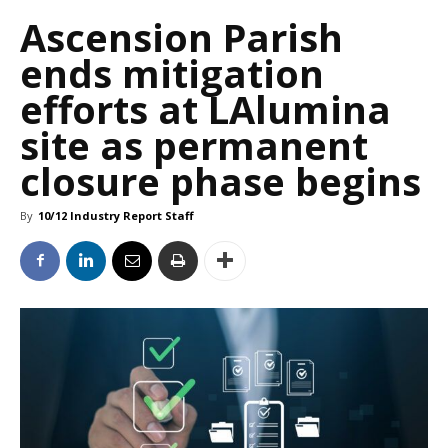
Ascension Parish
ends mitigation
efforts at LAlumina
site as permanent
closure phase begins
By
10/12 Industry Report Staff