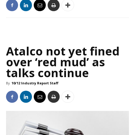
Atalco not yet fined
over ‘red mud’ as
talks continue
By
10/12 Industry Report Staff