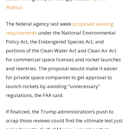
Politico
.
The federal agency last week
proposed waiving
requirements
under the National Environmental
Policy Act, the Endangered Species Act, and
portions of the Clean Water Act and Clean Air Act
for commercial space licenses and rocket launches
and reentries. The proposal would make it easier
for private space companies to get approval to
launch rockets by avoiding “unnecessary”
regulations, the FAA said.
If finalized, the Trump administration’s push to
scrap those reviews could find the ultimate test just