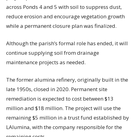
across Ponds 4 and 5 with soil to suppress dust,
reduce erosion and encourage vegetation growth
while a permanent closure plan was finalized.
Although the parish’s formal role has ended, it will
continue supplying soil from drainage
maintenance projects as needed.
The former alumina refinery, originally built in the
late 1950s, closed in 2020. Permanent site
remediation is expected to cost between $13
million and $18 million. The project will use the
remaining $5 million in a trust fund established by
LAlumina, with the company responsible for the
remaining costs.