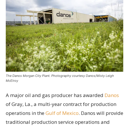
The Danos Morgan City Plant. Photography courtesy Danos/Misty Leigh
McElroy
A major oil and gas producer has awarded
Danos
of Gray, La., a multi-year contract for production
operations in the
Gulf of Mexico
. Danos will provide
traditional production service operations and