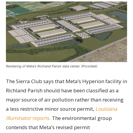
Rendering of Meta's Richland Parish data center. (Provided)
The Sierra Club says that Meta’s Hyperion facility in
Richland Parish should have been classified as a
major source of air pollution rather than receiving
a less restrictive minor source permit,
Louisiana
Illuminator
reports.
The environmental group
contends that Meta’s revised permit