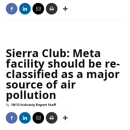
Sierra Club: Meta
facility should be re-
classified as a major
source of air
pollution
By
10/12 Industry Report Staff