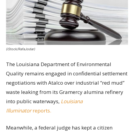
(iStock/RafaJodar)
The Louisiana Department of Environmental
Quality remains engaged in confidential settlement
negotiations with Atalco over industrial “red mud”
waste leaking from its Gramercy alumina refinery
into public waterways,
Louisiana
Illuminator
reports.
Meanwhile, a federal judge has kept a citizen