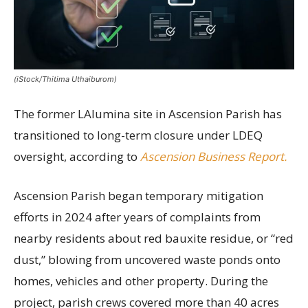
(iStock/Thitima Uthaiburom)
The former LAlumina site in Ascension Parish has
transitioned to long-term closure under LDEQ
oversight, according to
Ascension Business Report.
Ascension Parish began temporary mitigation
efforts in 2024 after years of complaints from
nearby residents about red bauxite residue, or “red
dust,” blowing from uncovered waste ponds onto
homes, vehicles and other property. During the
project, parish crews covered more than 40 acres