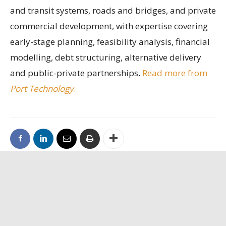
and transit systems, roads and bridges, and private
commercial development, with expertise covering
early-stage planning, feasibility analysis, financial
modelling, debt structuring, alternative delivery
and public-private partnerships.
Read more from
Port Technology
.