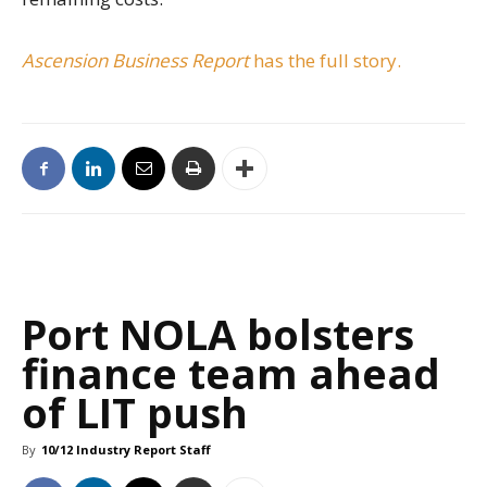
Ascension Business Report
has the full story.
Port NOLA bolsters
finance team ahead
of LIT push
By
10/12 Industry Report Staff