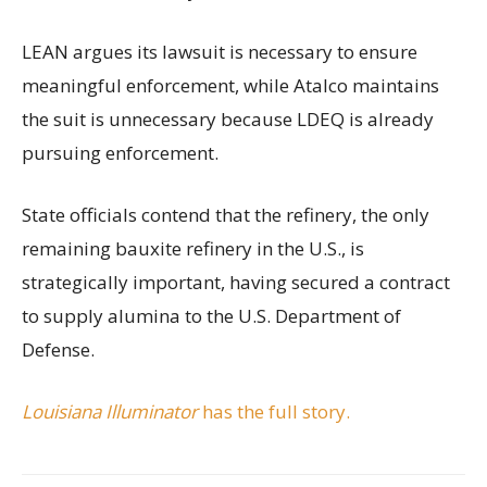
LEAN argues its lawsuit is necessary to ensure
meaningful enforcement, while Atalco maintains
the suit is unnecessary because LDEQ is already
pursuing enforcement.
State officials contend that the refinery, the only
remaining bauxite refinery in the U.S., is
strategically important, having secured a contract
to supply alumina to the U.S. Department of
Defense.
Louisiana Illuminator
has the full story.