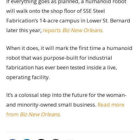
If everything goes as planned, a humanoid robot
will walk onto the shop floor of SSE Steel
Fabrication’s 14-acre campus in Lower St. Bernard
later this year,
reports
Biz New Orleans
.
When it does, it will mark the first time a humanoid
robot that was purpose-built for industrial
fabrication has ever been tested inside a live,
operating facility.
It’s a colossal step into the future for the woman-
and minority-owned small business.
Read more
from
Biz New Orleans
.