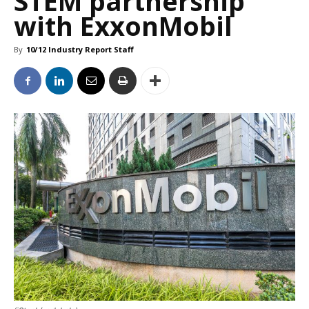
STEM partnership
with ExxonMobil
By
10/12 Industry Report Staff