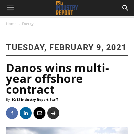
Home
Energy
TUESDAY, FEBRUARY 9, 2021
Danos wins multi-
year offshore
contract
By
10/12 Industry Report Staff