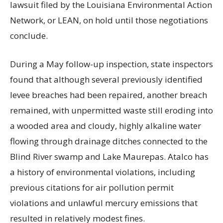
lawsuit filed by the Louisiana Environmental Action
Network, or LEAN, on hold until those negotiations
conclude.
During a May follow-up inspection, state inspectors
found that although several previously identified
levee breaches had been repaired, another breach
remained, with unpermitted waste still eroding into
a wooded area and cloudy, highly alkaline water
flowing through drainage ditches connected to the
Blind River swamp and Lake Maurepas. Atalco has
a history of environmental violations, including
previous citations for air pollution permit
violations and unlawful mercury emissions that
resulted in relatively modest fines.