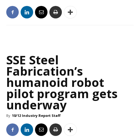
SSE Steel
Fabrication’s
humanoid robot
pilot program gets
underway
By
10/12 Industry Report Staff