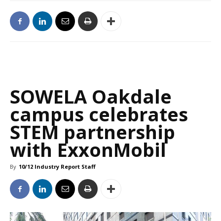
SOWELA Oakdale
campus celebrates
STEM partnership
with ExxonMobil
By
10/12 Industry Report Staff