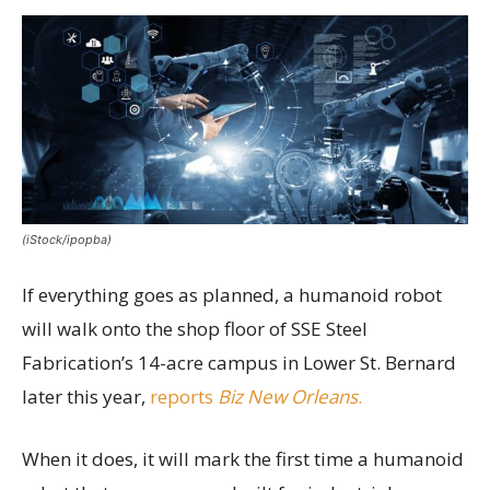
(iStock/ipopba)
If everything goes as planned, a humanoid robot
will walk onto the shop floor of SSE Steel
Fabrication’s 14-acre campus in Lower St. Bernard
later this year,
reports
Biz New Orleans
.
When it does, it will mark the first time a humanoid