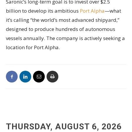
Saronic’s long-term goal is to invest over $2.5
billion to develop its ambitious
Port Alpha
—what
it’s calling “the world’s most advanced shipyard,”
designed to produce hundreds of autonomous
vessels annually. The company is actively seeking a
location for Port Alpha.
THURSDAY, AUGUST 6, 2026