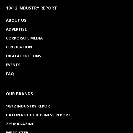
10/12 INDUSTRY REPORT
ABOUT US
ADVERTISE
CORPORATE MEDIA
CIRCULATION
DIGITAL EDITIONS
EVENTS
FAQ
OUR BRANDS
10/12 INDUSTRY REPORT
BATON ROUGE BUSINESS REPORT
225 MAGAZINE
INREGISTER