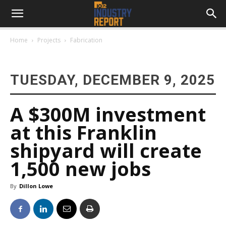
Home
Projects
Fabrication
TUESDAY, DECEMBER 9, 2025
A $300M investment
at this Franklin
shipyard will create
1,500 new jobs
By
Dillon Lowe