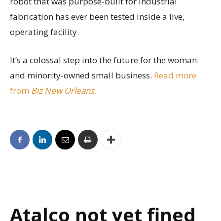
robot that was purpose-built for industrial
fabrication has ever been tested inside a live,
operating facility.
It’s a colossal step into the future for the woman-
and minority-owned small business.
Read more
from
Biz New Orleans
.
Atalco not yet fined