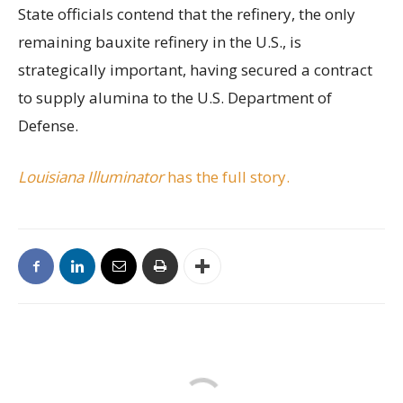
State officials contend that the refinery, the only
remaining bauxite refinery in the U.S., is
strategically important, having secured a contract
to supply alumina to the U.S. Department of
Defense.
Louisiana Illuminator
has the full story.