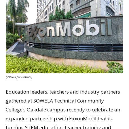
(iStock/zodebala)
Education leaders, teachers and industry partners
gathered at SOWELA Technical Community
College’s Oakdale campus recently to celebrate an
expanded partnership with ExxonMobil that is
funding STEM education, teacher training and