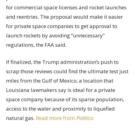
for commercial space licenses and rocket launches
and reentries. The proposal would make it easier
for private space companies to get approval to
launch rockets by avoiding “unnecessary”
regulations, the FAA said.
If finalized, the Trump administration’s push to
scrap those reviews could find the ultimate test just
miles from the Gulf of Mexico, a location that
Louisiana lawmakers say is ideal for a private
space company because of its sparse population,
access to the water and proximity to liquefied
natural gas.
Read more from
Politico
.