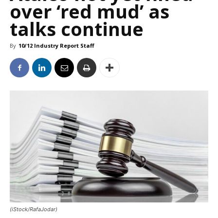
over ‘red mud’ as
talks continue
By
10/12 Industry Report Staff
(iStock/RafaJodar)