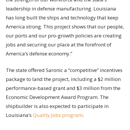
leadership in defense manufacturing. Louisiana
has long built the ships and technology that keep
America strong. This project shows that our people,
our ports and our pro-growth policies are creating
jobs and securing our place at the forefront of
America’s defense economy.”
The state offered Saronic a “competitive” incentives
package to land the project, including a $2 million
performance-based grant and $3 million from the
Economic Development Award Program. The
shipbuilder is also expected to participate in
Louisiana’s
Quality Jobs program
.