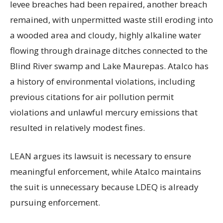
levee breaches had been repaired, another breach
remained, with unpermitted waste still eroding into
a wooded area and cloudy, highly alkaline water
flowing through drainage ditches connected to the
Blind River swamp and Lake Maurepas. Atalco has
a history of environmental violations, including
previous citations for air pollution permit
violations and unlawful mercury emissions that
resulted in relatively modest fines.
LEAN argues its lawsuit is necessary to ensure
meaningful enforcement, while Atalco maintains
the suit is unnecessary because LDEQ is already
pursuing enforcement.