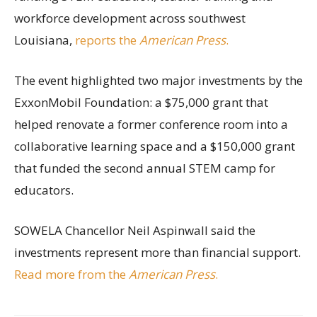
workforce development across southwest
Louisiana,
reports the
American Press
.
The event highlighted two major investments by the
ExxonMobil Foundation: a $75,000 grant that
helped renovate a former conference room into a
collaborative learning space and a $150,000 grant
that funded the second annual STEM camp for
educators.
SOWELA Chancellor Neil Aspinwall said the
investments represent more than financial support.
Read more from the
American Press
.