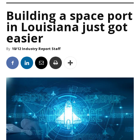
Building a space port
in Louisiana just got
easier
By
10/12 Industry Report Staff