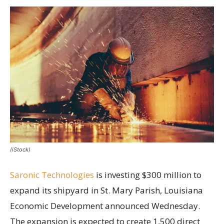
(iStock)
Saronic Technologies
is investing $300 million to
expand its shipyard in St. Mary Parish, Louisiana
Economic Development announced Wednesday.
The expansion is expected to create 1,500 direct