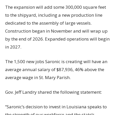
The expansion will add some 300,000 square feet
to the shipyard, including a new production line
dedicated to the assembly of large vessels.
Construction began in November and will wrap up
by the end of 2026. Expanded operations will begin
in 2027.
The 1,500 new jobs Saronic is creating will have an
average annual salary of $87,936, 46% above the
average wage in St. Mary Parish.
Gov. Jeff Landry shared the following statement:
“Saronic’s decision to invest in Louisiana speaks to
the strength of our workforce and the state’s