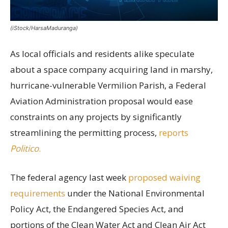
(iStock/HarsaMaduranga)
As local officials and residents alike speculate
about a space company acquiring land in marshy,
hurricane-vulnerable Vermilion Parish, a Federal
Aviation Administration proposal would ease
constraints on any projects by significantly
streamlining the permitting process,
reports
Politico
.
The federal agency last week
proposed waiving
requirements
under the National Environmental
Policy Act, the Endangered Species Act, and
portions of the Clean Water Act and Clean Air Act