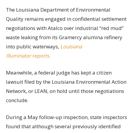
The Louisiana Department of Environmental
Quality remains engaged in confidential settlement
negotiations with Atalco over industrial “red mud”
waste leaking from its Gramercy alumina refinery
into public waterways,
Louisiana
Illuminator
reports.
Meanwhile, a federal judge has kept a citizen
lawsuit filed by the Louisiana Environmental Action
Network, or LEAN, on hold until those negotiations
conclude.
During a May follow-up inspection, state inspectors
found that although several previously identified