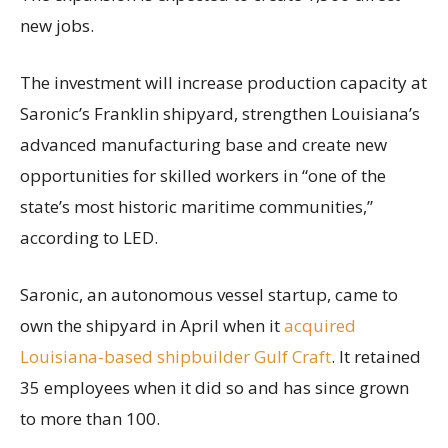
new jobs.
The investment will increase production capacity at
Saronic’s Franklin shipyard, strengthen Louisiana’s
advanced manufacturing base and create new
opportunities for skilled workers in “one of the
state’s most historic maritime communities,”
according to LED.
Saronic, an autonomous vessel startup, came to
own the shipyard in April when it
acquired
Louisiana-based shipbuilder Gulf Craft
. It retained
35 employees when it did so and has since grown
to more than 100.