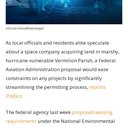
(iStock/HarsaMaduranga)
As local officials and residents alike speculate
about a space company acquiring land in marshy,
hurricane-vulnerable Vermilion Parish, a Federal
Aviation Administration proposal would ease
constraints on any projects by significantly
streamlining the permitting process,
reports
Politico
.
The federal agency last week
proposed waiving
requirements
under the National Environmental