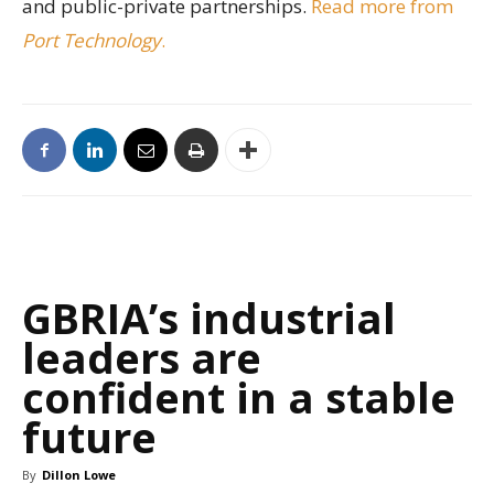
and public-private partnerships.
Read more from
Port Technology
.
GBRIA’s industrial
leaders are
confident in a stable
future
By
Dillon Lowe