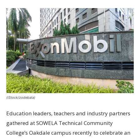
(iStock/zodebala)
Education leaders, teachers and industry partners
gathered at SOWELA Technical Community
College’s Oakdale campus recently to celebrate an