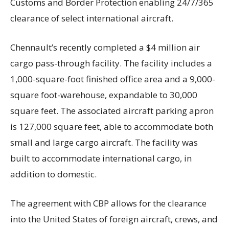
Customs and Border Protection enabling 24/7/365
clearance of select international aircraft.
Chennault’s recently completed a $4 million air
cargo pass-through facility. The facility includes a
1,000-square-foot finished office area and a 9,000-
square foot-warehouse, expandable to 30,000
square feet. The associated aircraft parking apron
is 127,000 square feet, able to accommodate both
small and large cargo aircraft. The facility was
built to accommodate international cargo, in
addition to domestic.
The agreement with CBP allows for the clearance
into the United States of foreign aircraft, crews, and