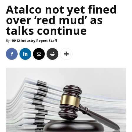
Atalco not yet fined
over ‘red mud’ as
talks continue
By
10/12 Industry Report Staff