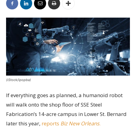
(iStock/ipopba)
If everything goes as planned, a humanoid robot
will walk onto the shop floor of SSE Steel
Fabrication’s 14-acre campus in Lower St. Bernard
later this year,
reports
Biz New Orleans
.