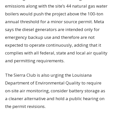
emissions along with the site’s 44 natural gas water
boilers would push the project above the 100-ton
annual threshold for a minor source permit. Meta
says the diesel generators are intended only for
emergency backup use and therefore are not
expected to operate continuously, adding that it
complies with all federal, state and local air quality
and permitting requirements.
The Sierra Club is also urging the Louisiana
Department of Environmental Quality to require
on-site air monitoring, consider battery storage as
a cleaner alternative and hold a public hearing on
the permit revisions.