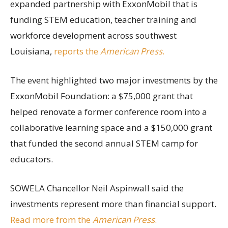
expanded partnership with ExxonMobil that is
funding STEM education, teacher training and
workforce development across southwest
Louisiana,
reports the
American Press
.
The event highlighted two major investments by the
ExxonMobil Foundation: a $75,000 grant that
helped renovate a former conference room into a
collaborative learning space and a $150,000 grant
that funded the second annual STEM camp for
educators.
SOWELA Chancellor Neil Aspinwall said the
investments represent more than financial support.
Read more from the
American Press
.