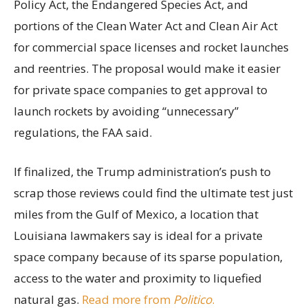
Policy Act, the Endangered Species Act, and
portions of the Clean Water Act and Clean Air Act
for commercial space licenses and rocket launches
and reentries. The proposal would make it easier
for private space companies to get approval to
launch rockets by avoiding “unnecessary”
regulations, the FAA said.
If finalized, the Trump administration’s push to
scrap those reviews could find the ultimate test just
miles from the Gulf of Mexico, a location that
Louisiana lawmakers say is ideal for a private
space company because of its sparse population,
access to the water and proximity to liquefied
natural gas.
Read more from
Politico
.