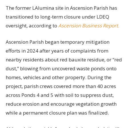
The former LAlumina site in Ascension Parish has
transitioned to long-term closure under LDEQ
oversight, according to
Ascension Business Report.
Ascension Parish began temporary mitigation
efforts in 2024 after years of complaints from
nearby residents about red bauxite residue, or “red
dust,” blowing from uncovered waste ponds onto
homes, vehicles and other property. During the
project, parish crews covered more than 40 acres
across Ponds 4 and 5 with soil to suppress dust,
reduce erosion and encourage vegetation growth
while a permanent closure plan was finalized.