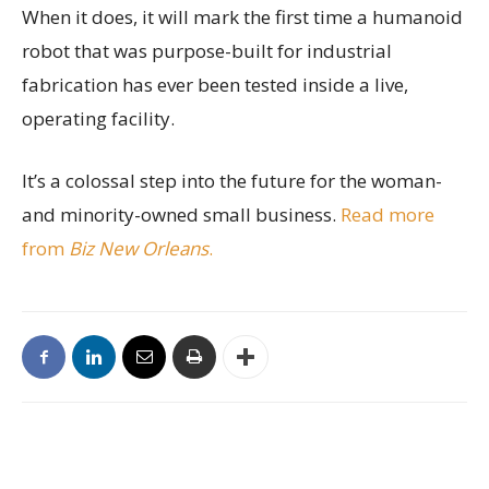
When it does, it will mark the first time a humanoid
robot that was purpose-built for industrial
fabrication has ever been tested inside a live,
operating facility.
It’s a colossal step into the future for the woman-
and minority-owned small business.
Read more
from
Biz New Orleans
.