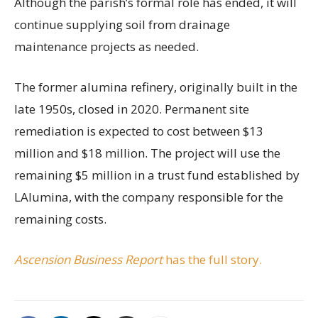
Although the parish’s formal role has ended, it will
continue supplying soil from drainage
maintenance projects as needed.
The former alumina refinery, originally built in the
late 1950s, closed in 2020. Permanent site
remediation is expected to cost between $13
million and $18 million. The project will use the
remaining $5 million in a trust fund established by
LAlumina, with the company responsible for the
remaining costs.
Ascension Business Report
has the full story.