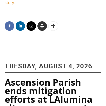
story.
TUESDAY, AUGUST 4, 2026
Ascension Parish
ends mitigation
efforts at LAlumina