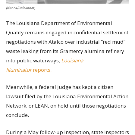
(iStock/RafaJodar)
The Louisiana Department of Environmental
Quality remains engaged in confidential settlement
negotiations with Atalco over industrial “red mud”
waste leaking from its Gramercy alumina refinery
into public waterways,
Louisiana
Illuminator
reports.
Meanwhile, a federal judge has kept a citizen
lawsuit filed by the Louisiana Environmental Action
Network, or LEAN, on hold until those negotiations
conclude.
During a May follow-up inspection, state inspectors