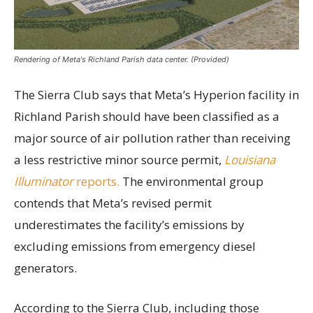
Rendering of Meta's Richland Parish data center. (Provided)
The Sierra Club says that Meta’s Hyperion facility in
Richland Parish should have been classified as a
major source of air pollution rather than receiving
a less restrictive minor source permit,
Louisiana
Illuminator
reports.
The environmental group
contends that Meta’s revised permit
underestimates the facility’s emissions by
excluding emissions from emergency diesel
generators.
According to the Sierra Club, including those