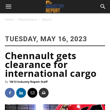
Home
Infrastructure
Airport
TUESDAY, MAY 16, 2023
Chennault gets
clearance for
international cargo
By
10/12 Industry Report Staff