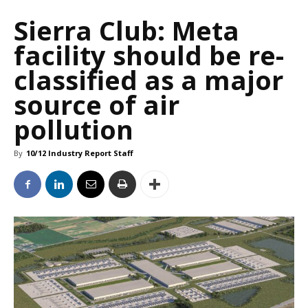
Sierra Club: Meta
facility should be re-
classified as a major
source of air
pollution
By
10/12 Industry Report Staff