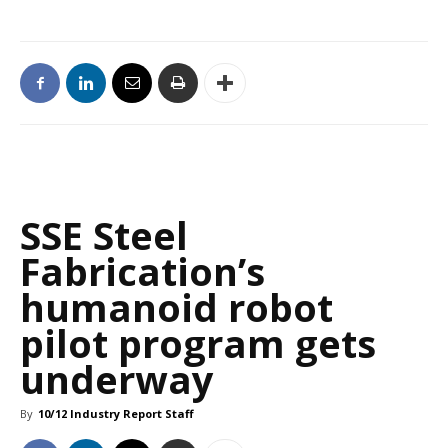
SSE Steel
Fabrication’s
humanoid robot
pilot program gets
underway
By
10/12 Industry Report Staff