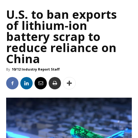
U.S. to ban exports
of lithium-ion
battery scrap to
reduce reliance on
China
By
10/12 Industry Report Staff