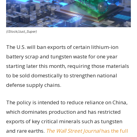
(iStock/Just_Super)
The U.S. will ban exports of certain lithium-ion
battery scrap and tungsten waste for one year
starting later this month, requiring those materials
to be sold domestically to strengthen national
defense supply chains.
The policy is intended to reduce reliance on China,
which dominates production and has restricted
exports of key critical minerals such as tungsten
and rare earths.
The Wall Street Journal
has the full