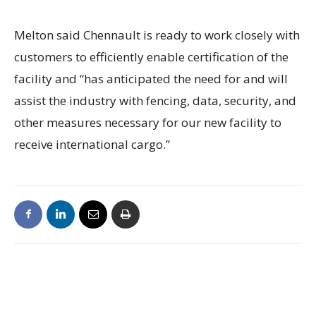
Melton said Chennault is ready to work closely with
customers to efficiently enable certification of the
facility and “has anticipated the need for and will
assist the industry with fencing, data, security, and
other measures necessary for our new facility to
receive international cargo.”