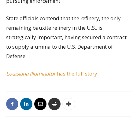
pursuing enforcement.
State officials contend that the refinery, the only
remaining bauxite refinery in the U.S., is
strategically important, having secured a contract
to supply alumina to the U.S. Department of
Defense.
Louisiana Illuminator
has the full story.