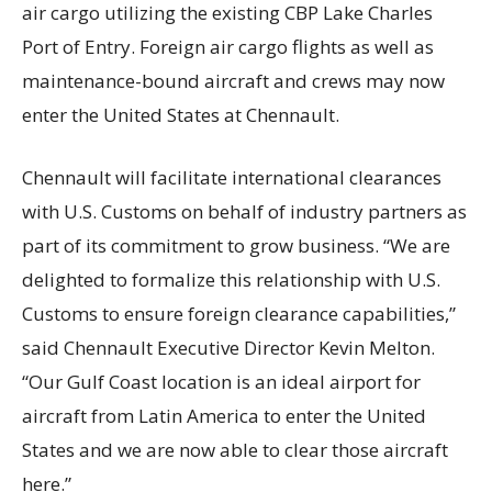
air cargo utilizing the existing CBP Lake Charles
Port of Entry. Foreign air cargo flights as well as
maintenance-bound aircraft and crews may now
enter the United States at Chennault.
Chennault will facilitate international clearances
with U.S. Customs on behalf of industry partners as
part of its commitment to grow business. “We are
delighted to formalize this relationship with U.S.
Customs to ensure foreign clearance capabilities,”
said Chennault Executive Director Kevin Melton.
“Our Gulf Coast location is an ideal airport for
aircraft from Latin America to enter the United
States and we are now able to clear those aircraft
here.”