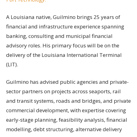
A Louisiana native, Guilmino brings 25 years of
financial and infrastructure experience spanning
banking, consulting and municipal financial
advisory roles. His primary focus will be on the
delivery of the Louisiana International Terminal
(LIT).
Guilmino has advised public agencies and private-
sector partners on projects across seaports, rail
and transit systems, roads and bridges, and private
commercial development, with expertise covering
early-stage planning, feasibility analysis, financial
modelling, debt structuring, alternative delivery