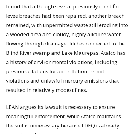
found that although several previously identified
levee breaches had been repaired, another breach
remained, with unpermitted waste still eroding into
a wooded area and cloudy, highly alkaline water
flowing through drainage ditches connected to the
Blind River swamp and Lake Maurepas. Atalco has
a history of environmental violations, including
previous citations for air pollution permit
violations and unlawful mercury emissions that
resulted in relatively modest fines.
LEAN argues its lawsuit is necessary to ensure
meaningful enforcement, while Atalco maintains
the suit is unnecessary because LDEQ is already