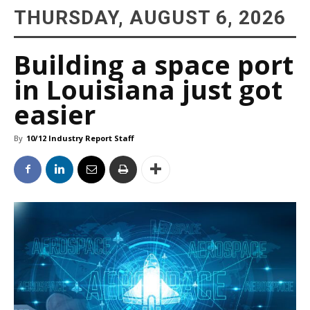
THURSDAY, AUGUST 6, 2026
Building a space port
in Louisiana just got
easier
By
10/12 Industry Report Staff