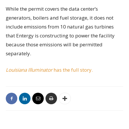
While the permit covers the data center’s
generators, boilers and fuel storage, it does not
include emissions from 10 natural gas turbines
that Entergy is constructing to power the facility
because those emissions will be permitted
separately.
Louisiana Illuminator
has the full story.