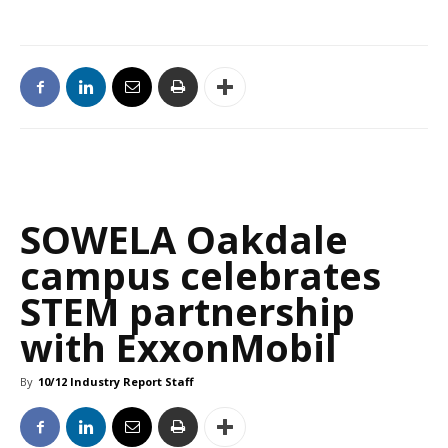
SOWELA Oakdale
campus celebrates
STEM partnership
with ExxonMobil
By
10/12 Industry Report Staff