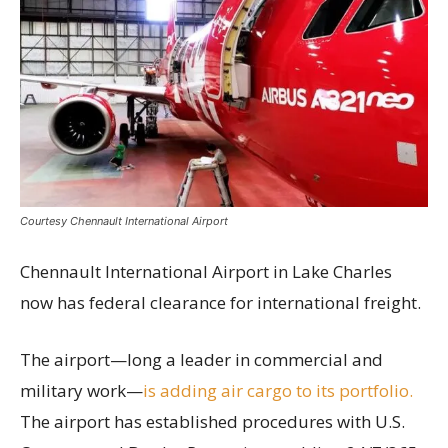
Courtesy Chennault International Airport
Chennault International Airport in Lake Charles
now has federal clearance for international freight.
The airport—long a leader in commercial and
military work—
is adding air cargo to its portfolio.
The airport has established procedures with U.S.