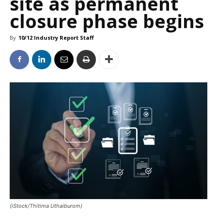
site as permanent
closure phase begins
By
10/12 Industry Report Staff
(iStock/Thitima Uthaiburom)