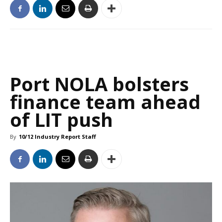
Port NOLA bolsters
finance team ahead
of LIT push
By
10/12 Industry Report Staff