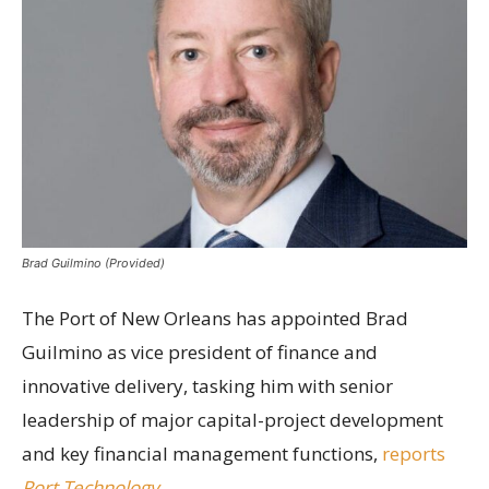
Brad Guilmino (Provided)
The Port of New Orleans has appointed Brad
Guilmino as vice president of finance and
innovative delivery, tasking him with senior
leadership of major capital-project development
and key financial management functions,
reports
Port Technology
.