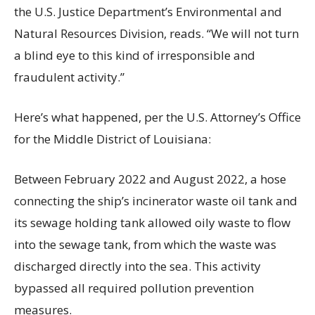
the U.S. Justice Department’s Environmental and
Natural Resources Division, reads. “We will not turn
a blind eye to this kind of irresponsible and
fraudulent activity.”
Here’s what happened, per the U.S. Attorney’s Office
for the Middle District of Louisiana:
Between February 2022 and August 2022, a hose
connecting the ship’s incinerator waste oil tank and
its sewage holding tank allowed oily waste to flow
into the sewage tank, from which the waste was
discharged directly into the sea. This activity
bypassed all required pollution prevention
measures.