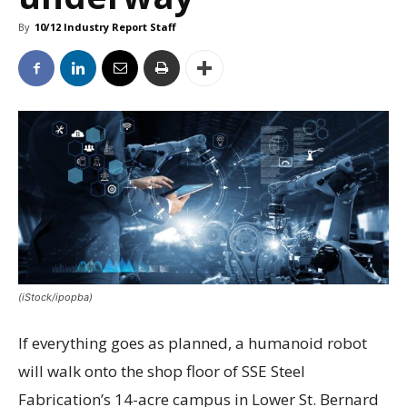
By
10/12 Industry Report Staff
(iStock/ipopba)
If everything goes as planned, a humanoid robot
will walk onto the shop floor of SSE Steel
Fabrication’s 14-acre campus in Lower St. Bernard