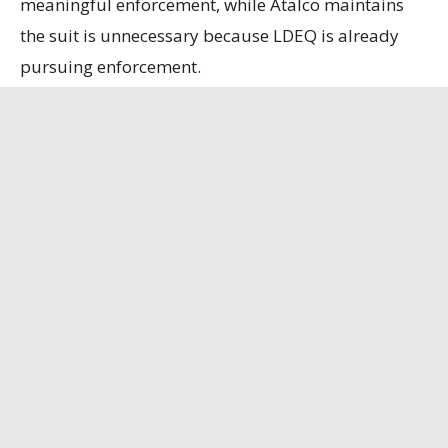
meaningful enforcement, while Atalco maintains
the suit is unnecessary because LDEQ is already
pursuing enforcement.
State officials contend that the refinery, the only
remaining bauxite refinery in the U.S., is
strategically important, having secured a contract
to supply alumina to the U.S. Department of
Defense.
Louisiana Illuminator
has the full story.