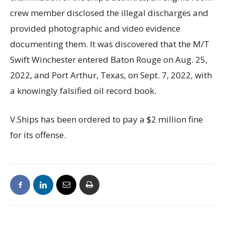
crew member disclosed the illegal discharges and
provided photographic and video evidence
documenting them. It was discovered that the M/T
Swift Winchester entered Baton Rouge on Aug. 25,
2022, and Port Arthur, Texas, on Sept. 7, 2022, with
a knowingly falsified oil record book.
V.Ships has been ordered to pay a $2 million fine
for its offense.