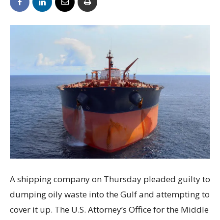
A shipping company on Thursday pleaded guilty to
dumping oily waste into the Gulf and attempting to
cover it up. The U.S. Attorney’s Office for the Middle