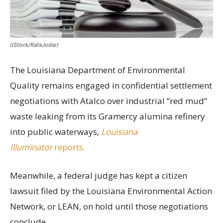
(iStock/RafaJodar)
The Louisiana Department of Environmental
Quality remains engaged in confidential settlement
negotiations with Atalco over industrial “red mud”
waste leaking from its Gramercy alumina refinery
into public waterways,
Louisiana
Illuminator
reports.
Meanwhile, a federal judge has kept a citizen
lawsuit filed by the Louisiana Environmental Action
Network, or LEAN, on hold until those negotiations
conclude.