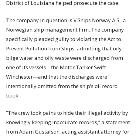
District of Louisiana helped prosecute the case.
The company in question is V.Ships Norway A.S., a
Norwegian ship management firm. The company
specifically pleaded guilty to violating the Act to
Prevent Pollution from Ships, admitting that oily
bilge water and oily waste were discharged from
one of its vessels—the Motor Tanker Swift
Winchester—and that the discharges were
intentionally omitted from the ship’s oil record
book.
“The crew took pains to hide their illegal activity by
knowingly keeping inaccurate records,” a statement
from Adam Gustafson, acting assistant attorney for