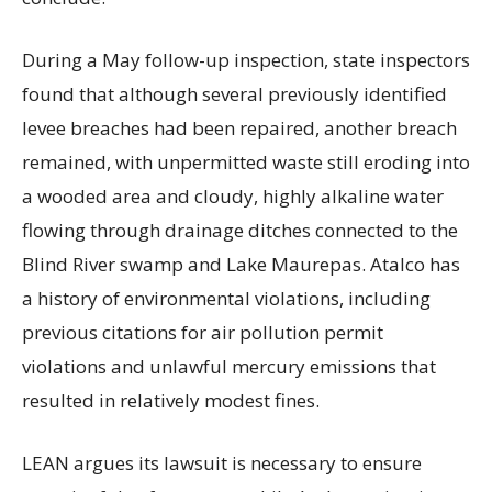
During a May follow-up inspection, state inspectors
found that although several previously identified
levee breaches had been repaired, another breach
remained, with unpermitted waste still eroding into
a wooded area and cloudy, highly alkaline water
flowing through drainage ditches connected to the
Blind River swamp and Lake Maurepas. Atalco has
a history of environmental violations, including
previous citations for air pollution permit
violations and unlawful mercury emissions that
resulted in relatively modest fines.
LEAN argues its lawsuit is necessary to ensure