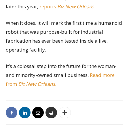
later this year,
reports
Biz New Orleans
.
When it does, it will mark the first time a humanoid
robot that was purpose-built for industrial
fabrication has ever been tested inside a live,
operating facility.
It’s a colossal step into the future for the woman-
and minority-owned small business.
Read more
from
Biz New Orleans
.