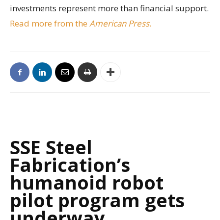
investments represent more than financial support.
Read more from the
American Press
.
SSE Steel
Fabrication’s
humanoid robot
pilot program gets
underway