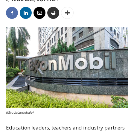
(iStock/zodebala)
Education leaders, teachers and industry partners