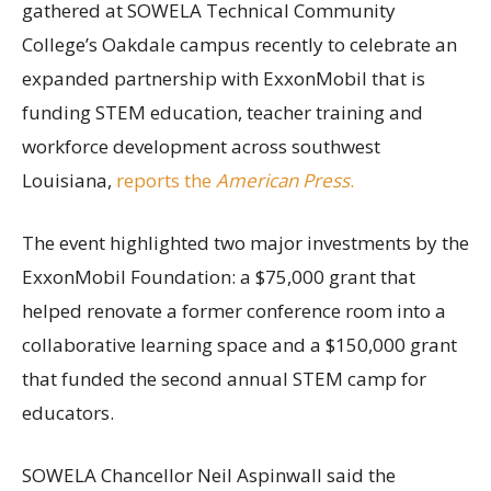
gathered at SOWELA Technical Community
College’s Oakdale campus recently to celebrate an
expanded partnership with ExxonMobil that is
funding STEM education, teacher training and
workforce development across southwest
Louisiana,
reports the
American Press
.
The event highlighted two major investments by the
ExxonMobil Foundation: a $75,000 grant that
helped renovate a former conference room into a
collaborative learning space and a $150,000 grant
that funded the second annual STEM camp for
educators.
SOWELA Chancellor Neil Aspinwall said the