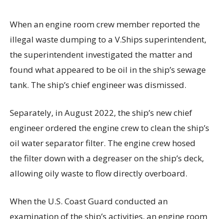
When an engine room crew member reported the
illegal waste dumping to a V.Ships superintendent,
the superintendent investigated the matter and
found what appeared to be oil in the ship’s sewage
tank. The ship’s chief engineer was dismissed.
Separately, in August 2022, the ship’s new chief
engineer ordered the engine crew to clean the ship’s
oil water separator filter. The engine crew hosed
the filter down with a degreaser on the ship’s deck,
allowing oily waste to flow directly overboard.
When the U.S. Coast Guard conducted an
examination of the ship’s activities, an engine room