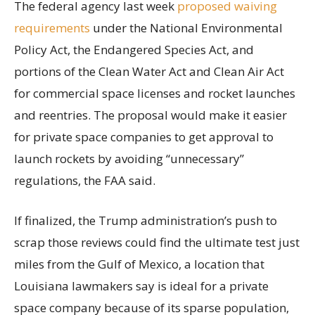
The federal agency last week
proposed waiving
requirements
under the National Environmental
Policy Act, the Endangered Species Act, and
portions of the Clean Water Act and Clean Air Act
for commercial space licenses and rocket launches
and reentries. The proposal would make it easier
for private space companies to get approval to
launch rockets by avoiding “unnecessary”
regulations, the FAA said.
If finalized, the Trump administration’s push to
scrap those reviews could find the ultimate test just
miles from the Gulf of Mexico, a location that
Louisiana lawmakers say is ideal for a private
space company because of its sparse population,