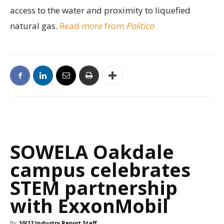
access to the water and proximity to liquefied
natural gas.
Read more from
Politico
.
SOWELA Oakdale
campus celebrates
STEM partnership
with ExxonMobil
By
10/12 Industry Report Staff