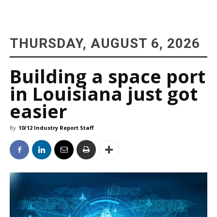
THURSDAY, AUGUST 6, 2026
Building a space port
in Louisiana just got
easier
By
10/12 Industry Report Staff