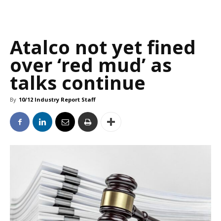
Atalco not yet fined
over ‘red mud’ as
talks continue
By
10/12 Industry Report Staff