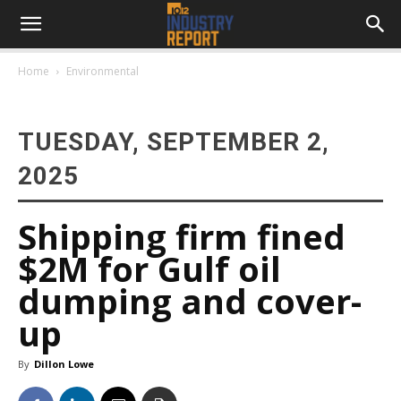
Home
Environmental
TUESDAY, SEPTEMBER 2,
2025
Shipping firm fined
$2M for Gulf oil
dumping and cover-
up
By
Dillon Lowe