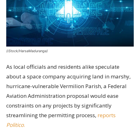
(iStock/HarsaMaduranga)
As local officials and residents alike speculate
about a space company acquiring land in marshy,
hurricane-vulnerable Vermilion Parish, a Federal
Aviation Administration proposal would ease
constraints on any projects by significantly
streamlining the permitting process,
reports
Politico
.