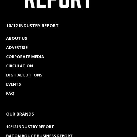
10/12 INDUSTRY REPORT
ABOUT US
ADVERTISE
CORPORATE MEDIA
CIRCULATION
DIGITAL EDITIONS
EVENTS
FAQ
OUR BRANDS
10/12 INDUSTRY REPORT
BATON ROUGE BUSINESS REPORT