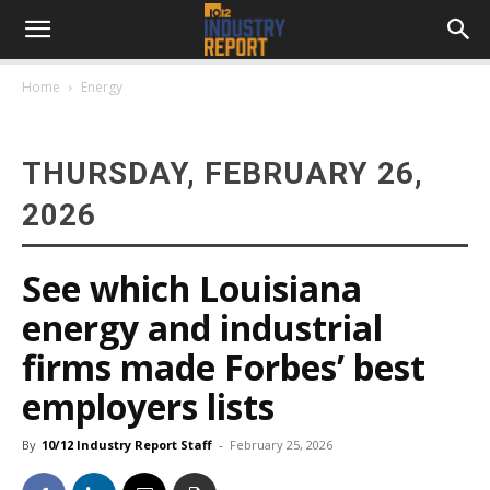
Home
Energy
THURSDAY, FEBRUARY 26,
2026
See which Louisiana
energy and industrial
firms made Forbes’ best
employers lists
By
10/12 Industry Report Staff
-
February 25, 2026