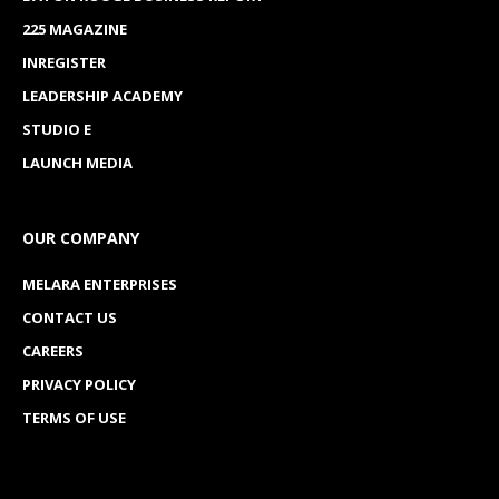
225 MAGAZINE
INREGISTER
LEADERSHIP ACADEMY
STUDIO E
LAUNCH MEDIA
OUR COMPANY
MELARA ENTERPRISES
CONTACT US
CAREERS
PRIVACY POLICY
TERMS OF USE