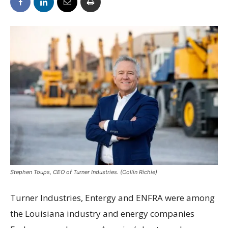
Stephen Toups, CEO of Turner Industries. (Collin Richie)
Turner Industries, Entergy and ENFRA were among
the Louisiana industry and energy companies