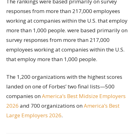
The rankings were based primarily on survey
responses from more than 217,000 employees
working at companies within the U.S. that employ
more than 1,000 people. were based primarily on
survey responses from more than 217,000
employees working at companies within the U.S.
that employ more than 1,000 people.
The 1,200 organizations with the highest scores
landed on one of Forbes’ two final lists—500
companies on
America’s Best Midsize Employers
2026
and 700 organizations on
America’s Best
Large Employers 2026
.