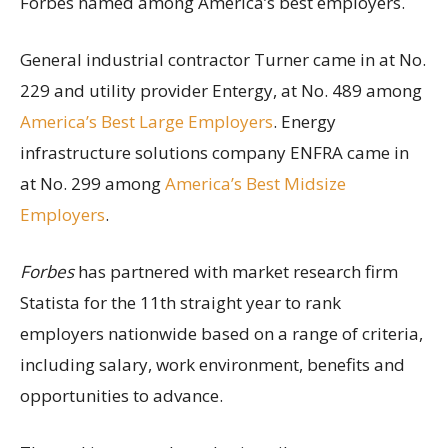
Forbes named among America’s best employers.
General industrial contractor Turner came in at No.
229 and utility provider Entergy, at No. 489 among
America’s Best Large Employers
. Energy
infrastructure solutions company ENFRA came in
at No. 299 among
America’s Best Midsize
Employers
.
Forbes
has partnered with market research firm
Statista for the 11th straight year to rank
employers nationwide based on a range of criteria,
including salary, work environment, benefits and
opportunities to advance.