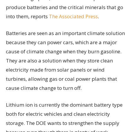
produce batteries and the critical minerals that go
into them, reports
The Associated Press
.
Batteries are seen as an important climate solution
because they can power cars, which are a major
cause of climate change when they burn gasoline.
They are also a solution when they store clean
electricity made from solar panels or wind
turbines, allowing gas or coal power plants that
cause climate change to turn off.
Lithium ion is currently the dominant battery type
both for electric vehicles and clean electricity
storage. The DOE wants to strengthen the supply