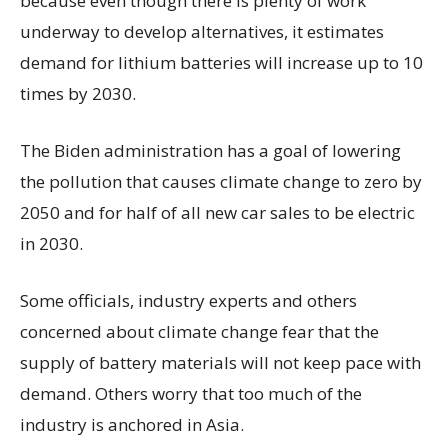
because even though there is plenty of work
underway to develop alternatives, it estimates
demand for lithium batteries will increase up to 10
times by 2030.
The Biden administration has a goal of lowering
the pollution that causes climate change to zero by
2050 and for half of all new car sales to be electric
in 2030.
Some officials, industry experts and others
concerned about climate change fear that the
supply of battery materials will not keep pace with
demand. Others worry that too much of the
industry is anchored in Asia.