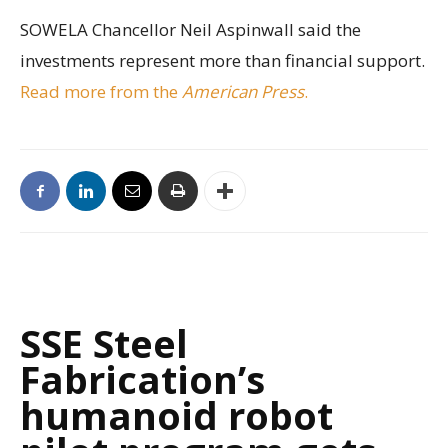
SOWELA Chancellor Neil Aspinwall said the
investments represent more than financial support.
Read more from the
American Press
.
SSE Steel
Fabrication’s
humanoid robot