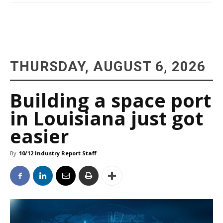
THURSDAY, AUGUST 6, 2026
Building a space port
in Louisiana just got
easier
By
10/12 Industry Report Staff