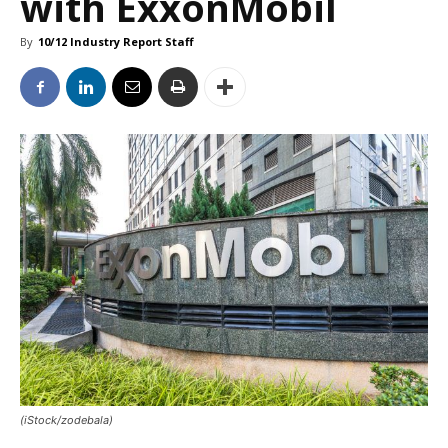
with ExxonMobil
By
10/12 Industry Report Staff
(iStock/zodebala)