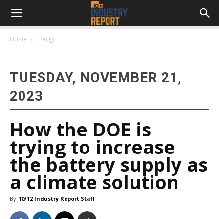
Home
Energy
TUESDAY, NOVEMBER 21,
2023
How the DOE is
trying to increase
the battery supply as
a climate solution
By
10/12 Industry Report Staff