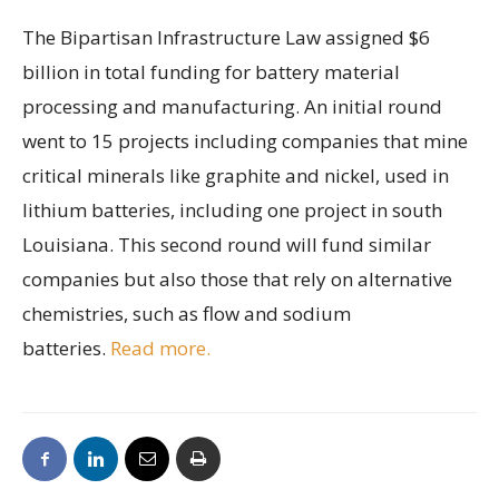
The Bipartisan Infrastructure Law assigned $6
billion in total funding for battery material
processing and manufacturing. An initial round
went to 15 projects including companies that mine
critical minerals like graphite and nickel, used in
lithium batteries, including one project in south
Louisiana. This second round will fund similar
companies but also those that rely on alternative
chemistries, such as flow and sodium
batteries.
Read more.