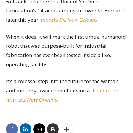
will walk onto the shop floor of SSE Steel
Fabrication’s 14-acre campus in Lower St. Bernard
later this year,
reports
Biz New Orleans
.
When it does, it will mark the first time a humanoid
robot that was purpose-built for industrial
fabrication has ever been tested inside a live,
operating facility.
It’s a colossal step into the future for the woman-
and minority-owned small business.
Read more
from
Biz New Orleans
.