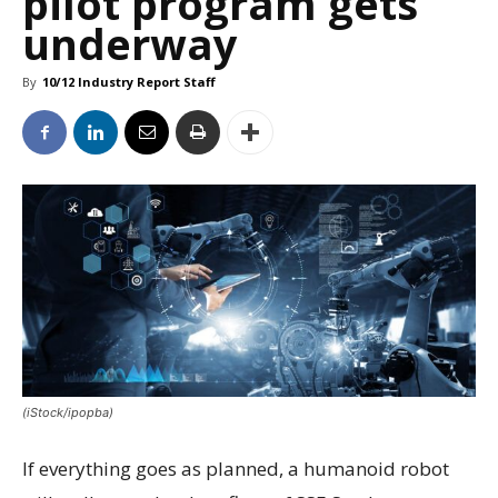
pilot program gets
underway
By
10/12 Industry Report Staff
(iStock/ipopba)
If everything goes as planned, a humanoid robot