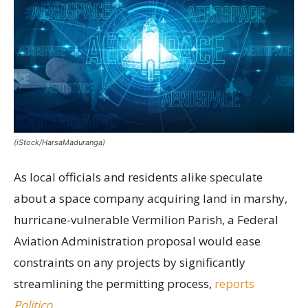
(iStock/HarsaMaduranga)
As local officials and residents alike speculate
about a space company acquiring land in marshy,
hurricane-vulnerable Vermilion Parish, a Federal
Aviation Administration proposal would ease
constraints on any projects by significantly
streamlining the permitting process,
reports
Politico
.