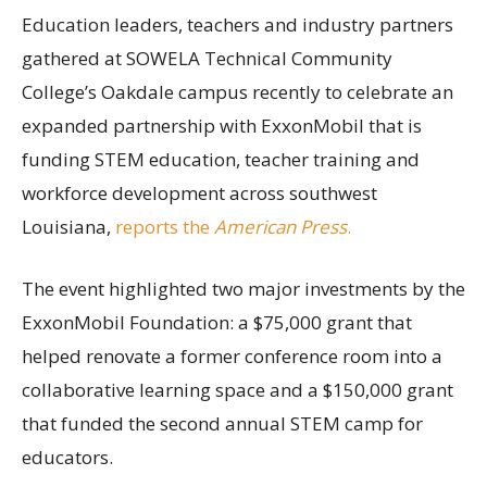
Education leaders, teachers and industry partners
gathered at SOWELA Technical Community
College’s Oakdale campus recently to celebrate an
expanded partnership with ExxonMobil that is
funding STEM education, teacher training and
workforce development across southwest
Louisiana,
reports the
American Press
.
The event highlighted two major investments by the
ExxonMobil Foundation: a $75,000 grant that
helped renovate a former conference room into a
collaborative learning space and a $150,000 grant
that funded the second annual STEM camp for
educators.