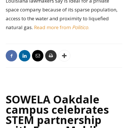
Louisiana lawmakers say is ideal for a private
space company because of its sparse population,
access to the water and proximity to liquefied
natural gas.
Read more from
Politico
.
SOWELA Oakdale
campus celebrates
STEM partnership