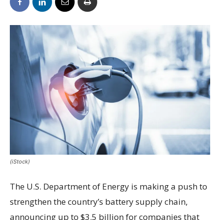
(iStock)
The U.S. Department of Energy is making a push to
strengthen the country’s battery supply chain,
announcing up to $3.5 billion for companies that