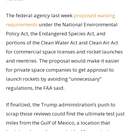
The federal agency last week
proposed waiving
requirements
under the National Environmental
Policy Act, the Endangered Species Act, and
portions of the Clean Water Act and Clean Air Act
for commercial space licenses and rocket launches
and reentries. The proposal would make it easier
for private space companies to get approval to
launch rockets by avoiding “unnecessary”
regulations, the FAA said.
If finalized, the Trump administration’s push to
scrap those reviews could find the ultimate test just
miles from the Gulf of Mexico, a location that