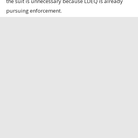
the suit is unnecessary because LDEQ is already
pursuing enforcement.
State officials contend that the refinery, the only
remaining bauxite refinery in the U.S., is
strategically important, having secured a contract
to supply alumina to the U.S. Department of
Defense.
Louisiana Illuminator
has the full story.