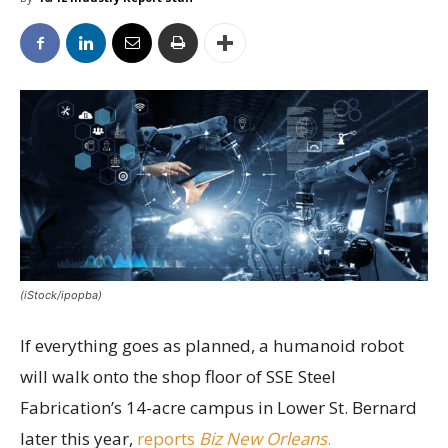
(iStock/ipopba)
If everything goes as planned, a humanoid robot
will walk onto the shop floor of SSE Steel
Fabrication’s 14-acre campus in Lower St. Bernard
later this year,
reports
Biz New Orleans
.