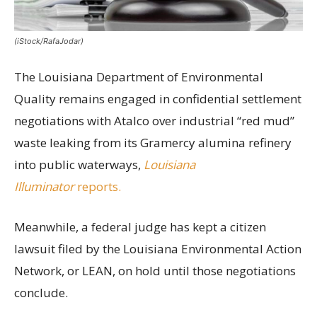
(iStock/RafaJodar)
The Louisiana Department of Environmental
Quality remains engaged in confidential settlement
negotiations with Atalco over industrial “red mud”
waste leaking from its Gramercy alumina refinery
into public waterways,
Louisiana
Illuminator
reports.
Meanwhile, a federal judge has kept a citizen
lawsuit filed by the Louisiana Environmental Action
Network, or LEAN, on hold until those negotiations
conclude.