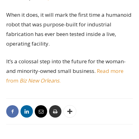
When it does, it will mark the first time a humanoid
robot that was purpose-built for industrial
fabrication has ever been tested inside a live,
operating facility.
It’s a colossal step into the future for the woman-
and minority-owned small business.
Read more
from
Biz New Orleans
.