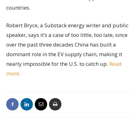
countries.
Robert Bryce, a Substack energy writer and public
speaker, says it’s a case of too little, too late, since
over the past three decades China has built a
dominant role in the EV supply chain, making it
nearly impossible for the U.S. to catch up.
Read
more.