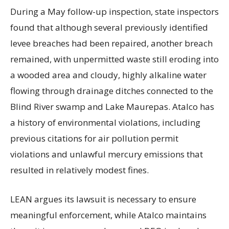
During a May follow-up inspection, state inspectors
found that although several previously identified
levee breaches had been repaired, another breach
remained, with unpermitted waste still eroding into
a wooded area and cloudy, highly alkaline water
flowing through drainage ditches connected to the
Blind River swamp and Lake Maurepas. Atalco has
a history of environmental violations, including
previous citations for air pollution permit
violations and unlawful mercury emissions that
resulted in relatively modest fines.
LEAN argues its lawsuit is necessary to ensure
meaningful enforcement, while Atalco maintains