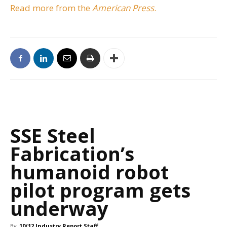
Read more from the
American Press
.
SSE Steel
Fabrication’s
humanoid robot
pilot program gets
underway
By
10/12 Industry Report Staff