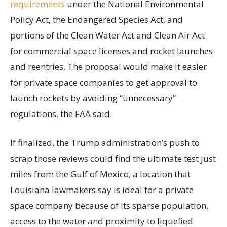
requirements
under the National Environmental
Policy Act, the Endangered Species Act, and
portions of the Clean Water Act and Clean Air Act
for commercial space licenses and rocket launches
and reentries. The proposal would make it easier
for private space companies to get approval to
launch rockets by avoiding “unnecessary”
regulations, the FAA said.
If finalized, the Trump administration’s push to
scrap those reviews could find the ultimate test just
miles from the Gulf of Mexico, a location that
Louisiana lawmakers say is ideal for a private
space company because of its sparse population,
access to the water and proximity to liquefied