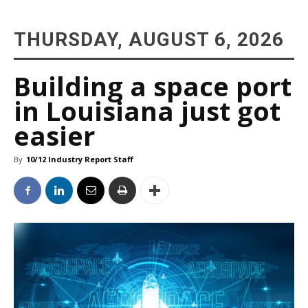
THURSDAY, AUGUST 6, 2026
Building a space port
in Louisiana just got
easier
By
10/12 Industry Report Staff