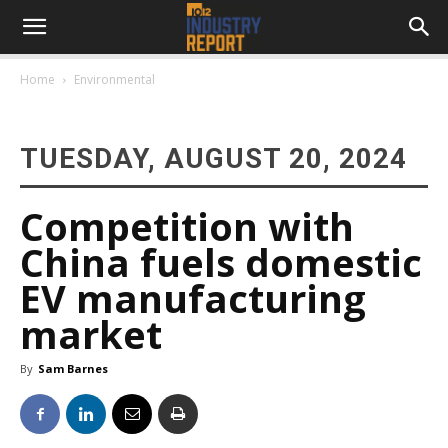
Home
Environmental
TUESDAY, AUGUST 20, 2024
Competition with
China fuels domestic
EV manufacturing
market
By
Sam Barnes