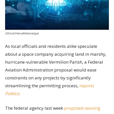
(iStock/HarsaMaduranga)
As local officials and residents alike speculate
about a space company acquiring land in marshy,
hurricane-vulnerable Vermilion Parish, a Federal
Aviation Administration proposal would ease
constraints on any projects by significantly
streamlining the permitting process,
reports
Politico
.
The federal agency last week
proposed waiving