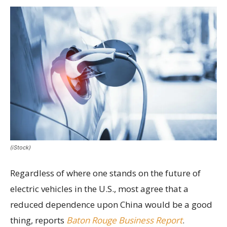
(iStock)
Regardless of where one stands on the future of
electric vehicles in the U.S., most agree that a
reduced dependence upon China would be a good
thing, reports
Baton Rouge Business Report
.