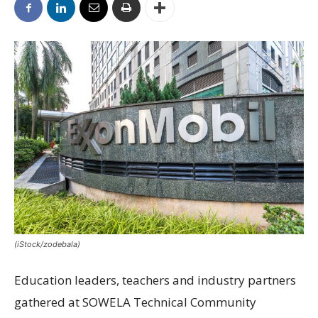
(iStock/zodebala)
Education leaders, teachers and industry partners
gathered at SOWELA Technical Community