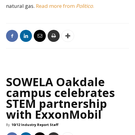
natural gas.
Read more from
Politico
.
SOWELA Oakdale
campus celebrates
STEM partnership
with ExxonMobil
By
10/12 Industry Report Staff