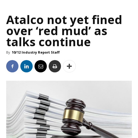
Atalco not yet fined
over ‘red mud’ as
talks continue
By
10/12 Industry Report Staff