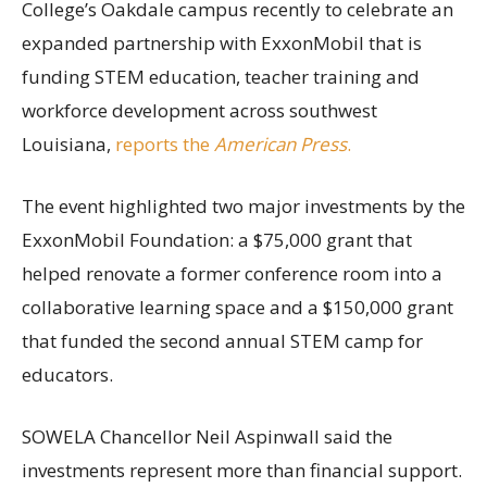
College’s Oakdale campus recently to celebrate an
expanded partnership with ExxonMobil that is
funding STEM education, teacher training and
workforce development across southwest
Louisiana,
reports the
American Press
.
The event highlighted two major investments by the
ExxonMobil Foundation: a $75,000 grant that
helped renovate a former conference room into a
collaborative learning space and a $150,000 grant
that funded the second annual STEM camp for
educators.
SOWELA Chancellor Neil Aspinwall said the
investments represent more than financial support.