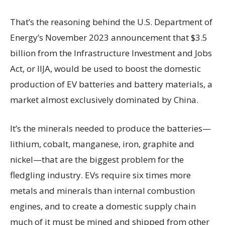
That’s the reasoning behind the U.S. Department of
Energy’s November 2023 announcement that $3.5
billion from the Infrastructure Investment and Jobs
Act, or IIJA, would be used to boost the domestic
production of EV batteries and battery materials, a
market almost exclusively dominated by China.
It’s the minerals needed to produce the batteries—
lithium, cobalt, manganese, iron, graphite and
nickel—that are the biggest problem for the
fledgling industry. EVs require six times more
metals and minerals than internal combustion
engines, and to create a domestic supply chain
much of it must be mined and shipped from other