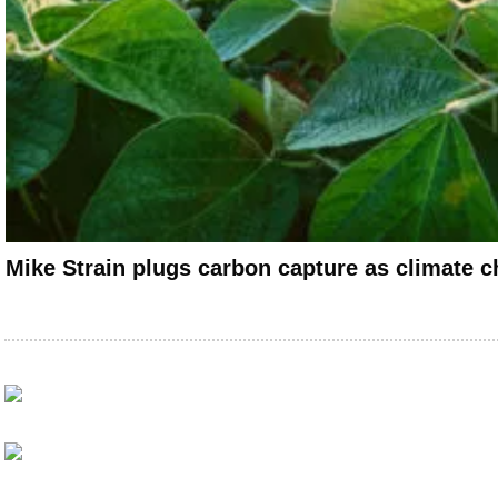
Mike Strain plugs carbon capture as climate c