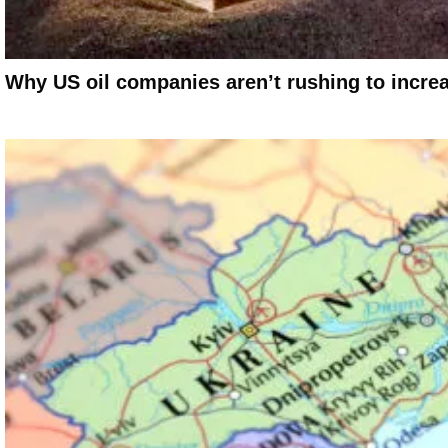
Why US oil companies aren’t rushing to incre