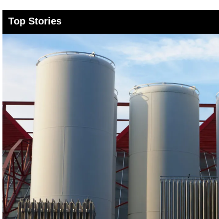
Top Stories