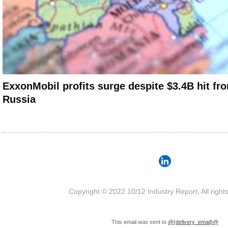
ExxonMobil profits surge despite $3.4B hit fro
Russia
Copyright © 2022 10/12 Industry Report, All right
This email was sent to
@{delivery_email}@