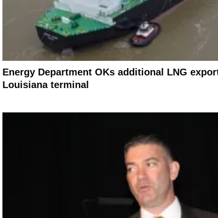
Energy Department OKs additional LNG export
Louisiana terminal