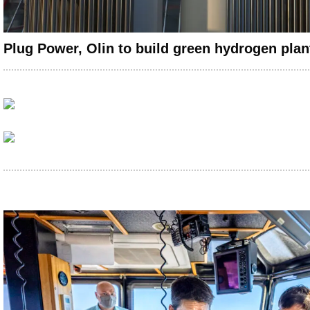
Plug Power, Olin to build green hydrogen plant