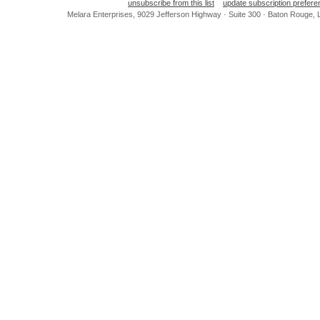
unsubscribe from this list
update subscription prefer
Melara Enterprises, 9029 Jefferson Highway · Suite 300 · Baton Rouge,