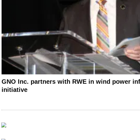
GNO Inc. partners with RWE in wind power inf
initiative