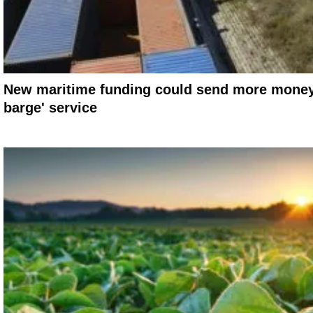
New maritime funding could send more money 
barge' service