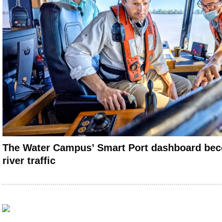
The Water Campus’ Smart Port dashboard beco
river traffic