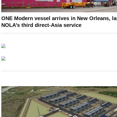
ONE Modern vessel arrives in New Orleans, l
NOLA’s third direct-Asia service