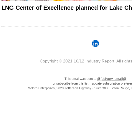
LNG Center of Excellence planned for Lake Ch
Copyright © 2021 10/12 Industry Report, All right
This email was sent to
@{delivery_email}@
unsubscribe from this list
update subscription prefer
Melara Enterprises, 9029 Jefferson Highway · Suite 300 · Baton Rouge,