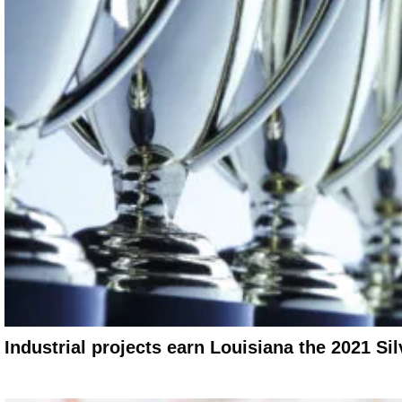
Industrial projects earn Louisiana the 2021 Si