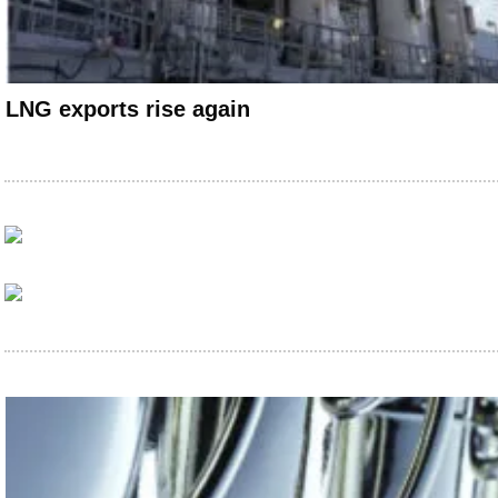
LNG exports rise again