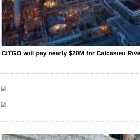
CITGO will pay nearly $20M for Calcasieu Rive