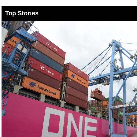
Top Stories