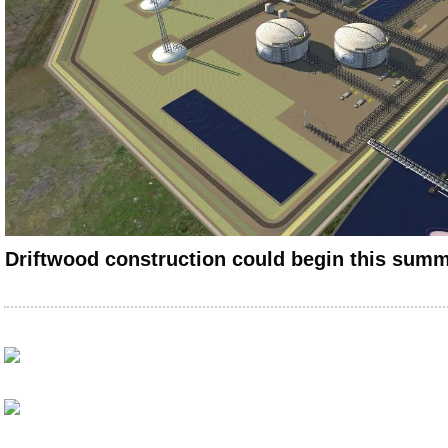
Driftwood construction could begin this sum