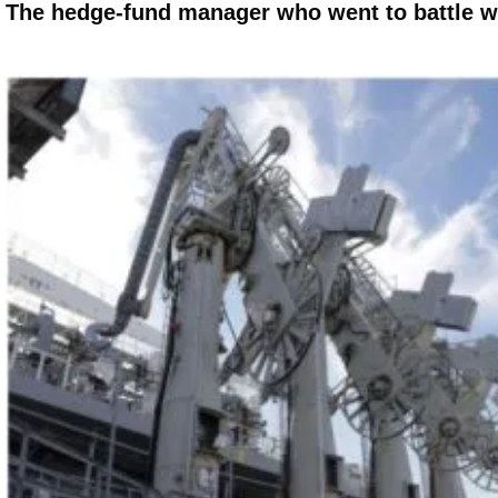
The hedge-fund manager who went to battle w