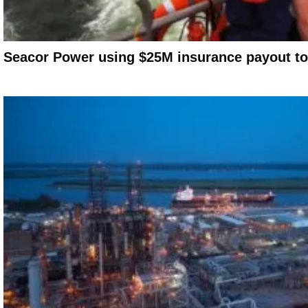
Seacor Power using $25M insurance payout to