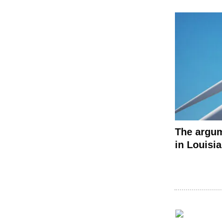
The argum
in Louisi