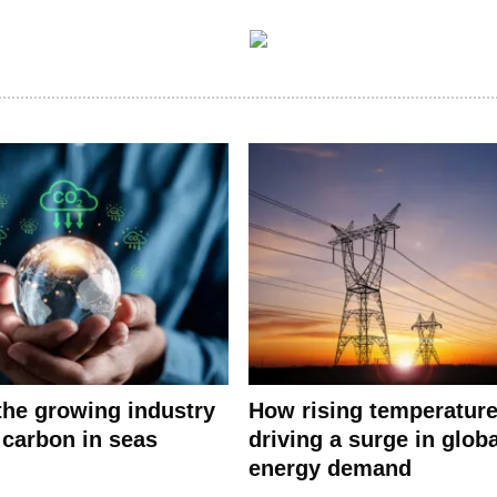
 the growing industry
How rising temperature
 carbon in seas
driving a surge in globa
energy demand