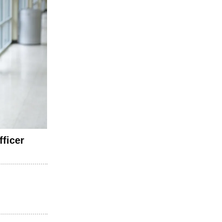
ficer