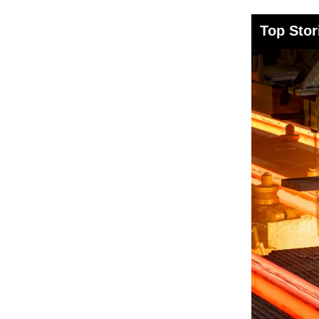
Top Stor