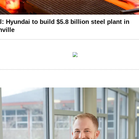
ial: Hyundai to build $5.8 billion steel plant in
ville