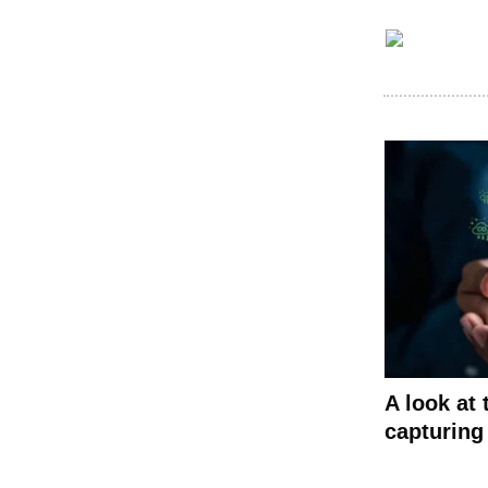
A look at
capturing