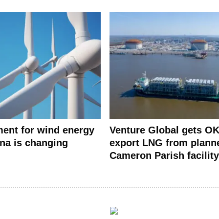
ent for wind energy
Venture Global gets OK
ana is changing
export LNG from plann
Cameron Parish facility