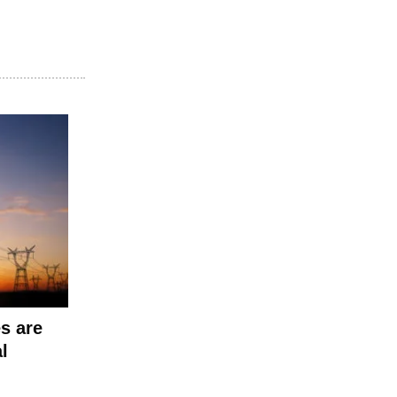
s are
l