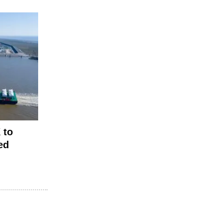
 to
ed