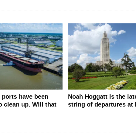
 ports have been
Noah Hoggatt is the late
 clean up. Will that
string of departures a