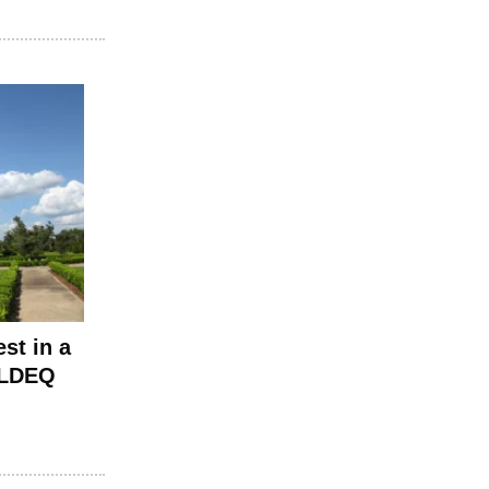
st in a
t LDEQ