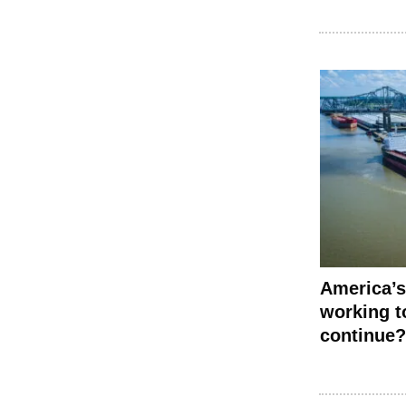
America’s
working to
continue?