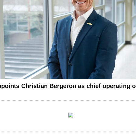
oints Christian Bergeron as chief operating of