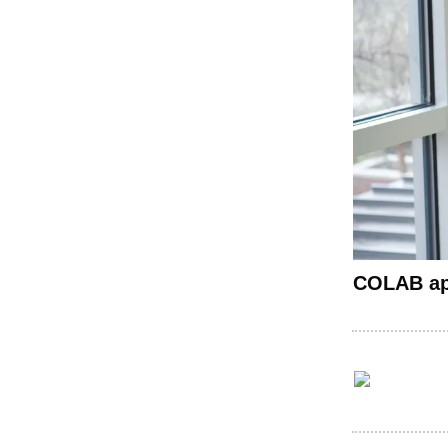
COLAB app