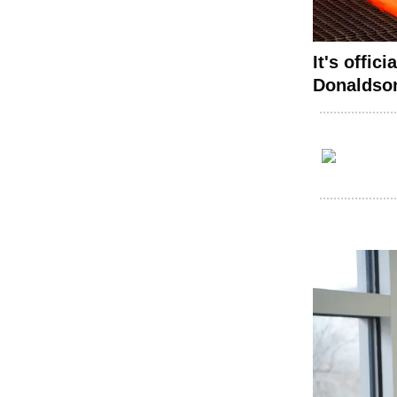
It's offic
Donaldson