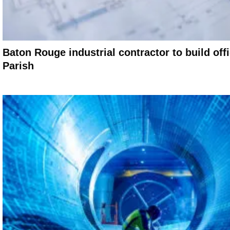
Baton Rouge industrial contractor to build off
Parish