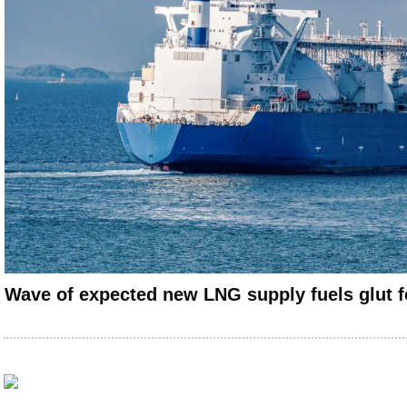
Wave of expected new LNG supply fuels glut f