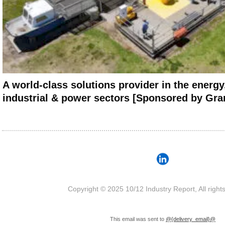
A world-class solutions provider in the energy,
industrial & power sectors [Sponsored by Gra
Copyright © 2025 10/12 Industry Report, All right
This email was sent to
@{delivery_email}@