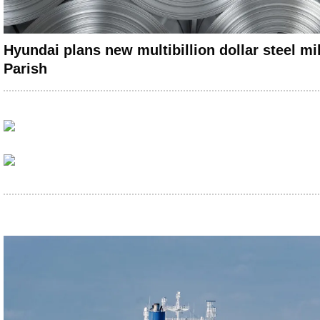
Hyundai plans new multibillion dollar steel mi
Parish