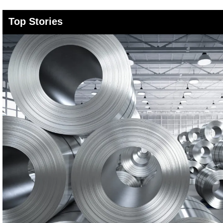
Top Stories