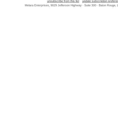
unsubscribe from this list
update subscription prefer
Melara Enterprises, 9029 Jefferson Highway · Suite 300 · Baton Rouge,