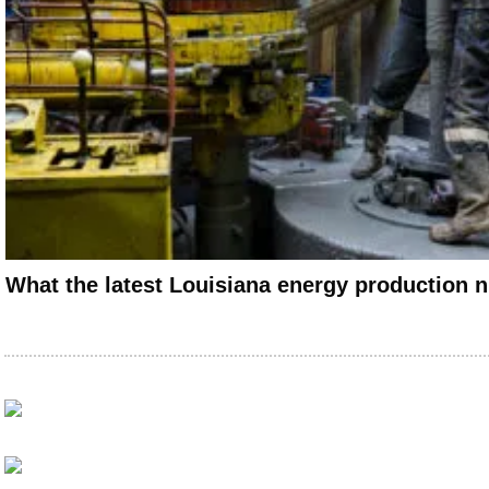
What the latest Louisiana energy production