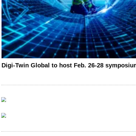
Digi-Twin Global to host Feb. 26-28 symposiu