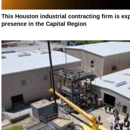
This Houston industrial contracting firm is ex
presence in the Capital Region