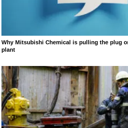
Why Mitsubishi Chemical is pulling the plug o
plant