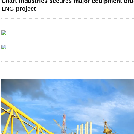
Chart Industries secures major equipment ord
LNG project