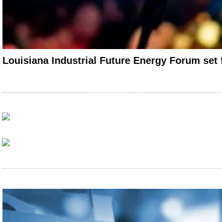
Louisiana Industrial Future Energy Forum set 