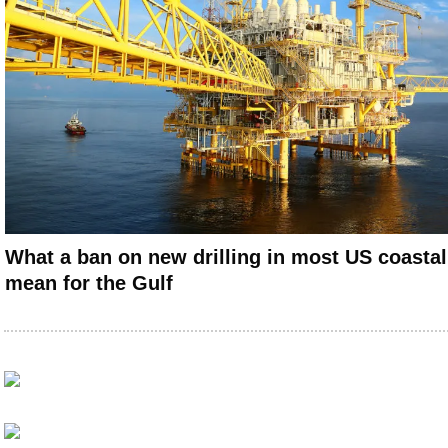
What a ban on new drilling in most US coasta
mean for the Gulf