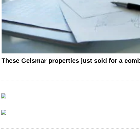
These Geismar properties just sold for a com