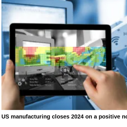
US manufacturing closes 2024 on a positive n