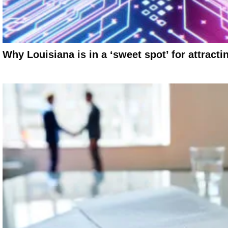
Why Louisiana is in a ‘sweet spot’ for attracti