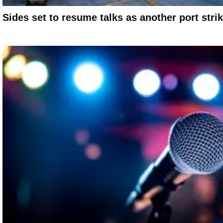
Sides set to resume talks as another port stri