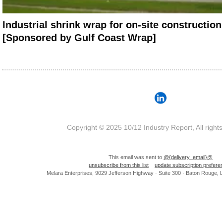
Industrial shrink wrap for on-site construction
[Sponsored by Gulf Coast Wrap]
Copyright © 2025 10/12 Industry Report, All right
This email was sent to
@{delivery_email}@
unsubscribe from this list
update subscription prefer
Melara Enterprises, 9029 Jefferson Highway · Suite 300 · Baton Rouge,