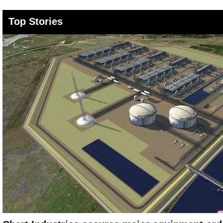
Top Stories