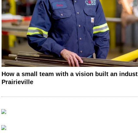
How a small team with a vision built an indus
Prairieville