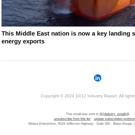
This Middle East nation is now a key landing 
energy exports
Copyright © 2024 10/12 Industry Report, All right
This email was sent to
@{delivery_email}@
unsubscribe from this list
update subscription prefer
Melara Enterprises, 9029 Jefferson Highway · Suite 300 · Baton Rouge,