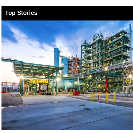
Top Stories