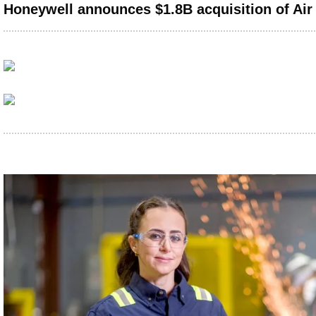
Honeywell announces $1.8B acquisition of Air