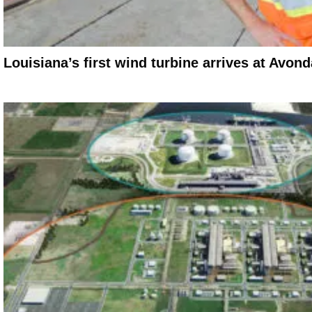
Louisiana’s first wind turbine arrives at Avo