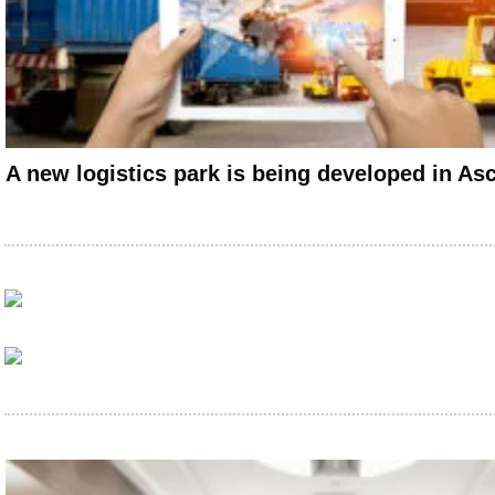
A new logistics park is being developed in As