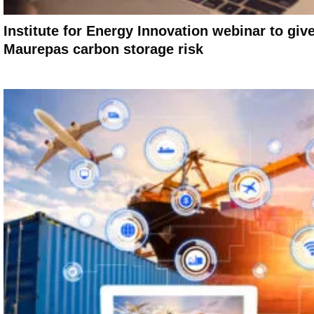
Institute for Energy Innovation webinar to giv
Maurepas carbon storage risk