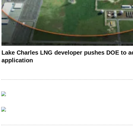
Lake Charles LNG developer pushes DOE to ac
application