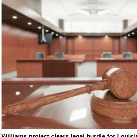
Williams project clears legal hurdle for Louisi