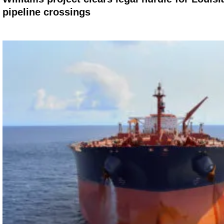
pipeline crossings