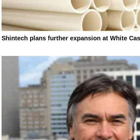
Shintech plans further expansion at White Cast