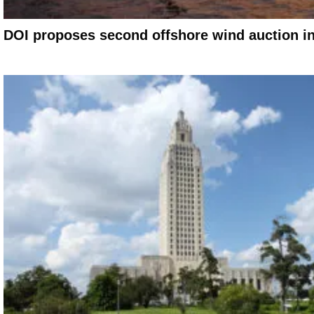
DOI proposes second offshore wind auction in