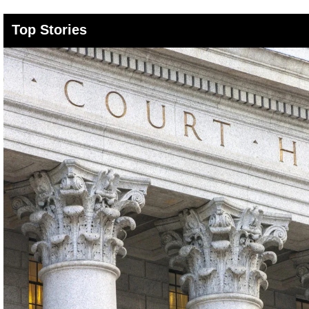
Top Stories