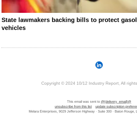
State lawmakers backing bills to protect gaso
vehicles
Copyright © 2024 10/12 Industry Report, All right
This email was sent to
@{delivery_email}@
unsubscribe from this list
update subscription prefer
Melara Enterprises, 9029 Jefferson Highway · Suite 300 · Baton Rouge,