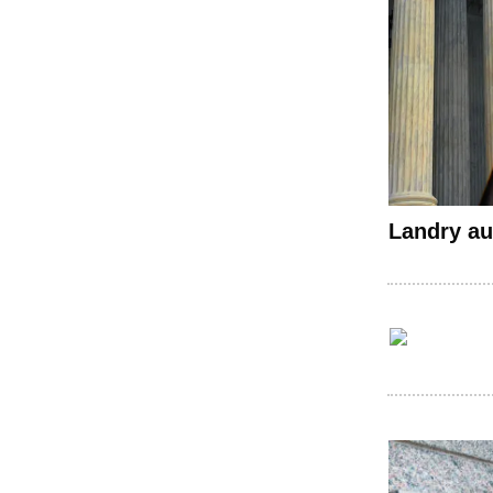
Landry au