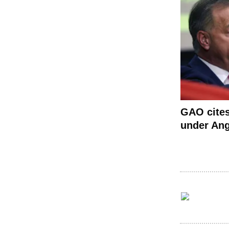
GAO cite
under Ang