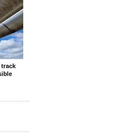
 track
sible