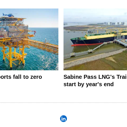
rts fall to zero
Sabine Pass LNG's Trai
start by year's end