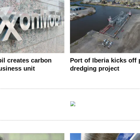
l creates carbon
Port of Iberia kicks off 
usiness unit
dredging project