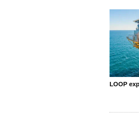
LOOP expo