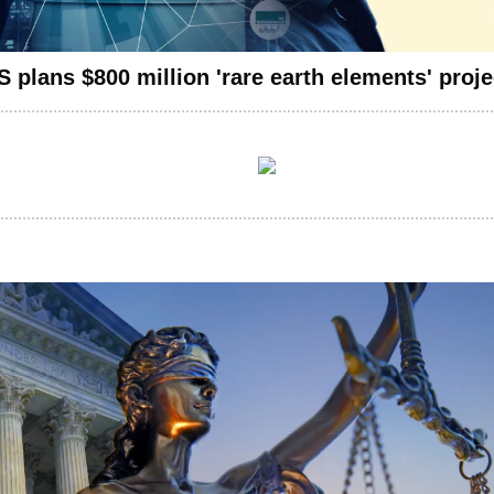
 plans $800 million 'rare earth elements' proje