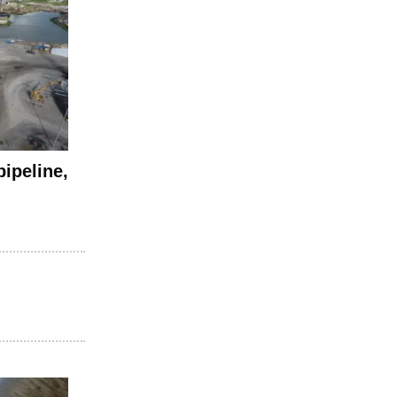
pipeline,