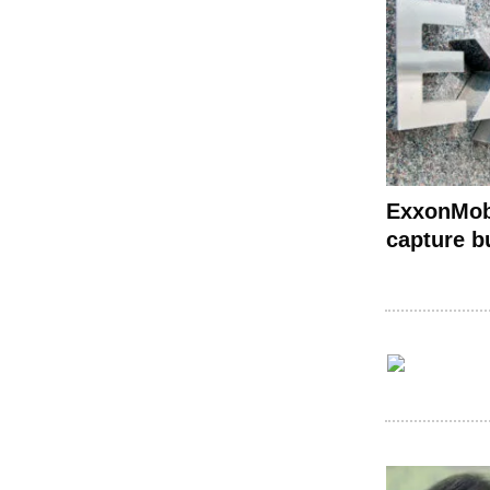
ExxonMobi
capture b