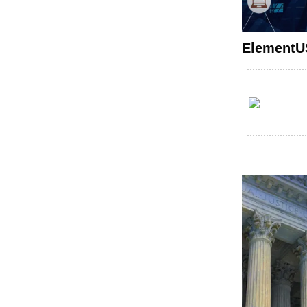
ElementUS