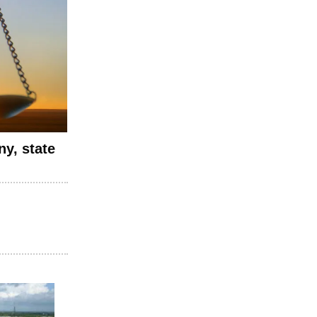
y, state