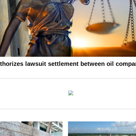
thorizes lawsuit settlement between oil compan