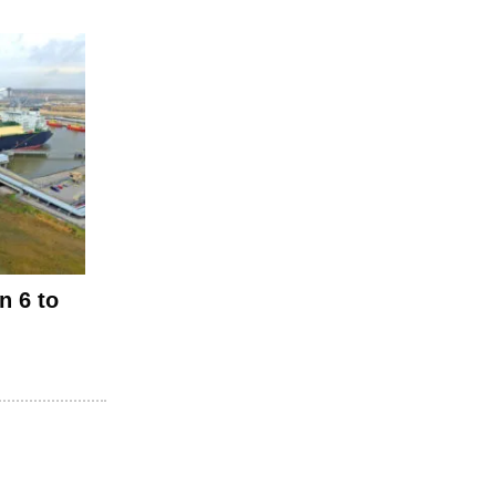
n 6 to