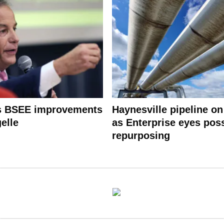
s BSEE improvements
Haynesville pipeline on
elle
as Enterprise eyes pos
repurposing