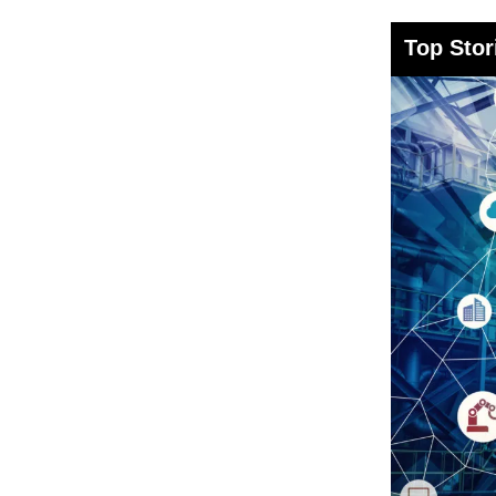
Top Stor