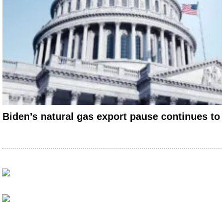
Biden’s natural gas export pause continues to