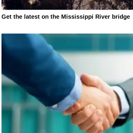
Get the latest on the Mississippi River bridge