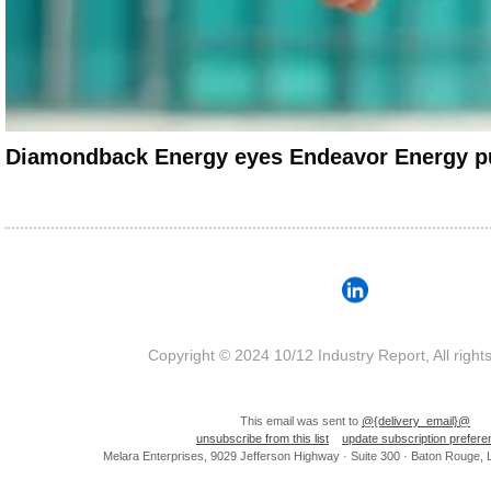
Diamondback Energy eyes Endeavor Energy p
Copyright © 2024 10/12 Industry Report, All right
This email was sent to
@{delivery_email}@
unsubscribe from this list
update subscription prefer
Melara Enterprises, 9029 Jefferson Highway · Suite 300 · Baton Rouge,