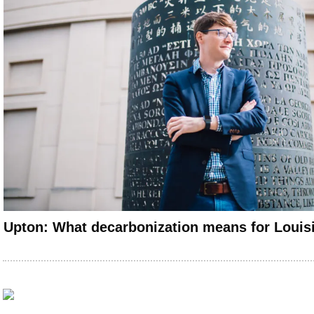
Upton: What decarbonization means for Loui