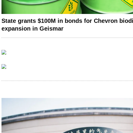
State grants $100M in bonds for Chevron biodi
expansion in Geismar