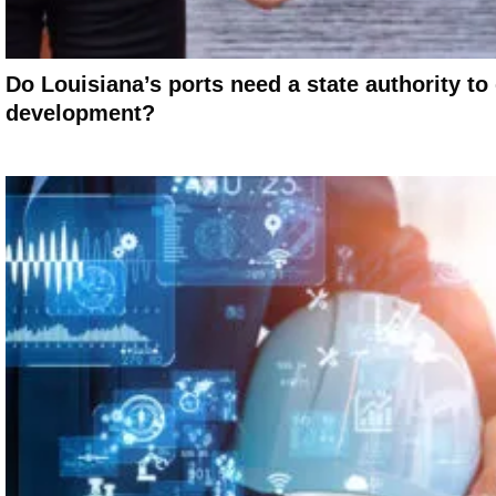
Do Louisiana’s ports need a state authority t
development?