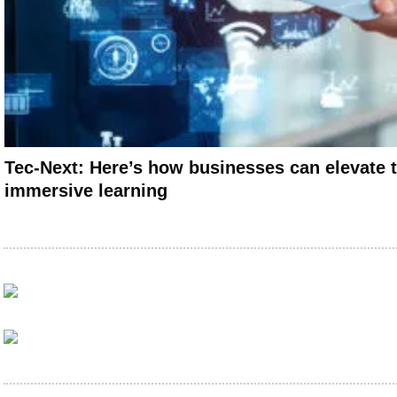
Tec-Next: Here’s how businesses can elevate t
immersive learning