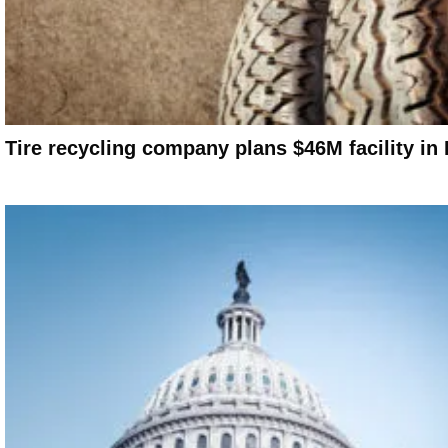
Tire recycling company plans $46M facility in