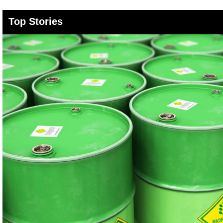
Top Stories