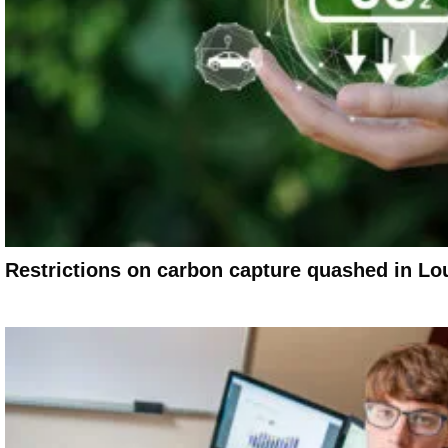
Restrictions on carbon capture quashed in Lou