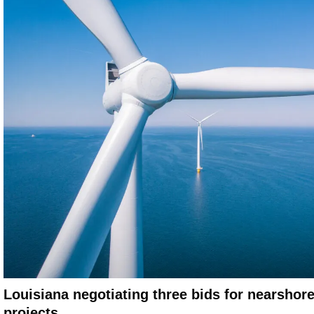
Louisiana negotiating three bids for nearshor
projects