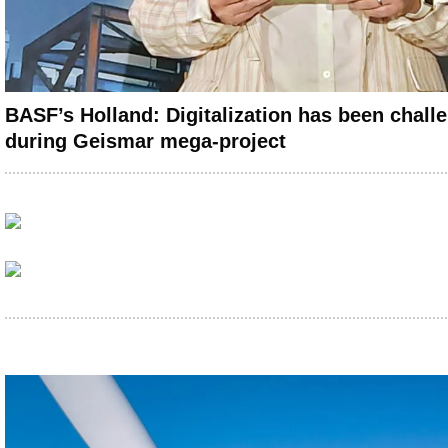
BASF’s Holland: Digitalization has been chall
during Geismar mega-project