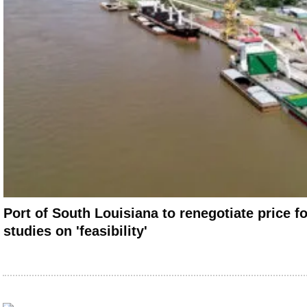
Port of South Louisiana to renegotiate price f
studies on 'feasibility'