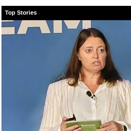
Top Stories