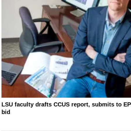
LSU faculty drafts CCUS report, submits to EP
bid