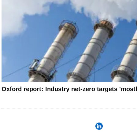
Oxford report: Industry net-zero targets 'most