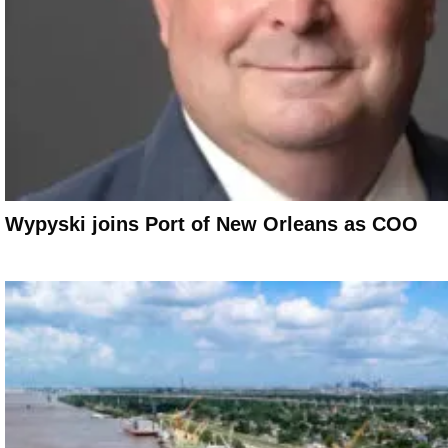
Wypyski joins Port of New Orleans as COO