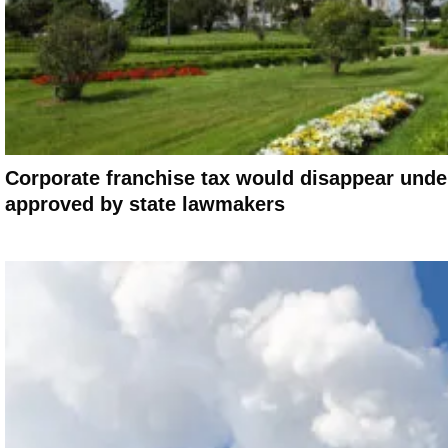
Corporate franchise tax would disappear under
approved by state lawmakers