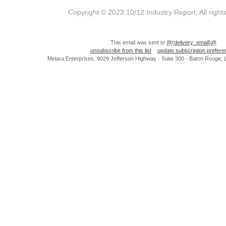
Copyright © 2023 10/12 Industry Report, All right
This email was sent to
@{delivery_email}@
unsubscribe from this list
update subscription prefer
Melara Enterprises, 9029 Jefferson Highway · Suite 300 · Baton Rouge,