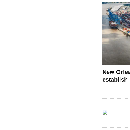
New Orlea
establish