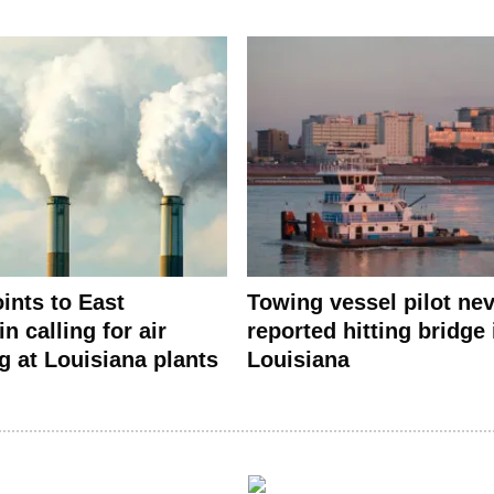
ints to East
Towing vessel pilot ne
in calling for air
reported hitting bridge 
g at Louisiana plants
Louisiana