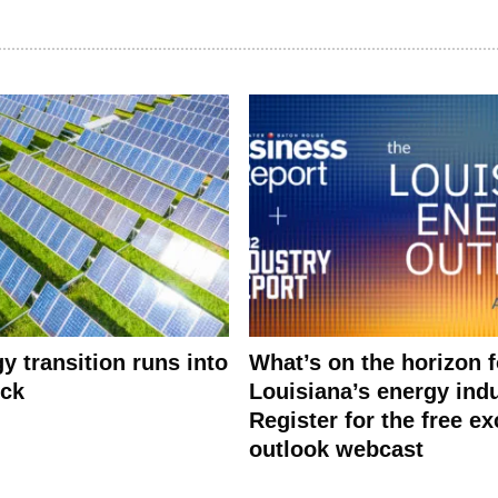
y transition runs into
What’s on the horizon f
eck
Louisiana’s energy ind
Register for the free ex
outlook webcast