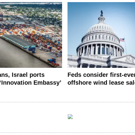
ns, Israel ports
Feds consider first-eve
 ‘Innovation Embassy’
offshore wind lease sal