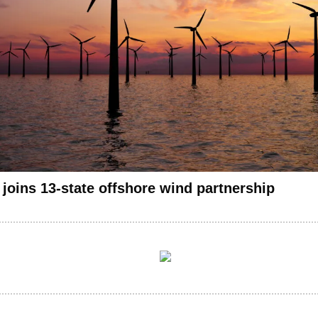
 joins 13-state offshore wind partnership