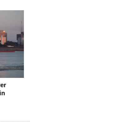
ver
in