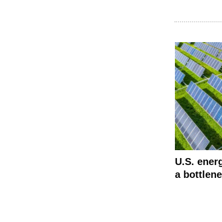
U.S. energ
a bottlen