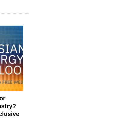
or
ustry?
clusive