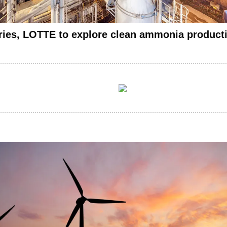
ries, LOTTE to explore clean ammonia producti