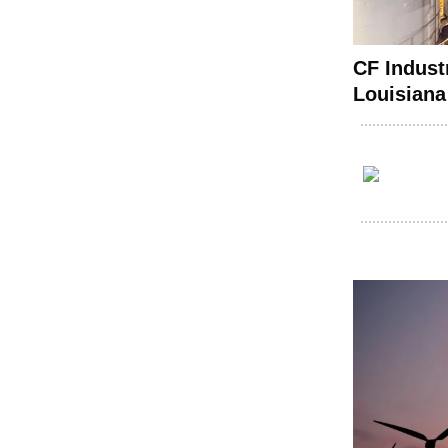
CF Indust
Louisiana