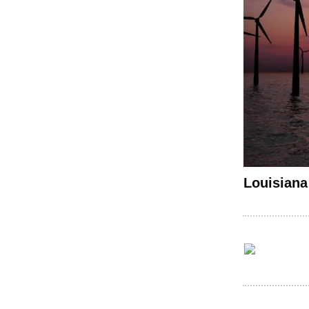
Louisiana