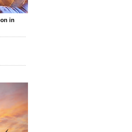
on in