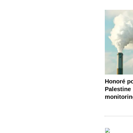
Honoré po
Palestine 
monitorin