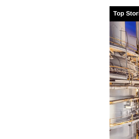
Top Stor