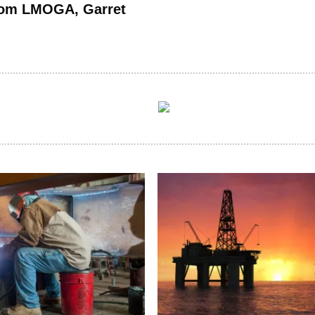
rom LMOGA, Garret