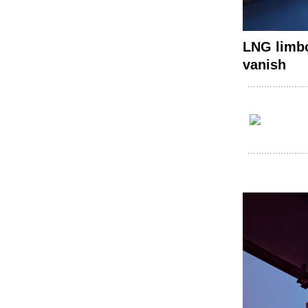
LNG limbo
vanish