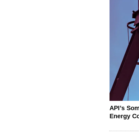
API’s Som
Energy C