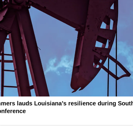
mers lauds Louisiana’s resilience during Sout
onference