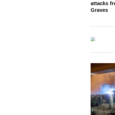
attacks f
Graves