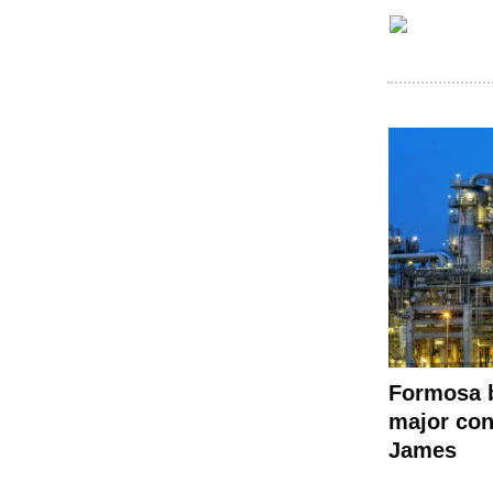
Formosa 
major con
James