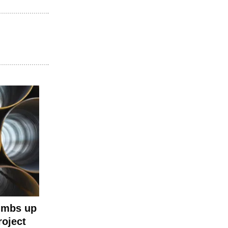
umbs up
roject