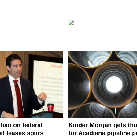
ban on federal
Kinder Morgan gets th
il leases spurs
for Acadiana pipeline p