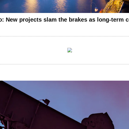
: New projects slam the brakes as long-term c