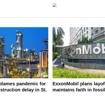
blames pandemic for
ExxonMobil plans layof
struction delay in St.
maintains faith in fossi