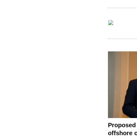
Proposed 
offshore o