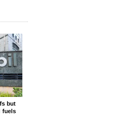
fs but
l fuels