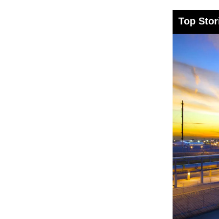
Top Stor