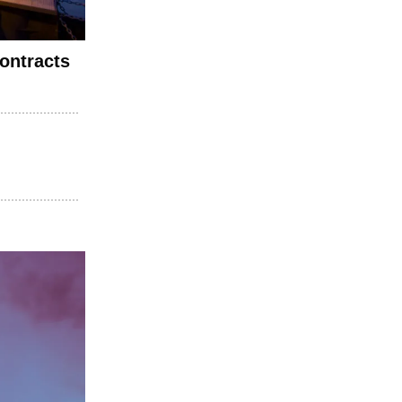
ontracts