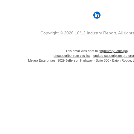
Copyright © 2026 10/12 Industry Report, All right
This email was sent to
@{delivery_email}@
unsubscribe from this list
update subscription prefer
Melara Enterprises, 9029 Jefferson Highway · Suite 300 · Baton Rouge,