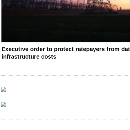
Executive order to protect ratepayers from dat
infrastructure costs