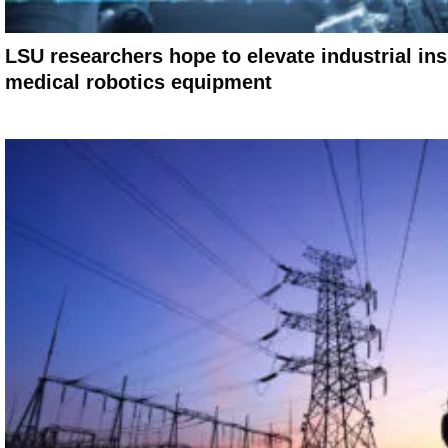
LSU researchers hope to elevate industrial in
medical robotics equipment