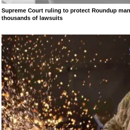
Supreme Court ruling to protect Roundup man
thousands of lawsuits