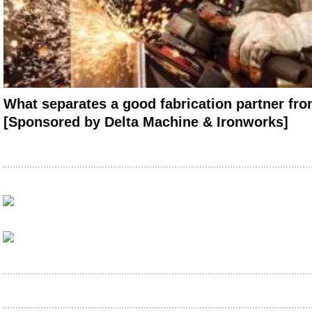
What separates a good fabrication partner fro
[Sponsored by Delta Machine & Ironworks]