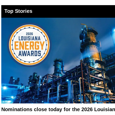
Top Stories
Nominations close today for the 2026 Louisi