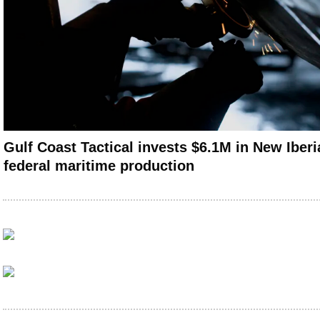
Gulf Coast Tactical invests $6.1M in New Iberia
federal maritime production