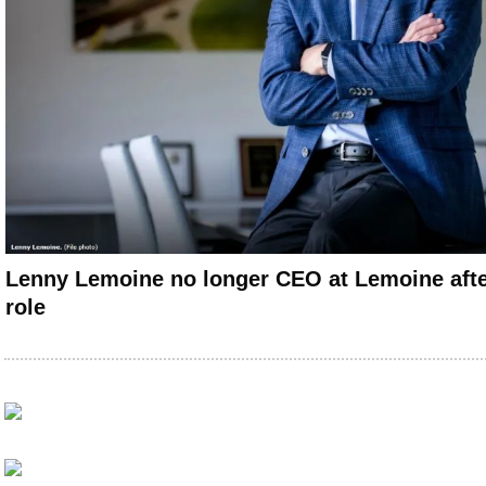
Lenny Lemoine no longer CEO at Lemoine afte
role