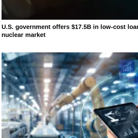
U.S. government offers $17.5B in low-cost loa
nuclear market