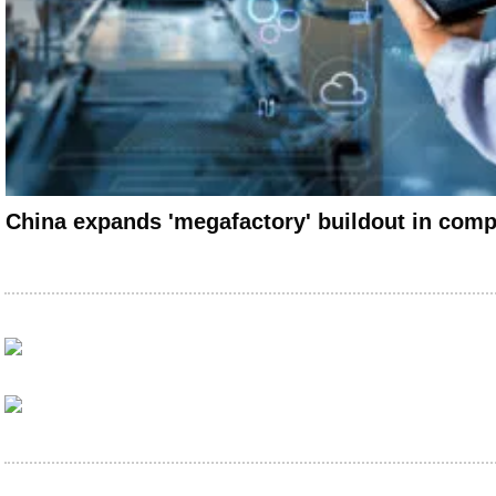
China expands 'megafactory' buildout in compe