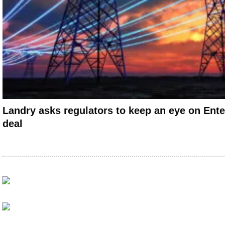
Landry asks regulators to keep an eye on Ent
deal