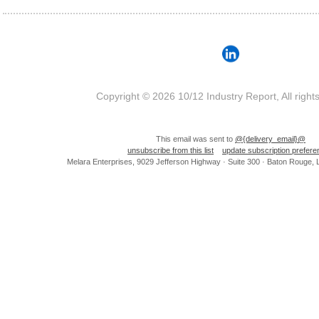
Copyright © 2026 10/12 Industry Report, All right
This email was sent to
@{delivery_email}@
unsubscribe from this list
update subscription prefer
Melara Enterprises, 9029 Jefferson Highway · Suite 300 · Baton Rouge,