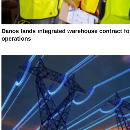
Danos lands integrated warehouse contract for
operations