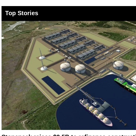
Top Stories