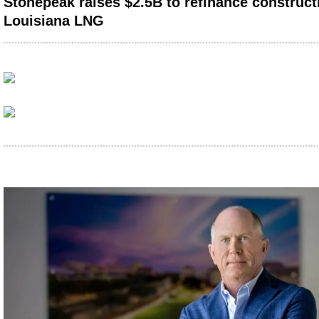
Stonepeak raises $2.5B to refinance constructi
Louisiana LNG