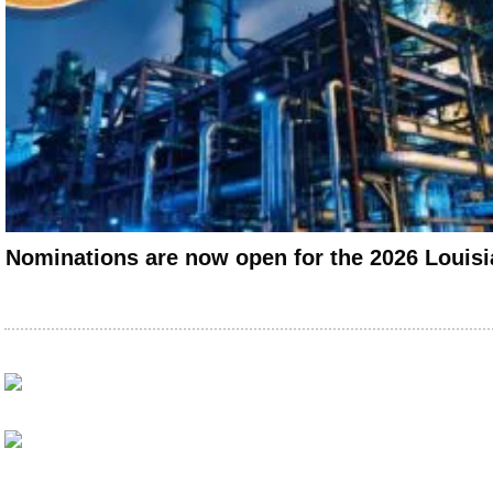
Nominations are now open for the 2026 Louis