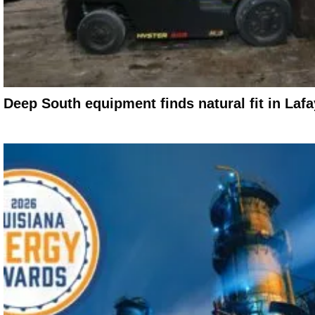
Deep South equipment finds natural fit in Laf