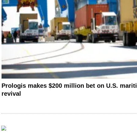
Prologis makes $200 million bet on U.S. marit
revival