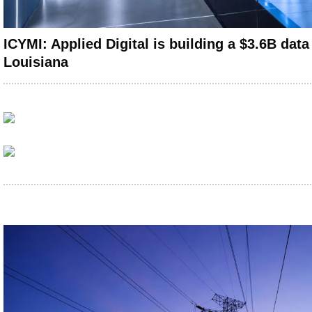
ICYMI: Applied Digital is building a $3.6B data
Louisiana