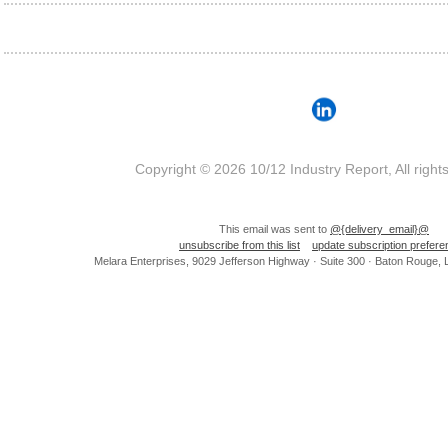
Copyright © 2026 10/12 Industry Report, All right
This email was sent to
@{delivery_email}@
unsubscribe from this list
update subscription prefer
Melara Enterprises, 9029 Jefferson Highway · Suite 300 · Baton Rouge,