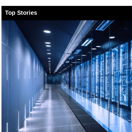
Top Stories