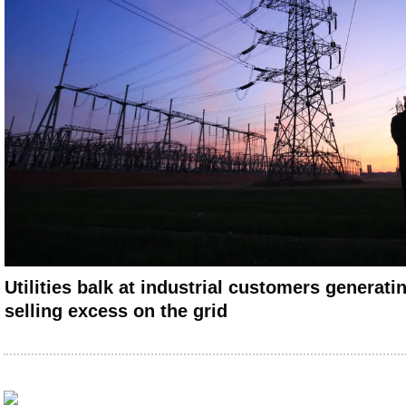
Utilities balk at industrial customers generati
selling excess on the grid