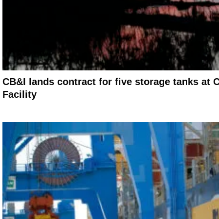
CB&I lands contract for five storage tanks 
Facility