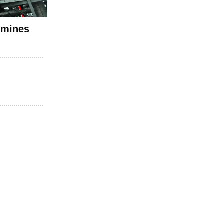
emines