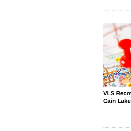
VLS Recov
Cain Lake 