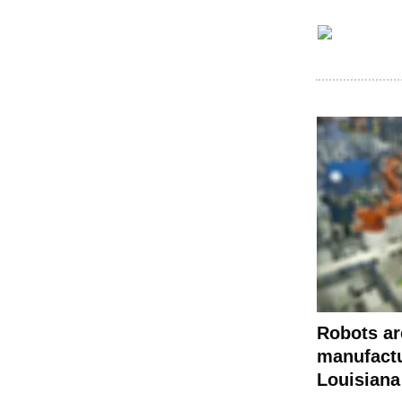
Robots ar
manufact
Louisiana