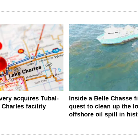
ery acquires Tubal-
Inside a Belle Chasse f
Charles facility
quest to clean up the l
offshore oil spill in his