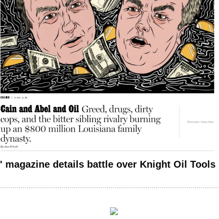
' magazine details battle over Knight Oil Tools