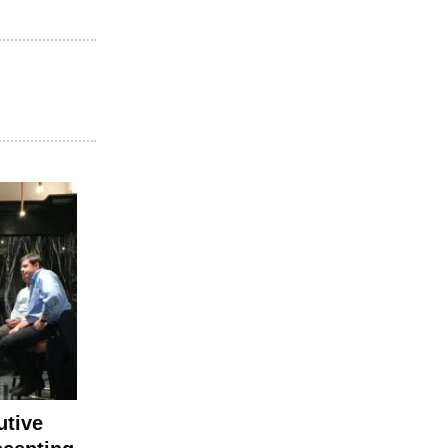
utive