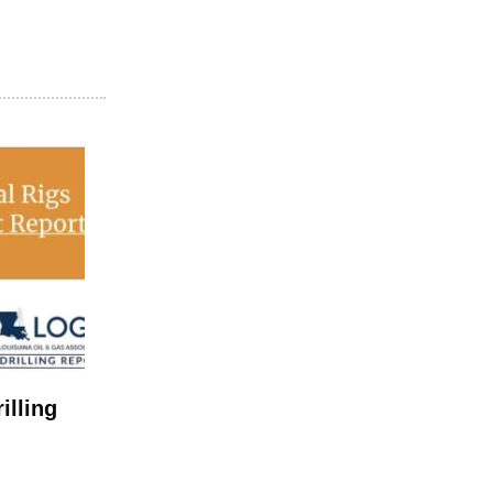
illing