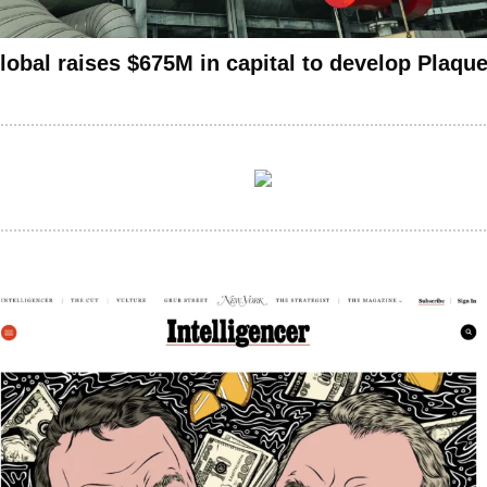
lobal raises $675M in capital to develop Plaqu