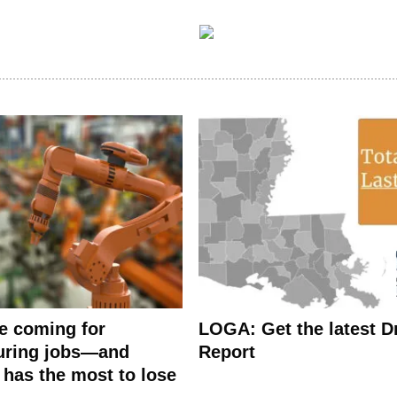
e coming for
LOGA: Get the latest Dr
uring jobs—and
Report
 has the most to lose