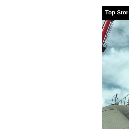
Top Stor