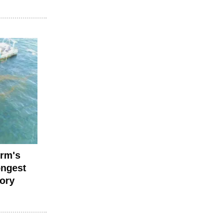
irm's
ongest
tory