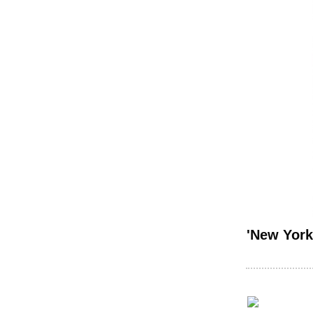
'New York