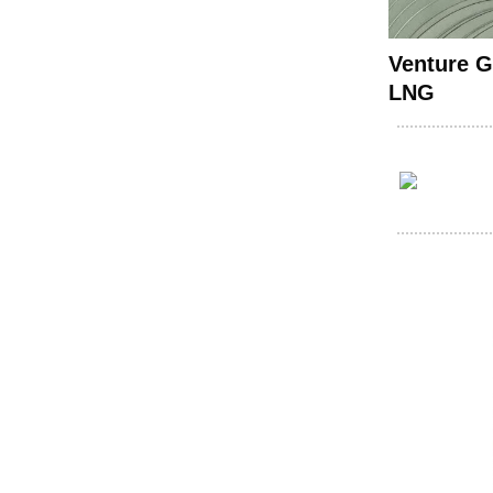
Venture G
LNG