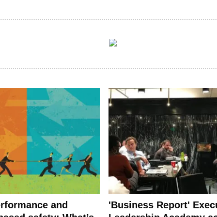
rformance and
'Business Report' Exec