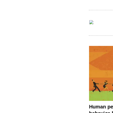
Human pe