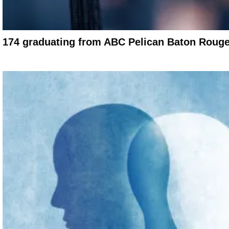
174 graduating from ABC Pelican Baton Rouge