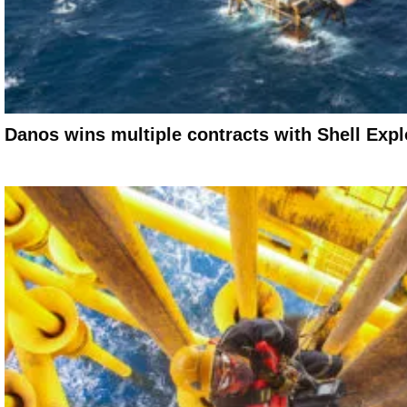
Danos wins multiple contracts with Shell Expl