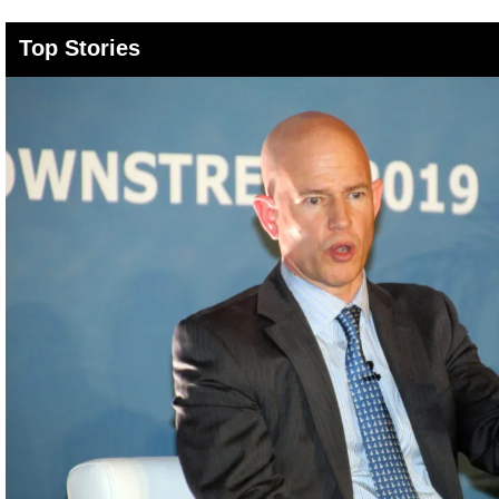
Top Stories