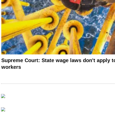
Supreme Court: State wage laws don't apply to
workers