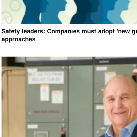
Safety leaders: Companies must adopt 'new ge
approaches