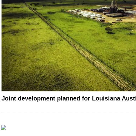
Joint development planned for Louisiana Aust