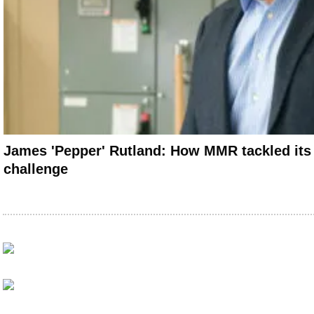
James 'Pepper' Rutland: How MMR tackled its
challenge