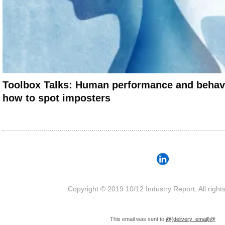
Toolbox Talks: Human performance and behav
how to spot imposters
Copyright © 2019 10/12 Industry Report, All right
This email was sent to
@{delivery_email}@