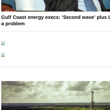
Gulf Coast energy execs: 'Second wave' plus
a problem