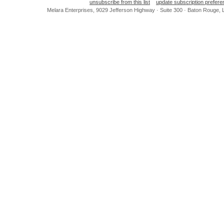
unsubscribe from this list
update subscription prefer
Melara Enterprises, 9029 Jefferson Highway · Suite 300 · Baton Rouge,