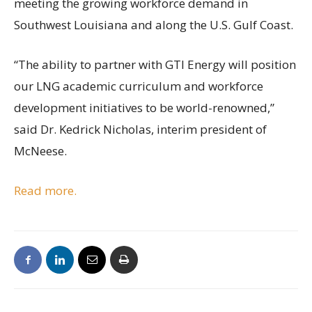
meeting the growing workforce demand in
Southwest Louisiana and along the U.S. Gulf Coast.
“The ability to partner with GTI Energy will position
our LNG academic curriculum and workforce
development initiatives to be world-renowned,”
said Dr. Kedrick Nicholas, interim president of
McNeese.
Read more.