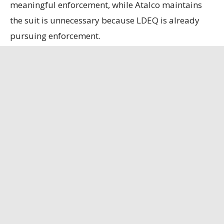
meaningful enforcement, while Atalco maintains
the suit is unnecessary because LDEQ is already
pursuing enforcement.
State officials contend that the refinery, the only
remaining bauxite refinery in the U.S., is
strategically important, having secured a contract
to supply alumina to the U.S. Department of
Defense.
Louisiana Illuminator
has the full story.