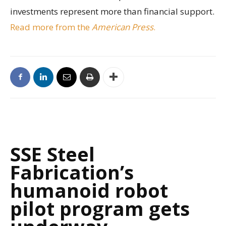
investments represent more than financial support.
Read more from the
American Press
.
SSE Steel
Fabrication’s
humanoid robot
pilot program gets