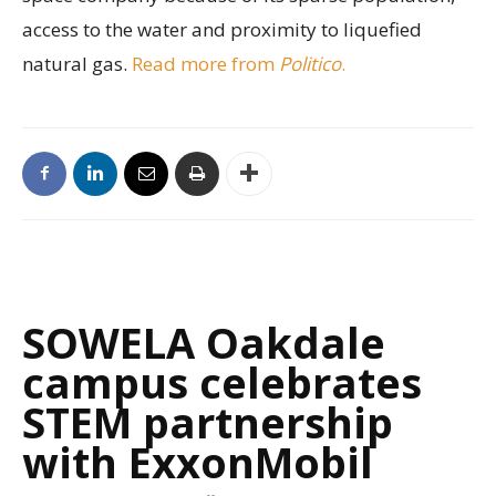
access to the water and proximity to liquefied
natural gas.
Read more from
Politico
.
SOWELA Oakdale
campus celebrates
STEM partnership
with ExxonMobil