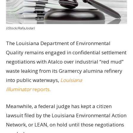
(iStock/RafaJodar)
The Louisiana Department of Environmental
Quality remains engaged in confidential settlement
negotiations with Atalco over industrial “red mud”
waste leaking from its Gramercy alumina refinery
into public waterways,
Louisiana
Illuminator
reports.
Meanwhile, a federal judge has kept a citizen
lawsuit filed by the Louisiana Environmental Action
Network, or LEAN, on hold until those negotiations