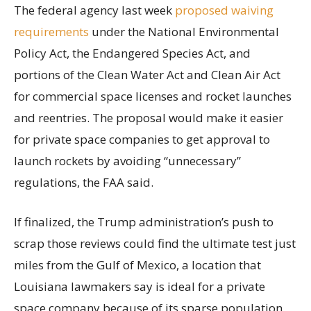
The federal agency last week
proposed waiving
requirements
under the National Environmental
Policy Act, the Endangered Species Act, and
portions of the Clean Water Act and Clean Air Act
for commercial space licenses and rocket launches
and reentries. The proposal would make it easier
for private space companies to get approval to
launch rockets by avoiding “unnecessary”
regulations, the FAA said.
If finalized, the Trump administration’s push to
scrap those reviews could find the ultimate test just
miles from the Gulf of Mexico, a location that
Louisiana lawmakers say is ideal for a private
space company because of its sparse population,