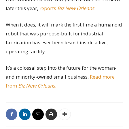
later this year,
reports
Biz New Orleans
.
When it does, it will mark the first time a humanoid
robot that was purpose-built for industrial
fabrication has ever been tested inside a live,
operating facility.
It’s a colossal step into the future for the woman-
and minority-owned small business.
Read more
from
Biz New Orleans
.