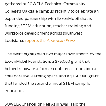
gathered at SOWELA Technical Community
College’s Oakdale campus recently to celebrate an
expanded partnership with ExxonMobil that is
funding STEM education, teacher training and
workforce development across southwest
Louisiana,
reports the
American Press
.
The event highlighted two major investments by the
ExxonMobil Foundation: a $75,000 grant that
helped renovate a former conference room into a
collaborative learning space and a $150,000 grant
that funded the second annual STEM camp for
educators.
SOWELA Chancellor Neil Aspinwall said the