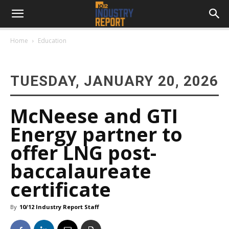
Home
Education
TUESDAY, JANUARY 20, 2026
McNeese and GTI
Energy partner to
offer LNG post-
baccalaureate
certificate
By
10/12 Industry Report Staff