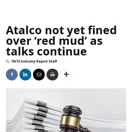
Atalco not yet fined
over ‘red mud’ as
talks continue
By
10/12 Industry Report Staff