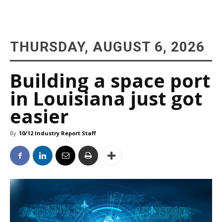
THURSDAY, AUGUST 6, 2026
Building a space port
in Louisiana just got
easier
By
10/12 Industry Report Staff