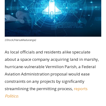
(iStock/HarsaMaduranga)
As local officials and residents alike speculate
about a space company acquiring land in marshy,
hurricane-vulnerable Vermilion Parish, a Federal
Aviation Administration proposal would ease
constraints on any projects by significantly
streamlining the permitting process,
reports
Politico
.