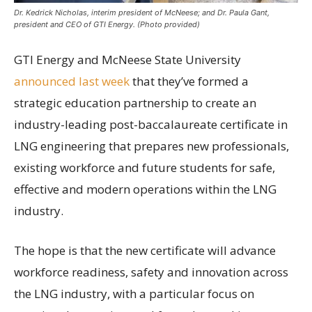
Dr. Kedrick Nicholas, interim president of McNeese; and Dr. Paula Gant,
president and CEO of GTI Energy. (Photo provided)
GTI Energy and McNeese State University
announced last week
that they’ve formed a
strategic education partnership to create an
industry-leading post-baccalaureate certificate in
LNG engineering that prepares new professionals,
existing workforce and future students for safe,
effective and modern operations within the LNG
industry.
The hope is that the new certificate will advance
workforce readiness, safety and innovation across
the LNG industry, with a particular focus on