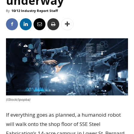
underway
By
10/12 Industry Report Staff
(iStock/ipopba)
If everything goes as planned, a humanoid robot
will walk onto the shop floor of SSE Steel
Fabrication’s 14-acre campus in Lower St. Bernard