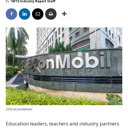
By
10/12 Industry Report Staff
(iStock/zodebala)
Education leaders, teachers and industry partners