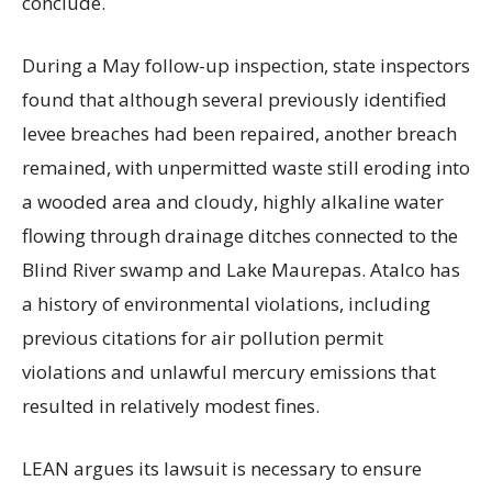
conclude.
During a May follow-up inspection, state inspectors
found that although several previously identified
levee breaches had been repaired, another breach
remained, with unpermitted waste still eroding into
a wooded area and cloudy, highly alkaline water
flowing through drainage ditches connected to the
Blind River swamp and Lake Maurepas. Atalco has
a history of environmental violations, including
previous citations for air pollution permit
violations and unlawful mercury emissions that
resulted in relatively modest fines.
LEAN argues its lawsuit is necessary to ensure