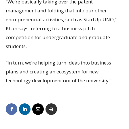
“We’re basically taking over the patent
management and folding that into our other
entrepreneurial activities, such as StartUp UNO,”
Khan says, referring to a business pitch
competition for undergraduate and graduate
students.
“In turn, we’re helping turn ideas into business
plans and creating an ecosystem for new
technology development out of the university.”