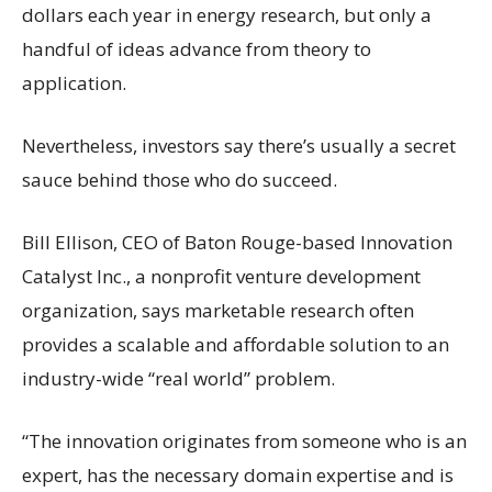
dollars each year in energy research, but only a
handful of ideas advance from theory to
application.
Nevertheless, investors say there’s usually a secret
sauce behind those who do succeed.
Bill Ellison, CEO of Baton Rouge-based Innovation
Catalyst Inc., a nonprofit venture development
organization, says marketable research often
provides a scalable and affordable solution to an
industry-wide “real world” problem.
“The innovation originates from someone who is an
expert, has the necessary domain expertise and is