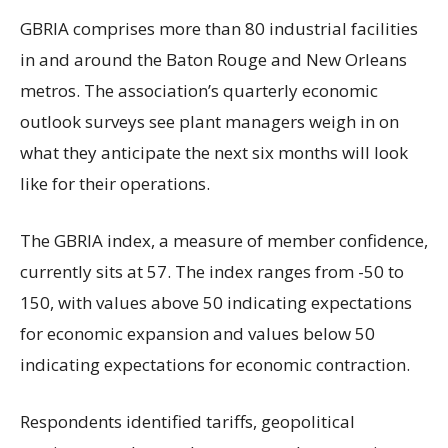
GBRIA comprises more than 80 industrial facilities
in and around the Baton Rouge and New Orleans
metros. The association’s quarterly economic
outlook surveys see plant managers weigh in on
what they anticipate the next six months will look
like for their operations.
The GBRIA index, a measure of member confidence,
currently sits at 57. The index ranges from -50 to
150, with values above 50 indicating expectations
for economic expansion and values below 50
indicating expectations for economic contraction.
Respondents identified tariffs, geopolitical