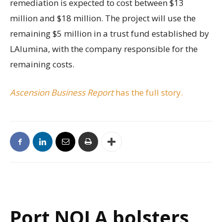
remediation is expected to cost between $13
million and $18 million. The project will use the
remaining $5 million in a trust fund established by
LAlumina, with the company responsible for the
remaining costs.
Ascension Business Report
has the full story.
Port NOLA bolsters