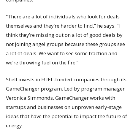
“There are a lot of individuals who look for deals
themselves and they’re harder to find,” he says. “I
think they’re missing out on a lot of good deals by
not joining angel groups because these groups see
a lot of deals. We want to see some traction and
we’re throwing fuel on the fire.”
Shell invests in FUEL-funded companies through its
GameChanger program. Led by program manager
Veronica Simmonds, GameChanger works with
startups and businesses on unproven early-stage
ideas that have the potential to impact the future of
energy.