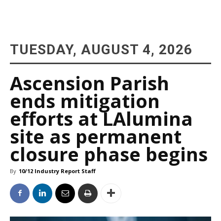
TUESDAY, AUGUST 4, 2026
Ascension Parish
ends mitigation
efforts at LAlumina
site as permanent
closure phase begins
By
10/12 Industry Report Staff