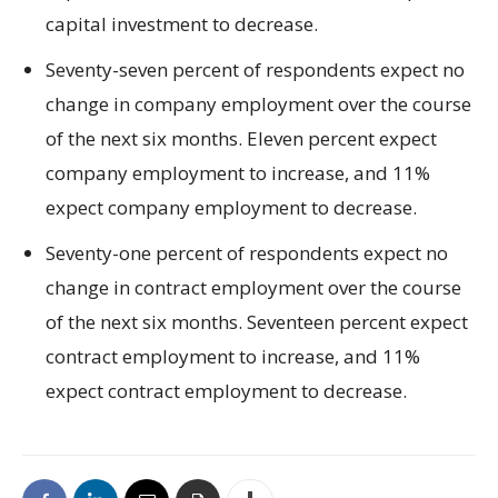
capital investment to decrease.
Seventy-seven percent of respondents expect no
change in company employment over the course
of the next six months. Eleven percent expect
company employment to increase, and 11%
expect company employment to decrease.
Seventy-one percent of respondents expect no
change in contract employment over the course
of the next six months. Seventeen percent expect
contract employment to increase, and 11%
expect contract employment to decrease.