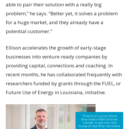
able to pair their solution with a really big
problem,” he says. “Better yet, it solves a problem
for a huge market, and they already have a
potential customer.”
Ellison accelerates the growth of early-stage
businesses into venture-ready companies by
providing capital, connections and coaching. In
recent months, he has collaborated frequently with
researchers funded by grants through the FUEL, or
Future Use of Energy in Louisiana, initiative.