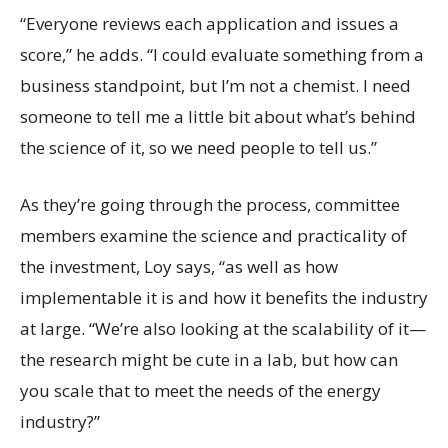
“Everyone reviews each application and issues a
score,” he adds. “I could evaluate something from a
business standpoint, but I’m not a chemist. I need
someone to tell me a little bit about what’s behind
the science of it, so we need people to tell us.”
As they’re going through the process, committee
members examine the science and practicality of
the investment, Loy says, “as well as how
implementable it is and how it benefits the industry
at large. “We’re also looking at the scalability of it—
the research might be cute in a lab, but how can
you scale that to meet the needs of the energy
industry?”