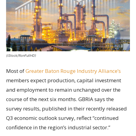
(iStock/RonFullHD)
Most of
Greater Baton Rouge Industry Alliance’s
members expect production, capital investment
and employment to remain unchanged over the
course of the next six months. GBRIA says the
survey results, published in their recently released
Q3 economic outlook survey, reflect “continued
confidence in the region’s industrial sector.”