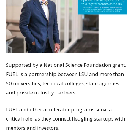
Supported by a National Science Foundation grant,
FUEL is a partnership between LSU and more than
50 universities, technical colleges, state agencies
and private industry partners.
FUEL and other accelerator programs serve a
critical role, as they connect fledgling startups with
mentors and investors.