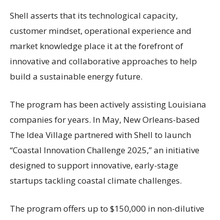
Shell asserts that its technological capacity,
customer mindset, operational experience and
market knowledge place it at the forefront of
innovative and collaborative approaches to help
build a sustainable energy future.
The program has been actively assisting Louisiana
companies for years. In May, New Orleans-based
The Idea Village partnered with Shell to launch
“Coastal Innovation Challenge 2025,” an initiative
designed to support innovative, early-stage
startups tackling coastal climate challenges.
The program offers up to $150,000 in non-dilutive