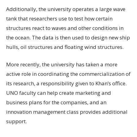
Additionally, the university operates a large wave
tank that researchers use to test how certain
structures react to waves and other conditions in
the ocean. The data is then used to design new ship
hulls, oil structures and floating wind structures.
More recently, the university has taken a more
active role in coordinating the commercialization of
its research, a responsibility given to Khan’s office.
UNO faculty can help create marketing and
business plans for the companies, and an
innovation management class provides additional
support.