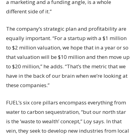
a marketing and a funding angle, is a whole
different side of it.”
The company’s strategic plan and profitability are
equally important. “For a startup with a $1 million
to $2 million valuation, we hope that in a year or so
that valuation will be $10 million and then move up
to $20 million,” he adds. “That’s the metric that we
have in the back of our brain when we’re looking at
these companies.”
FUEL’s six core pillars encompass everything from
water to carbon sequestration, “but our north star
is the ‘waste to wealth’ concept,” Loy says. In that
vein, they seek to develop new industries from local