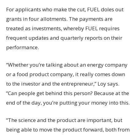
For applicants who make the cut, FUEL doles out
grants in four allotments. The payments are
treated as investments, whereby FUEL requires
frequent updates and quarterly reports on their
performance.
“Whether you’re talking about an energy company
or a food product company, it really comes down
to the investor and the entrepreneur,” Loy says.
“Can people get behind this person? Because at the
end of the day, you’re putting your money into this.
“The science and the product are important, but
being able to move the product forward, both from