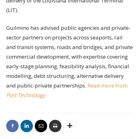
delivery of the Louisiana International Terminal
(LIT).
Guilmino has advised public agencies and private-
sector partners on projects across seaports, rail
and transit systems, roads and bridges, and private
commercial development, with expertise covering
early-stage planning, feasibility analysis, financial
modelling, debt structuring, alternative delivery
and public-private partnerships.
Read more from
Port Technology
.