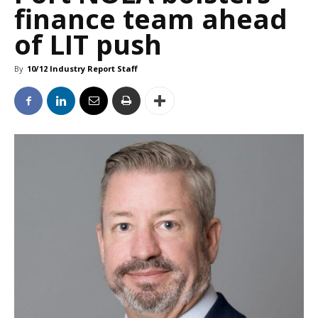
finance team ahead
of LIT push
By
10/12 Industry Report Staff