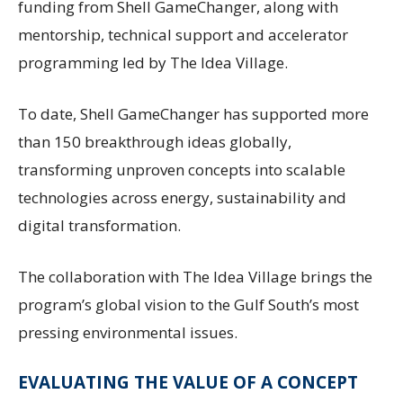
funding from Shell GameChanger, along with
mentorship, technical support and accelerator
programming led by The Idea Village.
To date, Shell GameChanger has supported more
than 150 breakthrough ideas globally,
transforming unproven concepts into scalable
technologies across energy, sustainability and
digital transformation.
The collaboration with The Idea Village brings the
program’s global vision to the Gulf South’s most
pressing environmental issues.
EVALUATING THE VALUE OF A CONCEPT