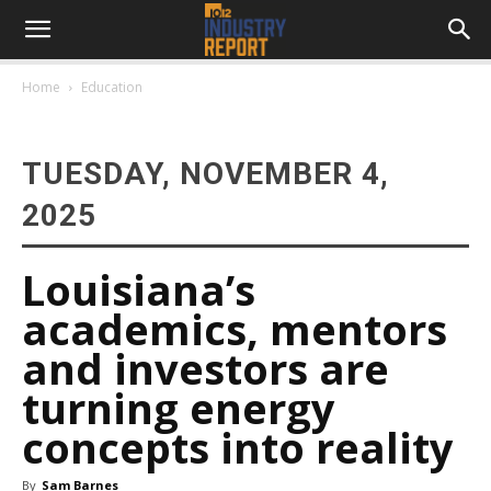
Home
Education
TUESDAY, NOVEMBER 4,
2025
Louisiana’s
academics, mentors
and investors are
turning energy
concepts into reality
By
Sam Barnes