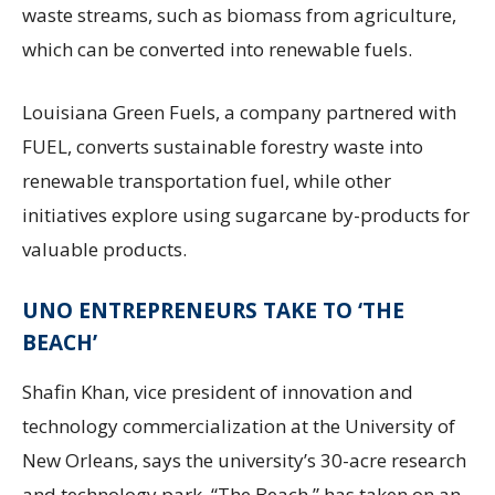
waste streams, such as biomass from agriculture,
which can be converted into renewable fuels.
Louisiana Green Fuels, a company partnered with
FUEL, converts sustainable forestry waste into
renewable transportation fuel, while other
initiatives explore using sugarcane by-products for
valuable products.
UNO ENTREPRENEURS TAKE TO ‘THE
BEACH’
Shafin Khan, vice president of innovation and
technology commercialization at the University of
New Orleans, says the university’s 30-acre research
and technology park, “The Beach,” has taken on an