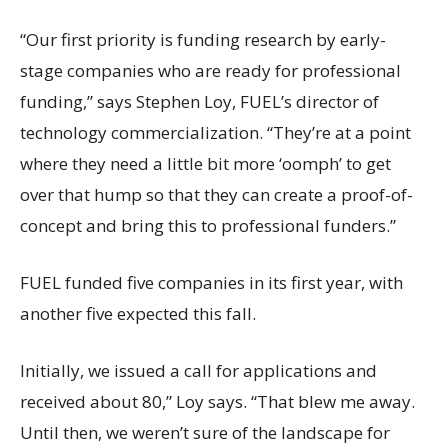
“Our first priority is funding research by early-
stage companies who are ready for professional
funding,” says Stephen Loy, FUEL’s director of
technology commercialization. “They’re at a point
where they need a little bit more ‘oomph’ to get
over that hump so that they can create a proof-of-
concept and bring this to professional funders.”
FUEL funded five companies in its first year, with
another five expected this fall.
Initially, we issued a call for applications and
received about 80,” Loy says. “That blew me away.
Until then, we weren’t sure of the landscape for