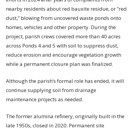
nearby residents about red bauxite residue, or “red
dust,” blowing from uncovered waste ponds onto
homes, vehicles and other property. During the
project, parish crews covered more than 40 acres
across Ponds 4 and 5 with soil to suppress dust,
reduce erosion and encourage vegetation growth
while a permanent closure plan was finalized.
Although the parish’s formal role has ended, it will
continue supplying soil from drainage
maintenance projects as needed.
The former alumina refinery, originally built in the
late 1950s, closed in 2020. Permanent site