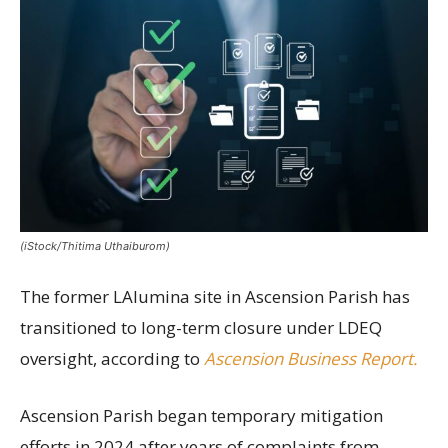
(iStock/Thitima Uthaiburom)
The former LAlumina site in Ascension Parish has
transitioned to long-term closure under LDEQ
oversight, according to
Ascension Business Report.
Ascension Parish began temporary mitigation
efforts in 2024 after years of complaints from