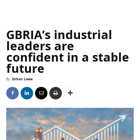
GBRIA’s industrial
leaders are
confident in a stable
future
By
Dillon Lowe