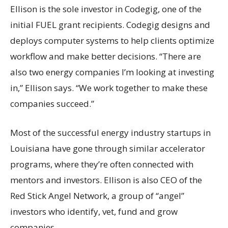
Ellison is the sole investor in Codegig, one of the
initial FUEL grant recipients. Codegig designs and
deploys computer systems to help clients optimize
workflow and make better decisions. “There are
also two energy companies I’m looking at investing
in,” Ellison says. “We work together to make these
companies succeed.”
Most of the successful energy industry startups in
Louisiana have gone through similar accelerator
programs, where they’re often connected with
mentors and investors. Ellison is also CEO of the
Red Stick Angel Network, a group of “angel”
investors who identify, vet, fund and grow
companies.