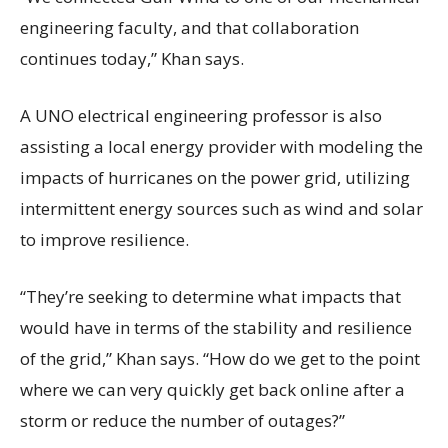
engineering faculty, and that collaboration
continues today,” Khan says.
A UNO electrical engineering professor is also
assisting a local energy provider with modeling the
impacts of hurricanes on the power grid, utilizing
intermittent energy sources such as wind and solar
to improve resilience.
“They’re seeking to determine what impacts that
would have in terms of the stability and resilience
of the grid,” Khan says. “How do we get to the point
where we can very quickly get back online after a
storm or reduce the number of outages?”