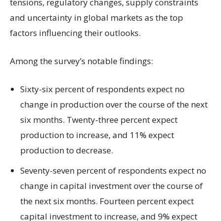
tensions, regulatory changes, supply constraints
and uncertainty in global markets as the top
factors influencing their outlooks.
Among the survey’s notable findings:
Sixty-six percent of respondents expect no
change in production over the course of the next
six months. Twenty-three percent expect
production to increase, and 11% expect
production to decrease.
Seventy-seven percent of respondents expect no
change in capital investment over the course of
the next six months. Fourteen percent expect
capital investment to increase, and 9% expect