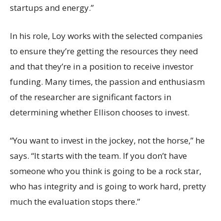
startups and energy.”
In his role, Loy works with the selected companies
to ensure they’re getting the resources they need
and that they’re in a position to receive investor
funding. Many times, the passion and enthusiasm
of the researcher are significant factors in
determining whether Ellison chooses to invest.
“You want to invest in the jockey, not the horse,” he
says. “It starts with the team. If you don’t have
someone who you think is going to be a rock star,
who has integrity and is going to work hard, pretty
much the evaluation stops there.”