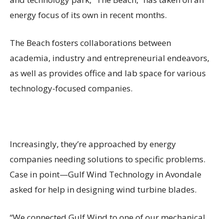
energy focus of its own in recent months.
The Beach fosters collaborations between
academia, industry and entrepreneurial endeavors,
as well as provides office and lab space for various
technology-focused companies.
Increasingly, they’re approached by energy
companies needing solutions to specific problems.
Case in point—Gulf Wind Technology in Avondale
asked for help in designing wind turbine blades.
“We connected Gulf Wind to one of our mechanical