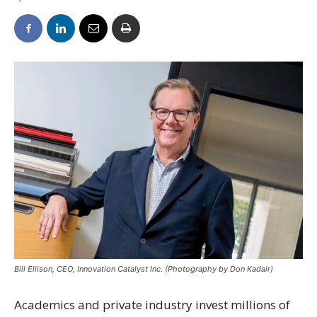
Bill Ellison, CEO, Innovation Catalyst Inc. (Photography by Don Kadair)
Academics and private industry invest millions of