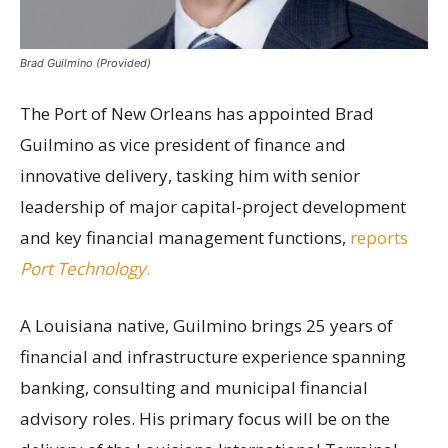
Brad Guilmino (Provided)
The Port of New Orleans has appointed Brad
Guilmino as vice president of finance and
innovative delivery, tasking him with senior
leadership of major capital-project development
and key financial management functions,
reports
Port Technology
.
A Louisiana native, Guilmino brings 25 years of
financial and infrastructure experience spanning
banking, consulting and municipal financial
advisory roles. His primary focus will be on the