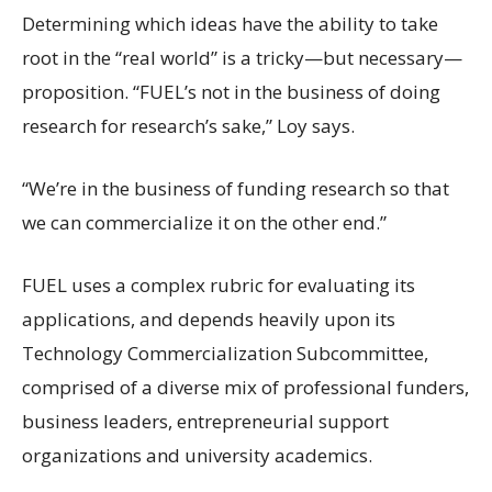
Determining which ideas have the ability to take
root in the “real world” is a tricky—but necessary—
proposition. “FUEL’s not in the business of doing
research for research’s sake,” Loy says.
“We’re in the business of funding research so that
we can commercialize it on the other end.”
FUEL uses a complex rubric for evaluating its
applications, and depends heavily upon its
Technology Commercialization Subcommittee,
comprised of a diverse mix of professional funders,
business leaders, entrepreneurial support
organizations and university academics.