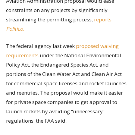
Aviation Administration proposal would ease
constraints on any projects by significantly
streamlining the permitting process,
reports
Politico
.
The federal agency last week
proposed waiving
requirements
under the National Environmental
Policy Act, the Endangered Species Act, and
portions of the Clean Water Act and Clean Air Act
for commercial space licenses and rocket launches
and reentries. The proposal would make it easier
for private space companies to get approval to
launch rockets by avoiding “unnecessary”
regulations, the FAA said.