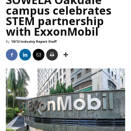
campus celebrates
STEM partnership
with ExxonMobil
By
10/12 Industry Report Staff