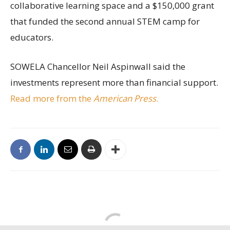
collaborative learning space and a $150,000 grant
that funded the second annual STEM camp for
educators.
SOWELA Chancellor Neil Aspinwall said the
investments represent more than financial support.
Read more from the
American Press
.