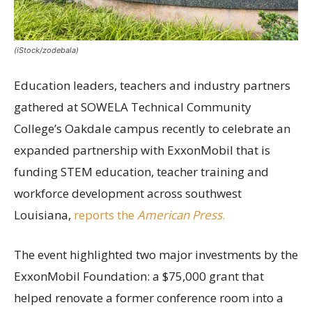
(iStock/zodebala)
Education leaders, teachers and industry partners
gathered at SOWELA Technical Community
College’s Oakdale campus recently to celebrate an
expanded partnership with ExxonMobil that is
funding STEM education, teacher training and
workforce development across southwest
Louisiana,
reports the
American Press
.
The event highlighted two major investments by the
ExxonMobil Foundation: a $75,000 grant that
helped renovate a former conference room into a