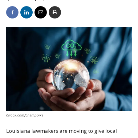
iStock.com/champpixs
Louisiana lawmakers are moving to give local