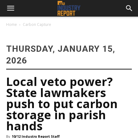
Home
Carbon Capture
THURSDAY, JANUARY 15,
2026
Local veto power?
State lawmakers
push to put carbon
storage in parish
hands
By
10/12 Industry Report Staff