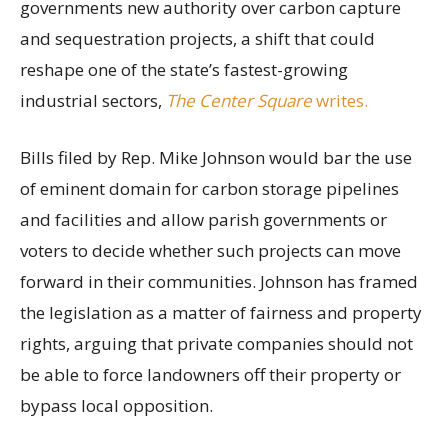
governments new authority over carbon capture
and sequestration projects, a shift that could
reshape one of the state’s fastest-growing
industrial sectors,
The Center Square
writes.
Bills filed by Rep. Mike Johnson would bar the use
of eminent domain for carbon storage pipelines
and facilities and allow parish governments or
voters to decide whether such projects can move
forward in their communities. Johnson has framed
the legislation as a matter of fairness and property
rights, arguing that private companies should not
be able to force landowners off their property or
bypass local opposition.