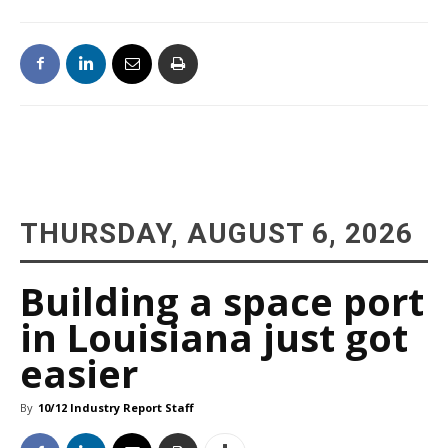
THURSDAY, AUGUST 6, 2026
Building a space port
in Louisiana just got
easier
By
10/12 Industry Report Staff