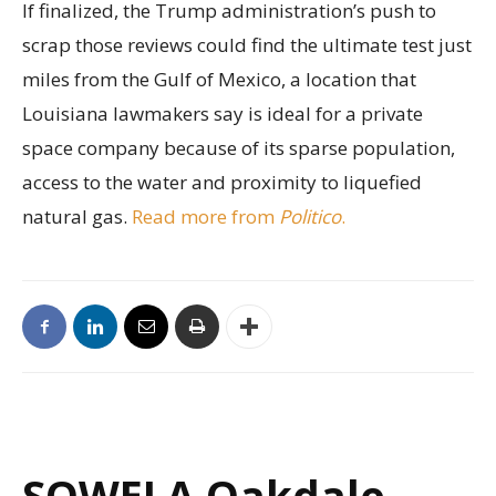
If finalized, the Trump administration’s push to
scrap those reviews could find the ultimate test just
miles from the Gulf of Mexico, a location that
Louisiana lawmakers say is ideal for a private
space company because of its sparse population,
access to the water and proximity to liquefied
natural gas.
Read more from
Politico
.
SOWELA Oakdale