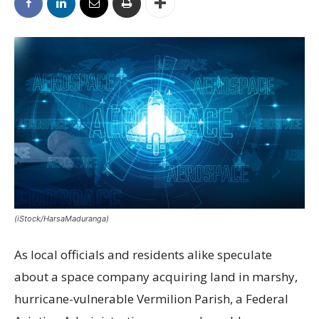
(iStock/HarsaMaduranga)
As local officials and residents alike speculate
about a space company acquiring land in marshy,
hurricane-vulnerable Vermilion Parish, a Federal