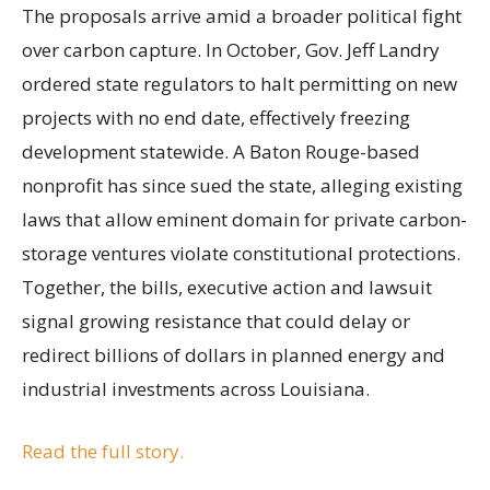
The proposals arrive amid a broader political fight
over carbon capture. In October, Gov. Jeff Landry
ordered state regulators to halt permitting on new
projects with no end date, effectively freezing
development statewide. A Baton Rouge-based
nonprofit has since sued the state, alleging existing
laws that allow eminent domain for private carbon-
storage ventures violate constitutional protections.
Together, the bills, executive action and lawsuit
signal growing resistance that could delay or
redirect billions of dollars in planned energy and
industrial investments across Louisiana.
Read the full story.