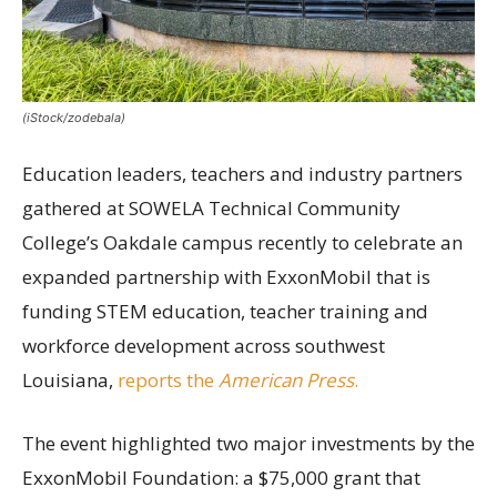
(iStock/zodebala)
Education leaders, teachers and industry partners
gathered at SOWELA Technical Community
College’s Oakdale campus recently to celebrate an
expanded partnership with ExxonMobil that is
funding STEM education, teacher training and
workforce development across southwest
Louisiana,
reports the
American Press
.
The event highlighted two major investments by the
ExxonMobil Foundation: a $75,000 grant that