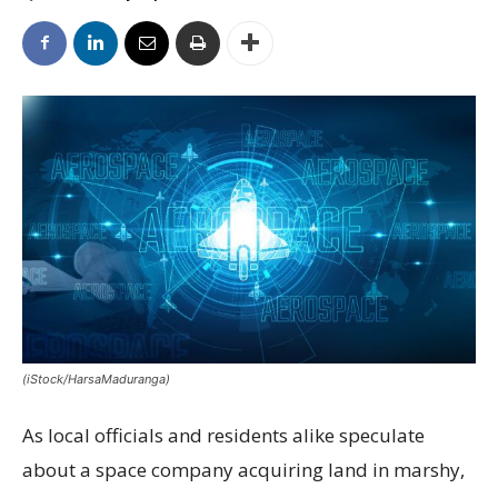
(iStock/HarsaMaduranga)
As local officials and residents alike speculate
about a space company acquiring land in marshy,