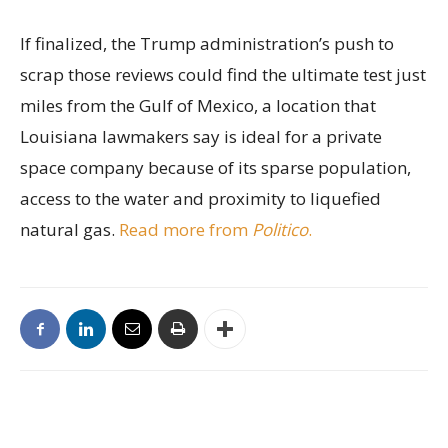
If finalized, the Trump administration’s push to
scrap those reviews could find the ultimate test just
miles from the Gulf of Mexico, a location that
Louisiana lawmakers say is ideal for a private
space company because of its sparse population,
access to the water and proximity to liquefied
natural gas.
Read more from
Politico
.