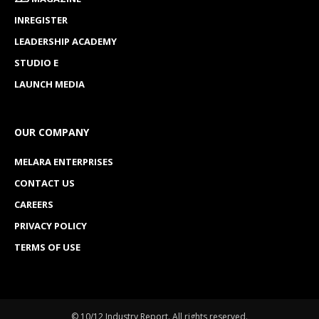
INREGISTER
LEADERSHIP ACADEMY
STUDIO E
LAUNCH MEDIA
OUR COMPANY
MELARA ENTERPRISES
CONTACT US
CAREERS
PRIVACY POLICY
TERMS OF USE
© 10/12 Industry Report. All rights reserved.