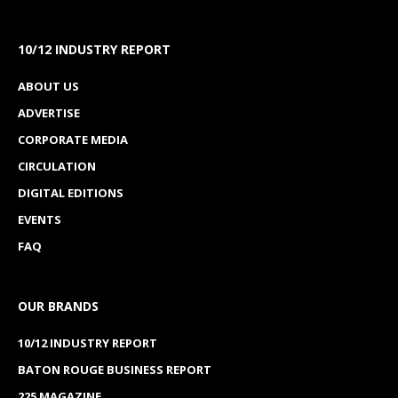
10/12 INDUSTRY REPORT
ABOUT US
ADVERTISE
CORPORATE MEDIA
CIRCULATION
DIGITAL EDITIONS
EVENTS
FAQ
OUR BRANDS
10/12 INDUSTRY REPORT
BATON ROUGE BUSINESS REPORT
225 MAGAZINE