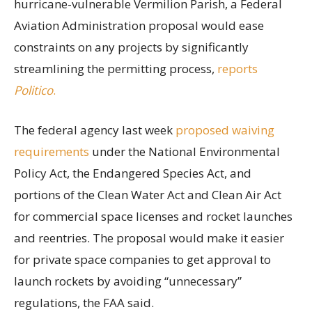
hurricane-vulnerable Vermilion Parish, a Federal
Aviation Administration proposal would ease
constraints on any projects by significantly
streamlining the permitting process,
reports
Politico
.
The federal agency last week
proposed waiving
requirements
under the National Environmental
Policy Act, the Endangered Species Act, and
portions of the Clean Water Act and Clean Air Act
for commercial space licenses and rocket launches
and reentries. The proposal would make it easier
for private space companies to get approval to
launch rockets by avoiding “unnecessary”
regulations, the FAA said.