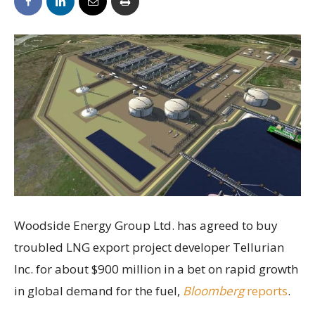
Woodside Energy Group Ltd. has agreed to buy
troubled LNG export project developer Tellurian
Inc. for about $900 million in a bet on rapid growth
in global demand for the fuel,
Bloomberg
reports
.