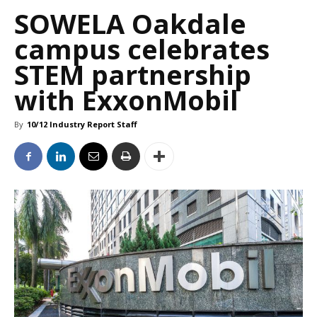
SOWELA Oakdale
campus celebrates
STEM partnership
with ExxonMobil
By
10/12 Industry Report Staff