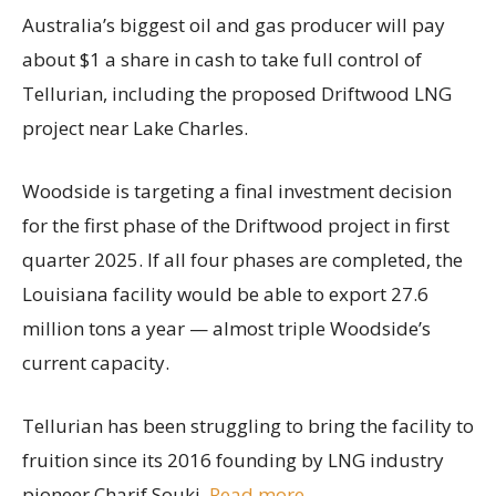
Australia’s biggest oil and gas producer will pay
about $1 a share in cash to take full control of
Tellurian, including the proposed Driftwood LNG
project near Lake Charles.
Woodside is targeting a final investment decision
for the first phase of the Driftwood project in first
quarter 2025. If all four phases are completed, the
Louisiana facility would be able to export 27.6
million tons a year — almost triple Woodside’s
current capacity.
Tellurian has been struggling to bring the facility to
fruition since its 2016 founding by LNG industry
pioneer Charif Souki.
Read more
.