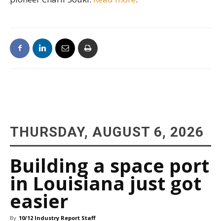
THURSDAY, AUGUST 6, 2026
Building a space port
in Louisiana just got
easier
By
10/12 Industry Report Staff