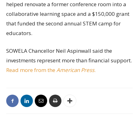
helped renovate a former conference room into a
collaborative learning space and a $150,000 grant
that funded the second annual STEM camp for
educators.
SOWELA Chancellor Neil Aspinwall said the
investments represent more than financial support.
Read more from the
American Press
.