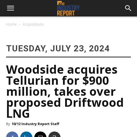
Home
Acquisitions
TUESDAY, JULY 23, 2024
Woodside acquires
Tellurian for $900
million, takes over
proposed Driftwood
LNG
By
10/12 Industry Report Staff