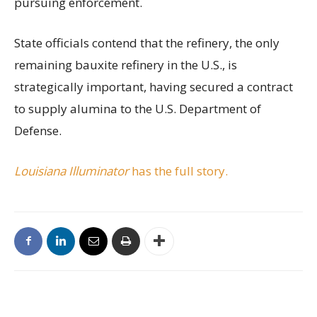
pursuing enforcement.
State officials contend that the refinery, the only
remaining bauxite refinery in the U.S., is
strategically important, having secured a contract
to supply alumina to the U.S. Department of
Defense.
Louisiana Illuminator
has the full story.