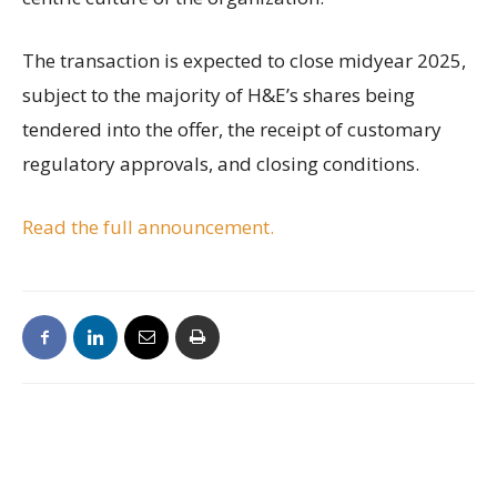
The transaction is expected to close midyear 2025,
subject to the majority of H&E’s shares being
tendered into the offer, the receipt of customary
regulatory approvals, and closing conditions.
Read the full announcement.