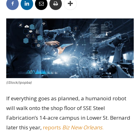
(iStock/ipopba)
If everything goes as planned, a humanoid robot
will walk onto the shop floor of SSE Steel
Fabrication’s 14-acre campus in Lower St. Bernard
later this year,
reports
Biz New Orleans
.