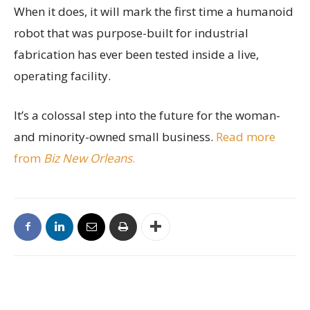
When it does, it will mark the first time a humanoid
robot that was purpose-built for industrial
fabrication has ever been tested inside a live,
operating facility.
It’s a colossal step into the future for the woman-
and minority-owned small business.
Read more
from
Biz New Orleans
.