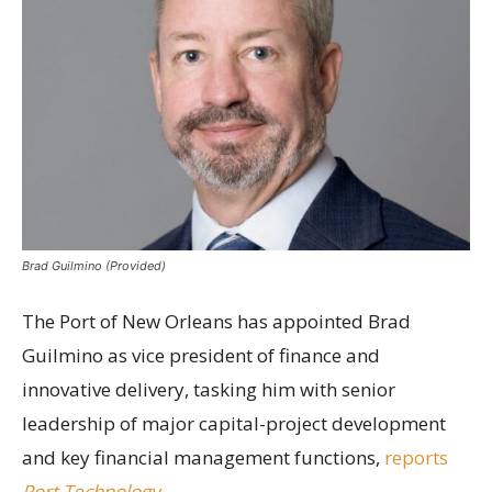
Brad Guilmino (Provided)
The Port of New Orleans has appointed Brad
Guilmino as vice president of finance and
innovative delivery, tasking him with senior
leadership of major capital-project development
and key financial management functions,
reports
Port Technology
.