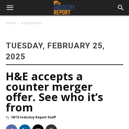
Home
Acquisitions
TUESDAY, FEBRUARY 25,
2025
H&E accepts a
counter merger
offer. See who it’s
from
By
10/12 Industry Report Staff