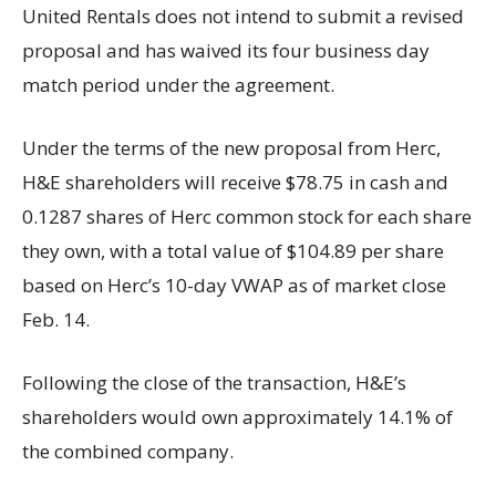
United Rentals does not intend to submit a revised
proposal and has waived its four business day
match period under the agreement.
Under the terms of the new proposal from Herc,
H&E shareholders will receive $78.75 in cash and
0.1287 shares of Herc common stock for each share
they own, with a total value of $104.89 per share
based on Herc’s 10-day VWAP as of market close
Feb. 14.
Following the close of the transaction, H&E’s
shareholders would own approximately 14.1% of
the combined company.