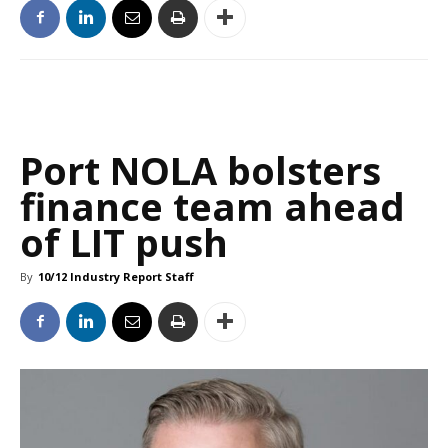
Port NOLA bolsters
finance team ahead
of LIT push
By
10/12 Industry Report Staff