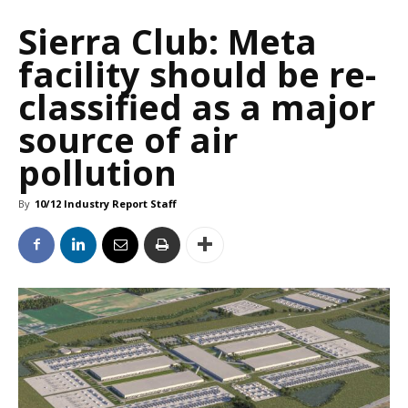
Sierra Club: Meta
facility should be re-
classified as a major
source of air
pollution
By
10/12 Industry Report Staff