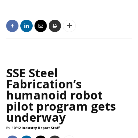
SSE Steel
Fabrication’s
humanoid robot
pilot program gets
underway
By
10/12 Industry Report Staff