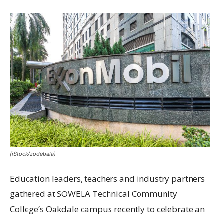
(iStock/zodebala)
Education leaders, teachers and industry partners
gathered at SOWELA Technical Community
College’s Oakdale campus recently to celebrate an