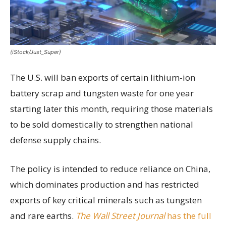
(iStock/Just_Super)
The U.S. will ban exports of certain lithium-ion
battery scrap and tungsten waste for one year
starting later this month, requiring those materials
to be sold domestically to strengthen national
defense supply chains.
The policy is intended to reduce reliance on China,
which dominates production and has restricted
exports of key critical minerals such as tungsten
and rare earths.
The Wall Street Journal
has the full