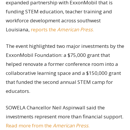
expanded partnership with ExxonMobil that is
funding STEM education, teacher training and
workforce development across southwest
Louisiana,
reports the
American Press
.
The event highlighted two major investments by the
ExxonMobil Foundation: a $75,000 grant that
helped renovate a former conference room into a
collaborative learning space and a $150,000 grant
that funded the second annual STEM camp for
educators.
SOWELA Chancellor Neil Aspinwall said the
investments represent more than financial support.
Read more from the
American Press
.