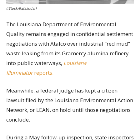
(iStock/RafaJodar)
The Louisiana Department of Environmental
Quality remains engaged in confidential settlement
negotiations with Atalco over industrial “red mud”
waste leaking from its Gramercy alumina refinery
into public waterways,
Louisiana
Illuminator
reports.
Meanwhile, a federal judge has kept a citizen
lawsuit filed by the Louisiana Environmental Action
Network, or LEAN, on hold until those negotiations
conclude.
During a May follow-up inspection, state inspectors