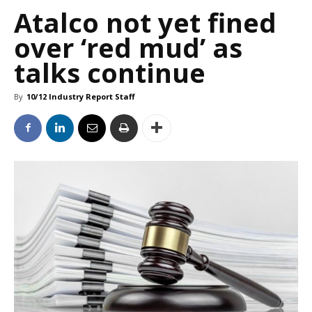
Atalco not yet fined
over ‘red mud’ as
talks continue
By
10/12 Industry Report Staff