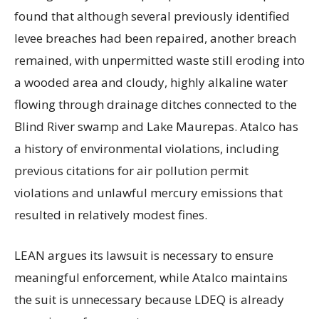
found that although several previously identified
levee breaches had been repaired, another breach
remained, with unpermitted waste still eroding into
a wooded area and cloudy, highly alkaline water
flowing through drainage ditches connected to the
Blind River swamp and Lake Maurepas. Atalco has
a history of environmental violations, including
previous citations for air pollution permit
violations and unlawful mercury emissions that
resulted in relatively modest fines.
LEAN argues its lawsuit is necessary to ensure
meaningful enforcement, while Atalco maintains
the suit is unnecessary because LDEQ is already