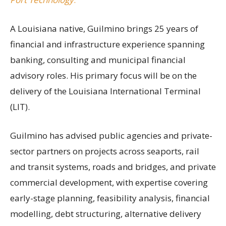
A Louisiana native, Guilmino brings 25 years of
financial and infrastructure experience spanning
banking, consulting and municipal financial
advisory roles. His primary focus will be on the
delivery of the Louisiana International Terminal
(LIT).
Guilmino has advised public agencies and private-
sector partners on projects across seaports, rail
and transit systems, roads and bridges, and private
commercial development, with expertise covering
early-stage planning, feasibility analysis, financial
modelling, debt structuring, alternative delivery