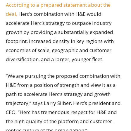
According to a prepared statement about the
deal,
Herc’s combination with H&E would
accelerate Herc’s strategy to outpace industry
growth by providing a substantially expanded
footprint, increased density in key regions with
economies of scale, geographic and customer
diversification, and a larger, younger fleet.
“We are pursuing the proposed combination with
H&E from a position of strength and view it as a
path to accelerate Herc’s strategy and growth
trajectory,” says Larry Silber, Herc’s president and
CEO. “Herc has tremendous respect for H&E and
the high quality of the platform and customer-
centric culture of the organization.”