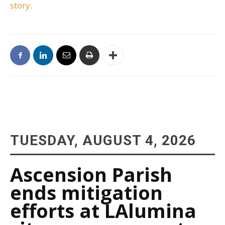
story.
TUESDAY, AUGUST 4, 2026
Ascension Parish
ends mitigation
efforts at LAlumina