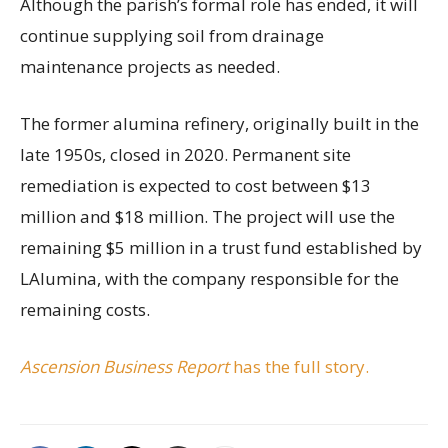
Although the parish’s formal role has ended, it will
continue supplying soil from drainage
maintenance projects as needed.
The former alumina refinery, originally built in the
late 1950s, closed in 2020. Permanent site
remediation is expected to cost between $13
million and $18 million. The project will use the
remaining $5 million in a trust fund established by
LAlumina, with the company responsible for the
remaining costs.
Ascension Business Report
has the full story.