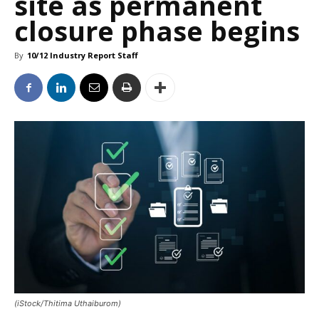
site as permanent
closure phase begins
By
10/12 Industry Report Staff
(iStock/Thitima Uthaiburom)