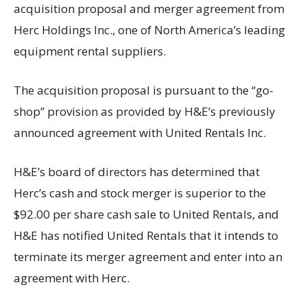
acquisition proposal and merger agreement from
Herc Holdings Inc., one of North America’s leading
equipment rental suppliers.
The acquisition proposal is pursuant to the “go-
shop” provision as provided by H&E’s previously
announced agreement with United Rentals Inc.
H&E’s board of directors has determined that
Herc’s cash and stock merger is superior to the
$92.00 per share cash sale to United Rentals, and
H&E has notified United Rentals that it intends to
terminate its merger agreement and enter into an
agreement with Herc.