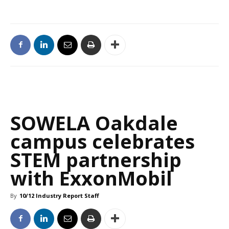
SOWELA Oakdale
campus celebrates
STEM partnership
with ExxonMobil
By
10/12 Industry Report Staff