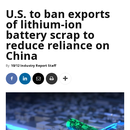
U.S. to ban exports
of lithium-ion
battery scrap to
reduce reliance on
China
By
10/12 Industry Report Staff