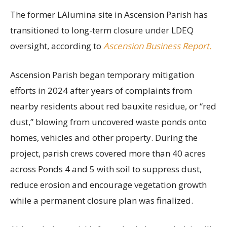
The former LAlumina site in Ascension Parish has
transitioned to long-term closure under LDEQ
oversight, according to
Ascension Business Report.
Ascension Parish began temporary mitigation
efforts in 2024 after years of complaints from
nearby residents about red bauxite residue, or “red
dust,” blowing from uncovered waste ponds onto
homes, vehicles and other property. During the
project, parish crews covered more than 40 acres
across Ponds 4 and 5 with soil to suppress dust,
reduce erosion and encourage vegetation growth
while a permanent closure plan was finalized.