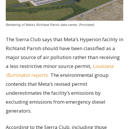
Rendering of Meta's Richland Parish data center. (Provided)
The Sierra Club says that Meta’s Hyperion facility in
Richland Parish should have been classified as a
major source of air pollution rather than receiving
a less restrictive minor source permit,
Louisiana
Illuminator
reports.
The environmental group
contends that Meta’s revised permit
underestimates the facility’s emissions by
excluding emissions from emergency diesel
generators.
According to the Sierra Club, including those