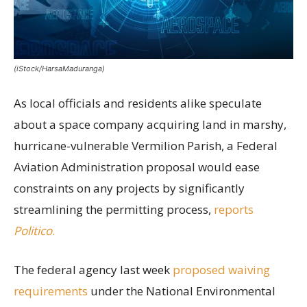
(iStock/HarsaMaduranga)
As local officials and residents alike speculate
about a space company acquiring land in marshy,
hurricane-vulnerable Vermilion Parish, a Federal
Aviation Administration proposal would ease
constraints on any projects by significantly
streamlining the permitting process,
reports
Politico
.
The federal agency last week
proposed waiving
requirements
under the National Environmental