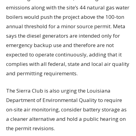
emissions along with the site’s 44 natural gas water
boilers would push the project above the 100-ton
annual threshold for a minor source permit. Meta
says the diesel generators are intended only for
emergency backup use and therefore are not
expected to operate continuously, adding that it
complies with all federal, state and local air quality
and permitting requirements.
The Sierra Club is also urging the Louisiana
Department of Environmental Quality to require
on-site air monitoring, consider battery storage as
a cleaner alternative and hold a public hearing on
the permit revisions.