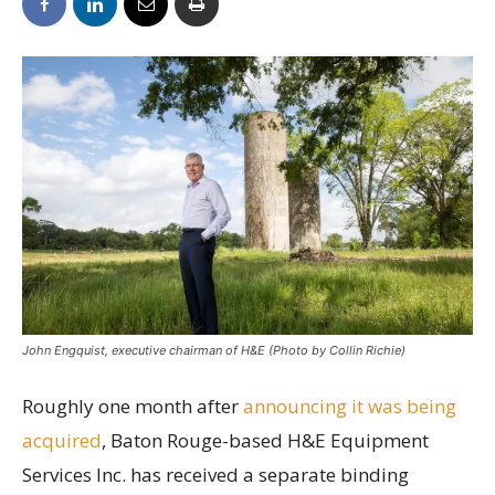
John Engquist, executive chairman of H&E (Photo by Collin Richie)
Roughly one month after
announcing it was being
acquired
, Baton Rouge-based H&E Equipment
Services Inc. has received a separate binding