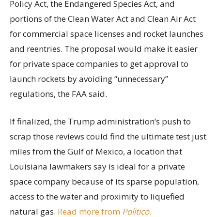
Policy Act, the Endangered Species Act, and
portions of the Clean Water Act and Clean Air Act
for commercial space licenses and rocket launches
and reentries. The proposal would make it easier
for private space companies to get approval to
launch rockets by avoiding “unnecessary”
regulations, the FAA said.
If finalized, the Trump administration’s push to
scrap those reviews could find the ultimate test just
miles from the Gulf of Mexico, a location that
Louisiana lawmakers say is ideal for a private
space company because of its sparse population,
access to the water and proximity to liquefied
natural gas.
Read more from
Politico
.