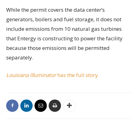
While the permit covers the data center’s
generators, boilers and fuel storage, it does not
include emissions from 10 natural gas turbines
that Entergy is constructing to power the facility
because those emissions will be permitted
separately.
Louisiana Illuminator
has the full story.