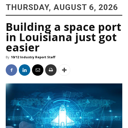
THURSDAY, AUGUST 6, 2026
Building a space port
in Louisiana just got
easier
By
10/12 Industry Report Staff